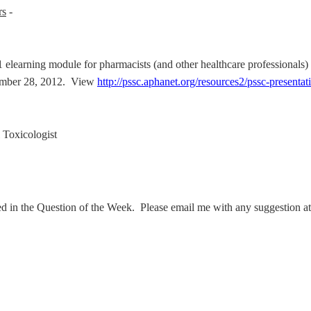
rs
-
elearning module for pharmacists (and other healthcare professionals) 
tember 28, 2012. View
http://pssc.aphanet.org/resources2/pssc-presentat
Toxicologist
ed in the Question of the Week. Please email me with any suggestion a