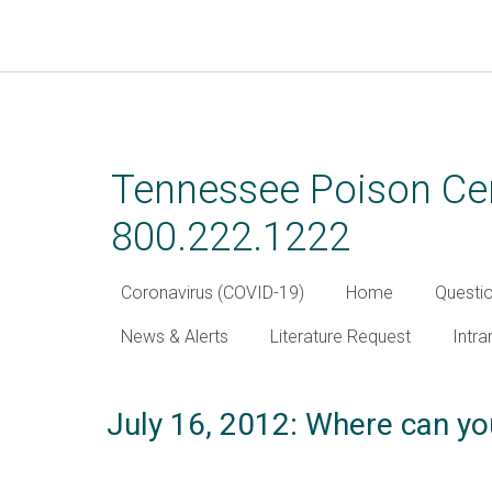
Skip
to
main
Tennessee Poison Cen
content
800.222.1222
Coronavirus (COVID-19)
Home
Questi
News & Alerts
Literature Request
Intra
July 16, 2012: Where can yo