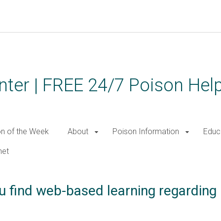
ter | FREE 24/7 Poison Help
on of the Week
About
Poison Information
Educ
net
u find web-based learning regarding