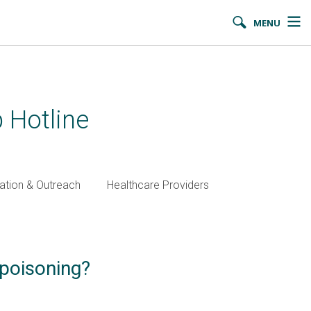
MENU
 Hotline
ation & Outreach
Healthcare Providers
 poisoning?