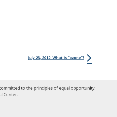
July 23, 2012: What is “ozone”?
committed to the principles of equal opportunity.
l Center.