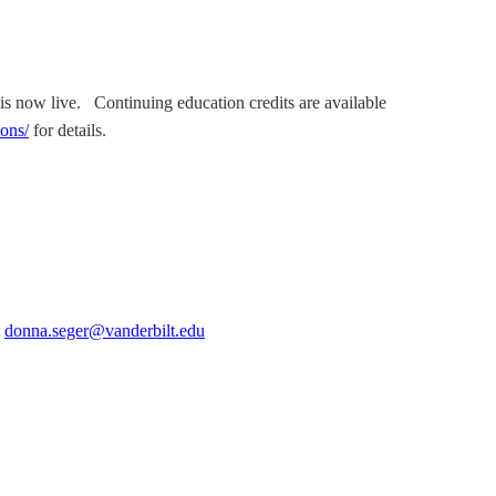
is now live. Continuing education credits are available
ions/
for details.
t
donna.seger@vanderbilt.edu