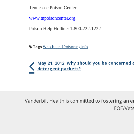
Tennessee Poison Center
www.tnpoisoncenter.org
Poison Help Hotline: 1-800-222-1222
Tags
Web-based Poisoning Info
May 21, 2012: Why should you be concerned 
detergent packets?
Vanderbilt Health is committed to fostering an e
EOE/Vets