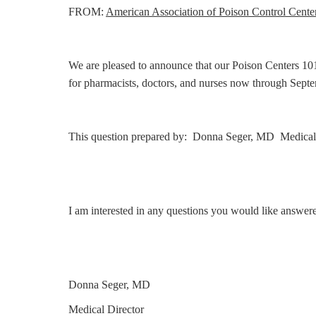
FROM:
American Association of Poison Control Cente
We are pleased to announce that our Poison Centers 101 
for pharmacists, doctors, and nurses now through Sep
This question prepared by: Donna Seger, MD Medical 
I am interested in any questions you would like answer
Donna Seger, MD
Medical Director