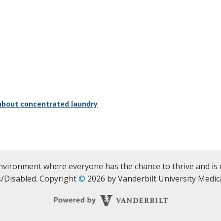
about concentrated laundry
nvironment where everyone has the chance to thrive and is 
/Disabled. Copyright
©
2026 by Vanderbilt University Medica