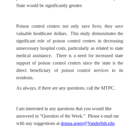
State would be significantly greater.
Poison control centers not only save lives; they save
valuable healthcare dollars. This study demonstrates the
significant role of poison control centers in decreasing
unnecessary hospital costs, particularly as related to state
medical assistance. There is a need for increased state
support of poison control centers since the state is the
direct beneficiary of poison control services to its
residents.
As always, if there are any questions, call the MTPC.
I am interested in any questions that you would like
answered in “Question of the Week.” Please e-mail me
with any suggestions at
donna.seger@Vanderbilt.edu