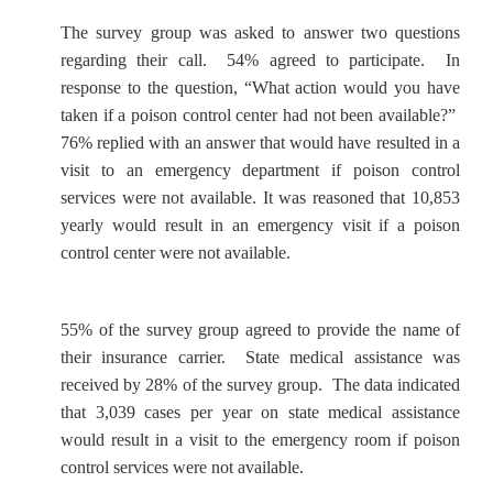
The survey group was asked to answer two questions
regarding their call. 54% agreed to participate. In
response to the question, “What action would you have
taken if a poison control center had not been available?”
76% replied with an answer that would have resulted in a
visit to an emergency department if poison control
services were not available. It was reasoned that 10,853
yearly would result in an emergency visit if a poison
control center were not available.
55% of the survey group agreed to provide the name of
their insurance carrier. State medical assistance was
received by 28% of the survey group. The data indicated
that 3,039 cases per year on state medical assistance
would result in a visit to the emergency room if poison
control services were not available.