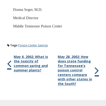
Donna Seger, M.D.
Medical Director
Middle Tennessee Poison Center
Tags
Poison Center Savings
May 6, 2002: What is
May 28, 2002: How
the toxicity of
does state funding
common spring and
for Tennessee’s
summer plants?
poison control
centers compare
with other states in
the South?