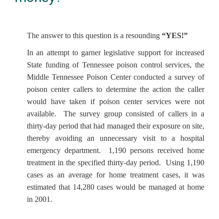
The answer to this question is a resounding
“YES!”
In an attempt to garner legislative support for increased
State funding of Tennessee poison control services, the
Middle Tennessee Poison Center conducted a survey of
poison center callers to determine the action the caller
would have taken if poison center services were not
available. The survey group consisted of callers in a
thirty-day period that had managed their exposure on site,
thereby avoiding an unnecessary visit to a hospital
emergency department. 1,190 persons received home
treatment in the specified thirty-day period. Using 1,190
cases as an average for home treatment cases, it was
estimated that 14,280 cases would be managed at home
in 2001.