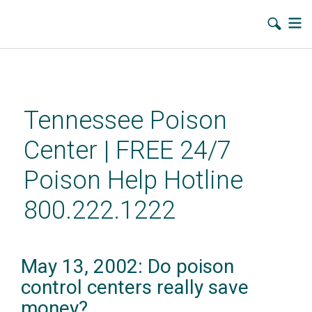
Skip
to
main
Tennessee Poison
content
Center | FREE 24/7
Poison Help Hotline
800.222.1222
May 13, 2002: Do poison
control centers really save
money?