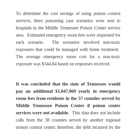
To determine the cost savings of using poison control
services, three poisoning case scenarios were sent to
hospitals in the Middle Tennessee Poison Center service
area. Estimated emergency room fees were requested for
each scenario. The scenarios involved non-toxic
exposures that could be managed with home treatment.
The average emergency room cost for a non-toxic
exposure was $344.84 based on responses received.
It was concluded that the state of Tennessee would
pay an additional $1,047,969 yearly in emergency
room fees from residents in the 57 counties served by
Middle Tennessee Poison Center if poison center
services were not available.
This data does not include
calls from the 38 counties served by another regional
poison control center; therefore, the debt incurred by the