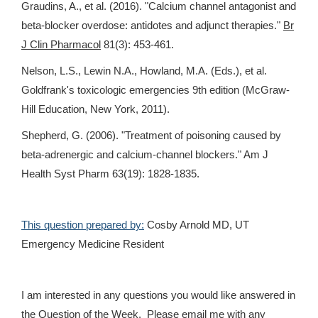
Graudins, A., et al. (2016). "Calcium channel antagonist and
beta-blocker overdose: antidotes and adjunct therapies."
Br
J Clin Pharmacol
81(3): 453-461.
Nelson, L.S., Lewin N.A., Howland, M.A. (Eds.), et al.
Goldfrank's toxicologic emergencies 9th edition (McGraw-
Hill Education, New York, 2011).
Shepherd, G. (2006). "Treatment of poisoning caused by
beta-adrenergic and calcium-channel blockers." Am J
Health Syst Pharm 63(19): 1828-1835.
This question prepared by:
Cosby Arnold MD, UT
Emergency Medicine Resident
I am interested in any questions you would like answered in
the Question of the Week. Please email me with any