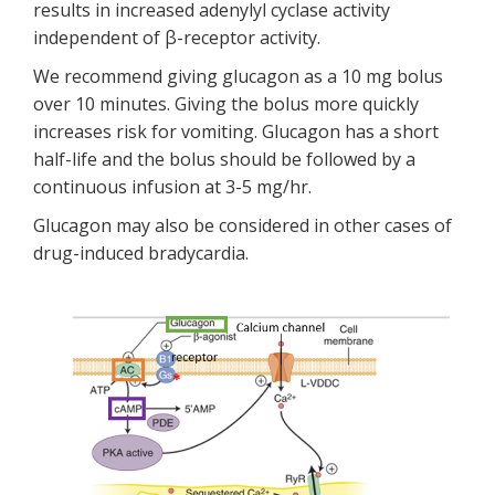
results in increased adenylyl cyclase activity
independent of β-receptor activity.
We recommend giving glucagon as a 10 mg bolus
over 10 minutes. Giving the bolus more quickly
increases risk for vomiting. Glucagon has a short
half-life and the bolus should be followed by a
continuous infusion at 3-5 mg/hr.
Glucagon may also be considered in other cases of
drug-induced bradycardia.