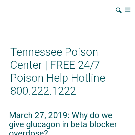
Skip
to
main
Tennessee Poison
content
Center | FREE 24/7
Poison Help Hotline
800.222.1222
March 27, 2019: Why do we
give glucagon in beta blocker
overdose?