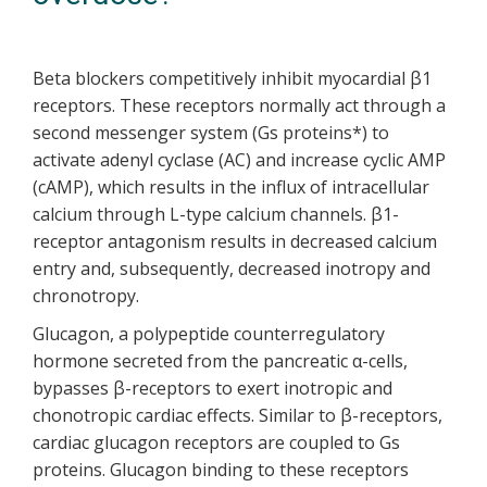
Beta blockers competitively inhibit myocardial β1
receptors. These receptors normally act through a
second messenger system (Gs proteins*) to
activate adenyl cyclase (AC) and increase cyclic AMP
(cAMP), which results in the influx of intracellular
calcium through L-type calcium channels. β1-
receptor antagonism results in decreased calcium
entry and, subsequently, decreased inotropy and
chronotropy.
Glucagon, a polypeptide counterregulatory
hormone secreted from the pancreatic α-cells,
bypasses β-receptors to exert inotropic and
chonotropic cardiac effects. Similar to β-receptors,
cardiac glucagon receptors are coupled to Gs
proteins. Glucagon binding to these receptors