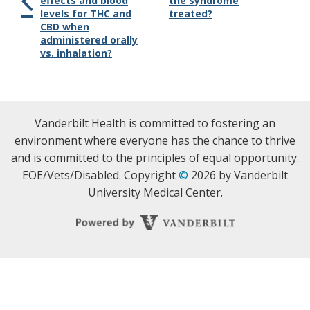
effects and blood
the syndrome
levels for THC and
treated?
CBD when
administered orally
vs. inhalation?
Vanderbilt Health is committed to fostering an
environment where everyone has the chance to thrive
and is committed to the principles of equal opportunity.
EOE/Vets/Disabled. Copyright
©
2026 by Vanderbilt
University Medical Center.