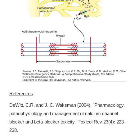
References
DeWitt, C.R. and J. C. Waksman (2004). "Pharmacology,
pathophysiology and management of calcium channel
blocker and beta-blocker toxicity." Toxicol Rev 23(4): 223-
238.