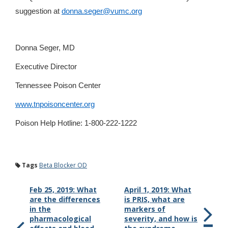
suggestion at
donna.seger@vumc.org
Donna Seger, MD
Executive Director
Tennessee Poison Center
www.tnpoisoncenter.org
Poison Help Hotline: 1-800-222-1222
Tags
Beta Blocker OD
Feb 25, 2019: What
April 1, 2019: What
are the differences
is PRIS, what are
in the
markers of
pharmacological
severity, and how is