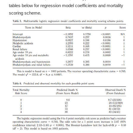
tables below for regression model coefficients and mortality
scoring scheme.