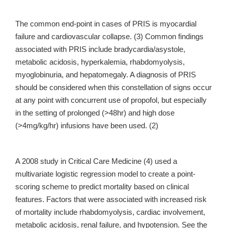
The common end-point in cases of PRIS is myocardial
failure and cardiovascular collapse. (3) Common findings
associated with PRIS include bradycardia/asystole,
metabolic acidosis, hyperkalemia, rhabdomyolysis,
myoglobinuria, and hepatomegaly. A diagnosis of PRIS
should be considered when this constellation of signs occur
at any point with concurrent use of propofol, but especially
in the setting of prolonged (>48hr) and high dose
(>4mg/kg/hr) infusions have been used. (2)
A 2008 study in Critical Care Medicine (4) used a
multivariate logistic regression model to create a point-
scoring scheme to predict mortality based on clinical
features. Factors that were associated with increased risk
of mortality include rhabdomyolysis, cardiac involvement,
metabolic acidosis, renal failure, and hypotension. See the