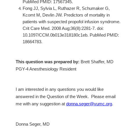
PubMed PMID: 17567345.
Fong JJ, Sylvia L, Ruthazer R, Schumaker G,
Kcomt M, Devlin JW. Predictors of mortality in
patients with suspected propofol infusion syndrome.
Crit Care Med. 2008 Aug;36(8):2281-7. doi:
10.1097/CCM.0b013e318180c1eb. PubMed PMID:
18664783.
This question was prepared by:
Brett Shaffer, MD
PGY-4 Anesthesiology Resident
I am interested in any questions you would like
answered in the Question of the Week. Please email
me with any suggestion at
donna.seger@vumc.org
.
Donna Seger, MD