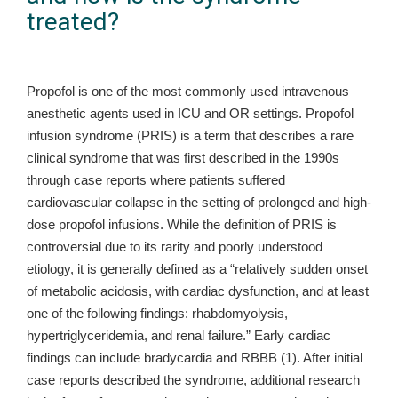
treated?
Propofol is one of the most commonly used intravenous
anesthetic agents used in ICU and OR settings. Propofol
infusion syndrome (PRIS) is a term that describes a rare
clinical syndrome that was first described in the 1990s
through case reports where patients suffered
cardiovascular collapse in the setting of prolonged and high-
dose propofol infusions. While the definition of PRIS is
controversial due to its rarity and poorly understood
etiology, it is generally defined as a “relatively sudden onset
of metabolic acidosis, with cardiac dysfunction, and at least
one of the following findings: rhabdomyolysis,
hypertriglyceridemia, and renal failure.” Early cardiac
findings can include bradycardia and RBBB (1). After initial
case reports described the syndrome, additional research