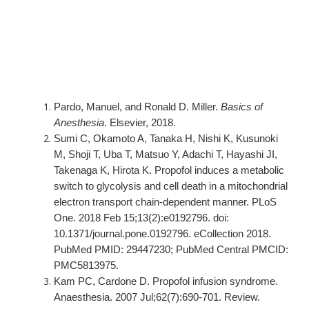
Pardo, Manuel, and Ronald D. Miller.
Basics of
Anesthesia
. Elsevier, 2018.
Sumi C, Okamoto A, Tanaka H, Nishi K, Kusunoki
M, Shoji T, Uba T, Matsuo Y, Adachi T, Hayashi JI,
Takenaga K, Hirota K. Propofol induces a metabolic
switch to glycolysis and cell death in a mitochondrial
electron transport chain-dependent manner. PLoS
One. 2018 Feb 15;13(2):e0192796. doi:
10.1371/journal.pone.0192796. eCollection 2018.
PubMed PMID: 29447230; PubMed Central PMCID:
PMC5813975.
Kam PC, Cardone D. Propofol infusion syndrome.
Anaesthesia. 2007 Jul;62(7):690-701. Review.