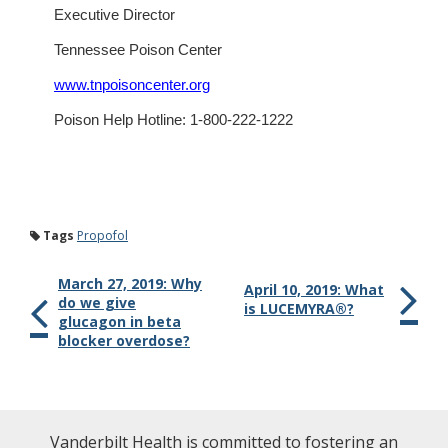
Executive Director
Tennessee Poison Center
www.tnpoisoncenter.org
Poison Help Hotline: 1-800-222-1222
Tags
Propofol
March 27, 2019: Why
April 10, 2019: What
do we give
is LUCEMYRA®?
glucagon in beta
blocker overdose?
Vanderbilt Health is committed to fostering an