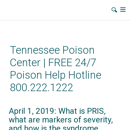
Skip
to
main
Tennessee Poison
content
Center | FREE 24/7
Poison Help Hotline
800.222.1222
April 1, 2019: What is PRIS,
what are markers of severity,
and how is the syndrome