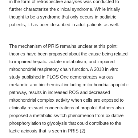
in the form of retrospective analyses was conducted to
further characterize the clinical syndrome. While initially
thought to be a syndrome that only occurs in pediatric
patients, it has been described in adult patients as well.
The mechanism of PRIS remains unclear at this point;
theories have been proposed about the cause being related
to impaired hepatic lactate metabolism, and impaired
mitochondrial respiratory chain function. A 2018 in vitro
study published in PLOS One demonstrates various
metabolic and biochemical including mitochondrial apoptotic
pathway, results in increased ROS and decreased
mitochondrial complex activity when cells are exposed to
clinically relevant concentrations of propofol. Authors also
proposed a metabolic switch phenomenon from oxidative
phosphorylation to glycolysis that could contribute to the
lactic acidosis that is seen in PRIS (2)