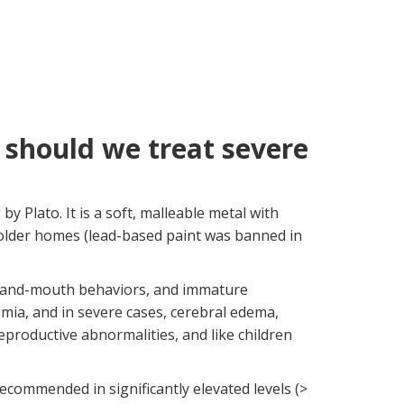
should we treat severe
 Plato. It is a soft, malleable metal with
n older homes (lead-based paint was banned in
, hand-mouth behaviors, and immature
mia, and in severe cases, cerebral edema,
eproductive abnormalities, and like children
recommended in significantly elevated levels (>