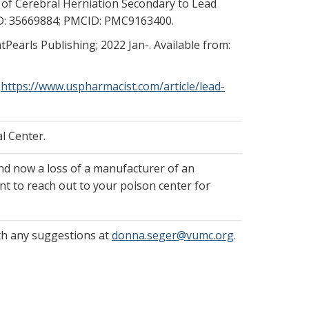
 of Cerebral Herniation Secondary to Lead
MID: 35669884; PMCID: PMC9163400.
atPearls Publishing; 2022 Jan-. Available from:
.
https://www.uspharmacist.com/article/lead-
l Center.
nd now a loss of a manufacturer of an
nt to reach out to your poison center for
ith any suggestions at
donna.seger@vumc.org
.