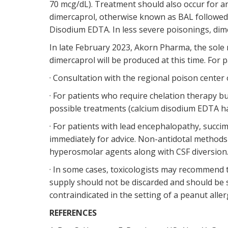
70 mcg/dL). Treatment should also occur for a
dimercaprol, otherwise known as BAL followed 
Disodium EDTA. In less severe poisonings, dim
In late February 2023, Akorn Pharma, the sole m
dimercaprol will be produced at this time. For
· Consultation with the regional poison center o
· For patients who require chelation therapy 
possible treatments (calcium disodium EDTA ha
· For patients with lead encephalopathy, succ
immediately for advice. Non-antidotal methods 
hyperosmolar agents along with CSF diversion
· In some cases, toxicologists may recommend t
supply should not be discarded and should be s
contraindicated in the setting of a peanut aller
REFERENCES