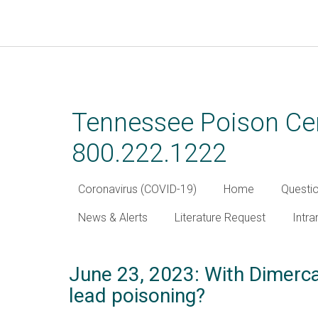
Skip
to
main
Tennessee Poison Cen
content
800.222.1222
Coronavirus (COVID-19)
Home
Questi
News & Alerts
Literature Request
Intra
June 23, 2023: With Dimerca
lead poisoning?