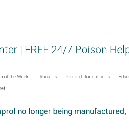
ter | FREE 24/7 Poison Help
on of the Week
About
Poison Information
Educ
net
prol no longer being manufactured,