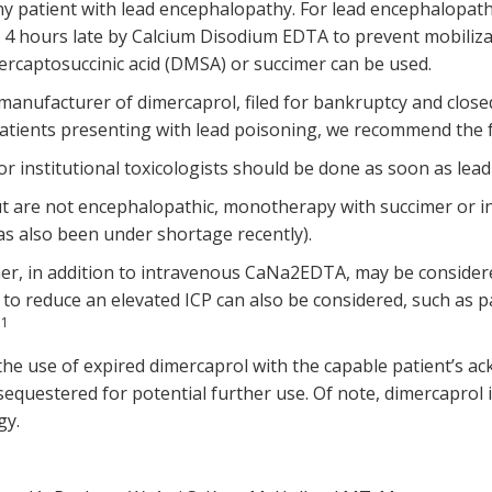
ny patient with lead encephalopathy. For lead encephalopat
4 hours late by Calcium Disodium EDTA to prevent mobilizat
ercaptosuccinic acid (DMSA) or succimer can be used.
anufacturer of dimercaprol, filed for bankruptcy and closed al
 patients presenting with lead poisoning, we recommend the 
r institutional toxicologists should be done as soon as lead 
but are not encephalopathic, monotherapy with succimer or 
s also been under shortage recently).
imer, in addition to intravenous CaNa2EDTA, may be conside
to reduce an elevated ICP can also be considered, such as p
1
.
he use of expired dimercaprol with the capable patient’s a
equestered for potential further use. Of note, dimercaprol i
gy.