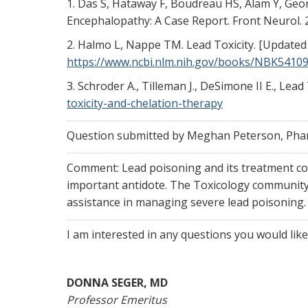
1. Das S, Hataway F, Boudreau HS, Alam Y, Geo
Encephalopathy: A Case Report. Front Neurol.
2. Halmo L, Nappe TM. Lead Toxicity. [Updated 20
https://www.ncbi.nlm.nih.gov/books/NBK54109
3. Schroder A., Tilleman J., DeSimone II E., Le
toxicity-and-chelation-therapy
Question submitted by Meghan Peterson, Pharm
Comment: Lead poisoning and its treatment con
important antidote. The Toxicology community i
assistance in managing severe lead poisoning.
I am interested in any questions you would lik
DONNA SEGER, MD
Professor Emeritus