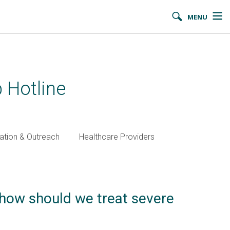
MENU
 Hotline
ation & Outreach
Healthcare Providers
 how should we treat severe