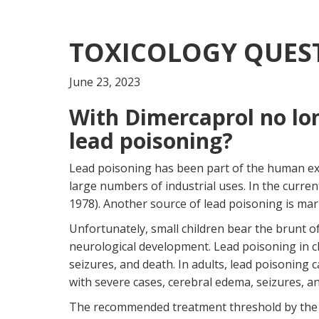
TOXICOLOGY QUEST
June 23, 2023
With Dimercaprol no lo
lead poisoning?
Lead poisoning has been part of the human exper
large numbers of industrial uses. In the curre
1978). Another source of lead poisoning is mar
Unfortunately, small children bear the brunt 
neurological development. Lead poisoning in ch
seizures, and death. In adults, lead poisoning 
with severe cases, cerebral edema, seizures, a
The recommended treatment threshold by the CDC 