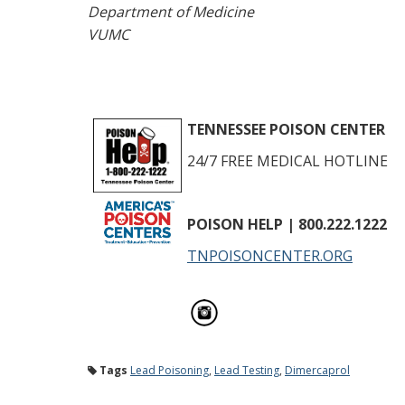
Department of Medicine
VUMC
TENNESSEE POISON CENTER
24/7 FREE MEDICAL HOTLINE
POISON HELP
| 800.222.1222
TNPOISONCENTER.ORG
Tags
Lead Poisoning
,
Lead Testing
,
Dimercaprol