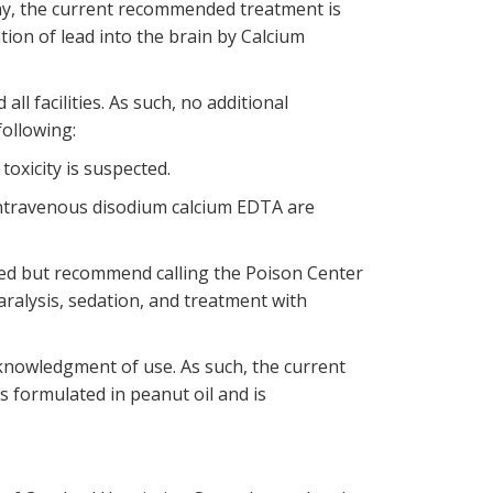
hy, the current recommended treatment is
ion of lead into the brain by Calcium
l facilities. As such, no additional
following:
toxicity is suspected.
intravenous disodium calcium EDTA are
red but recommend calling the Poison Center
aralysis, sedation, and treatment with
cknowledgment of use. As such, the current
s formulated in peanut oil and is