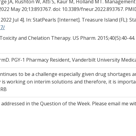
rge JA, Rushton W, Atti S, Kaur M, Holland MT. Management
 2022 May 20;13:893767. doi: 10.3389/fneur.2022.893767. P
22 Jul 4]. In: StatPearls [Internet]. Treasure Island (FL): St
7/
ad Toxicity and Chelation Therapy. US Pharm. 2015;40(5):40-44
D. PGY-1 Pharmacy Resident, Vanderbilt University Medica
tinues to be a challenge especially given drug shortages a
s working on interim solutions and therefore, it is importa
 RB
e addressed in the Question of the Week. Please email me w