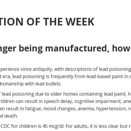
ION OF THE WEEK
nger being manufactured, how 
ience since antiquity, with descriptions of lead poisoning by
nt era, lead poisoning is frequently from lead-based paint i
ksmanship with lead bullets.
of lead poisoning due to older homes containing lead paint
ildren can result in speech delay, cognitive impairment, ane
can result in fatigue, mood changes, anemia, hypertension, r
nd death.
for children is 45 mcg/dl. For adults, it is less clear but 