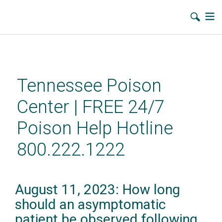
Skip
to
main
Tennessee Poison
content
Center | FREE 24/7
Poison Help Hotline
800.222.1222
August 11, 2023: How long
should an asymptomatic
patient be observed following