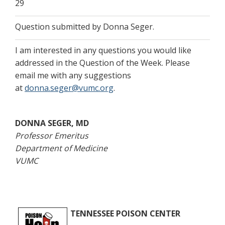
29
Question submitted by Donna Seger.
I am interested in any questions you would like
addressed in the Question of the Week. Please
email me with any suggestions
at
donna.seger@vumc.org
.
DONNA SEGER, MD
Professor Emeritus
Department of Medicine
VUMC
TENNESSEE POISON CENTER