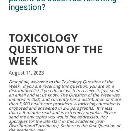
ingestion?
TOXICOLOGY
QUESTION OF THE
WEEK
August 11, 2023
First of all, welcome to the Toxicology Question of the
Week. If you are receiving this question, you are on a
distribution list if you do not wish to receive it, just send
an email and let us know. The Question of the Week was
initiated in 2001 and currently has a distribution of more
than 3,000 healthcare providers. A toxicology question is
proposed and answered in 2-3 paragraphs. It is less
than a 5-minute read and is extremely popular. Please
send me any topics you would like addressed. (My
apologies for the late start in this academic year-
Distribution/IT problems). So here is the first Question of
the academic year.