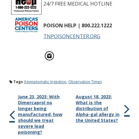
24/7 FREE MEDICAL HOTLINE
POISON HELP
| 800.222.1222
TNPOISONCENTER.ORG
Tags
Asymptomatic Ingestion
,
Observation Times
June 23, 2023: With
August 18, 2023:
Dimercaprol no
What is the
longer being
distribution of
manufactured, how
Alpha-gal allergy in
should we treat
the United States?
severe lead
poisoning?