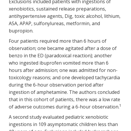
Exclusions included patients with ingestions of
xenobiotics, sustained release preparations,
antihypertensive agents, Dig, toxic alcohol, lithium,
ASA, APAP, sulfonylureas, metformin, and
bupropion.
Four patients required more than 6 hours of
observation; one became agitated after a dose of
benzo in the ED (paradoxical reaction); another
who ingested ibuprofen vomited more than 6
hours after admission; one was admitted for non-
toxicology reasons; and one developed tachycardia
during the 6-hour observation period after
ingestion of amphetamine. The authors concluded
that in this cohort of patients, there was a low rate
1
of adverse outcomes during a 6-hour observation.
A second study evaluated pediatric xenobiotic
ingestions in 109 asymptomatic children less than