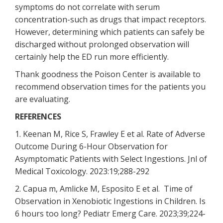
symptoms do not correlate with serum
concentration-such as drugs that impact receptors.
However, determining which patients can safely be
discharged without prolonged observation will
certainly help the ED run more efficiently.
Thank goodness the Poison Center is available to
recommend observation times for the patients you
are evaluating.
REFERENCES
1. Keenan M, Rice S, Frawley E et al. Rate of Adverse
Outcome During 6-Hour Observation for
Asymptomatic Patients with Select Ingestions. Jnl of
Medical Toxicology. 2023:19;288-292
2. Capua m, Amlicke M, Esposito E et al. Time of
Observation in Xenobiotic Ingestions in Children. Is
6 hours too long? Pediatr Emerg Care. 2023;39;224-