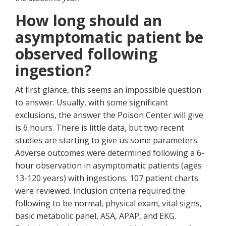
How long should an
asymptomatic patient be
observed following
ingestion?
At first glance, this seems an impossible question
to answer. Usually, with some significant
exclusions, the answer the Poison Center will give
is 6 hours. There is little data, but two recent
studies are starting to give us some parameters.
Adverse outcomes were determined following a 6-
hour observation in asymptomatic patients (ages
13-120 years) with ingestions. 107 patient charts
were reviewed. Inclusion criteria required the
following to be normal, physical exam, vital signs,
basic metabolic panel, ASA, APAP, and EKG.