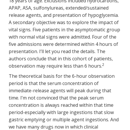
18 years of age. Exclusions included hydrocarbons,
APAP, ASA, sulfonylureas, extended/sustained
release agents, and presentation of hypoglycemia.
A secondary objective was to explore the impact of
vital signs. Five patients in the asymptomatic group
with normal vital signs were admitted. Four of the
five admissions were determined within 4 hours of
presentation. I’ll let you read the details. The
authors conclude that in this cohort of patients,
2
observation may require less than 6 hours.
The theoretical basis for the 6-hour observation
period is that the serum concentration of
immediate-release agents will peak during that
time. I’m not convinced that the peak serum
concentration is always reached within that time
period-especially with large ingestions that slow
gastric emptying or multiple agent ingestions. And
we have many drugs now in which clinical