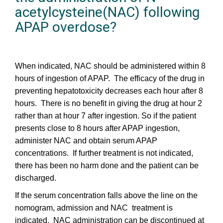
acetylcysteine(NAC) following
APAP overdose?
When indicated, NAC should be administered within 8
hours of ingestion of APAP. The efficacy of the drug in
preventing hepatotoxicity decreases each hour after 8
hours. There is no benefit in giving the drug at hour 2
rather than at hour 7 after ingestion. So if the patient
presents close to 8 hours after APAP ingestion,
administer NAC and obtain serum APAP
concentrations. If further treatment is not indicated,
there has been no harm done and the patient can be
discharged.
If the serum concentration falls above the line on the
nomogram, admission and NAC treatment is
indicated. NAC administration can be discontinued at