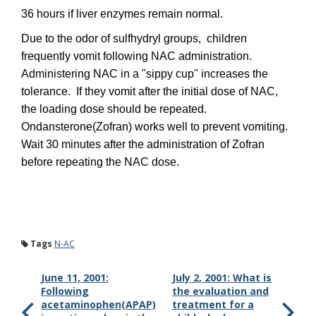
36 hours if liver enzymes remain normal.
Due to the odor of sulfhydryl groups, children
frequently vomit following NAC administration.
Administering NAC in a "sippy cup" increases the
tolerance. If they vomit after the initial dose of NAC,
the loading dose should be repeated.
Ondansterone(Zofran) works well to prevent vomiting.
Wait 30 minutes after the administration of Zofran
before repeating the NAC dose.
Tags
N-AC
June 11, 2001:
July 2, 2001: What is
Following
the evaluation and
acetaminophen(APAP)
treatment for a