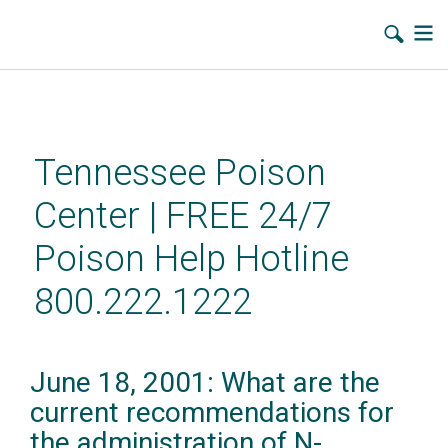
Skip
to
main
Tennessee Poison
content
Center | FREE 24/7
Poison Help Hotline
800.222.1222
June 18, 2001: What are the
current recommendations for
the administration of N-