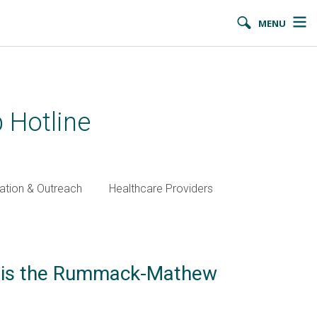
MENU
 Hotline
ation & Outreach
Healthcare Providers
n is the Rummack-Mathew