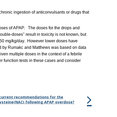
hronic ingestion of anticonvulsants or drugs that
c doses of APAP. The doses for the drops and
ble-doses" result in toxicity is not known, but
ow 150 mg/kg/day. However lower doses have
vised by Rumakc and Matthews was based on data
en multiple doses in the context of a febrile
ver function tests in these cases and consider
e current recommendations for the
cysteine(NAC) following APAP overdose?