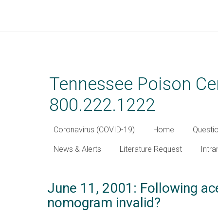
Skip
to
main
Tennessee Poison Cen
content
800.222.1222
Coronavirus (COVID-19)
Home
Questi
News & Alerts
Literature Request
Intra
June 11, 2001: Following a
nomogram invalid?