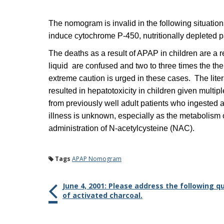
The nomogram is invalid in the following situation
induce cytochrome P-450, nutritionally depleted 
The deaths as a result of APAP in children are a 
liquid are confused and two to three times the th
extreme caution is urged in these cases. The lit
resulted in hepatotoxicity in children given mu
from previously well adult patients who ingested 
illness is unknown, especially as the metabolism of
administration of N-acetylcysteine (NAC).
Tags
APAP Nomogram
June 4, 2001: Please address the following 
of activated charcoal.