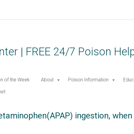
ter | FREE 24/7 Poison Help
on of the Week
About
Poison Information
Educ
net
cetaminophen(APAP) ingestion, whe