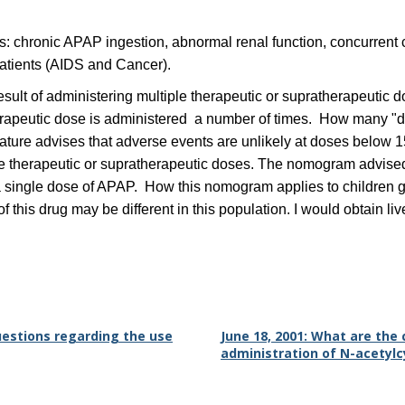
s: chronic APAP ingestion, abnormal renal function, concurrent c
patients (AIDS and Cancer).
result of administering multiple therapeutic or supratherapeuti
erapeutic dose is administered a number of times. How many "dou
erature advises that adverse events are unlikely at doses bel
ltiple therapeutic or supratherapeutic doses. The nomogram ad
a single dose of APAP. How this nomogram applies to children giv
 this drug may be different in this population. I would obtain li
questions regarding the use
June 18, 2001: What are th
administration of N-acetyl