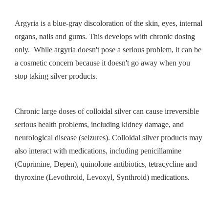
Argyria is a blue-gray discoloration of the skin, eyes, internal
organs, nails and gums. This develops with chronic dosing
only. While argyria doesn't pose a serious problem, it can be
a cosmetic concern because it doesn't go away when you
stop taking silver products.
Chronic large doses of colloidal silver can cause irreversible
serious health problems, including kidney damage, and
neurological disease (seizures). Colloidal silver products may
also interact with medications, including penicillamine
(Cuprimine, Depen), quinolone antibiotics, tetracycline and
thyroxine (Levothroid, Levoxyl, Synthroid) medications.