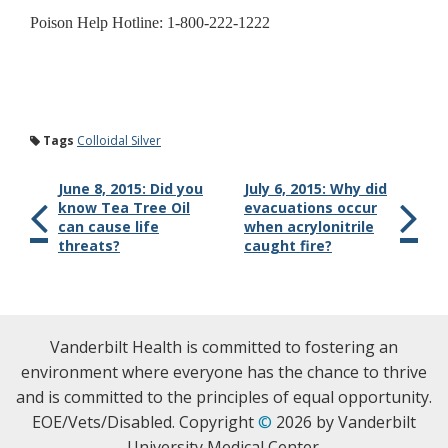
Poison Help Hotline: 1-800-222-1222
Tags
Colloidal Silver
June 8, 2015: Did you
July 6, 2015: Why did
know Tea Tree Oil
evacuations occur
can cause life
when acrylonitrile
threats?
caught fire?
Vanderbilt Health is committed to fostering an
environment where everyone has the chance to thrive
and is committed to the principles of equal opportunity.
EOE/Vets/Disabled. Copyright
©
2026 by Vanderbilt
University Medical Center.