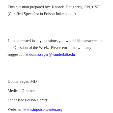
This question prepared by: Rhonda Daugherty, RN, CSPI
(Certified Specialist in Poison Information)
I am interested in any questions you would like answered in
the Question of the Week. Please email me with any
suggestion at
donna.seger@vanderbilt.edu
Donna Seger, MD
Medical Director
Tennessee Poison Center
Website:
www.tnpoisoncenter.org