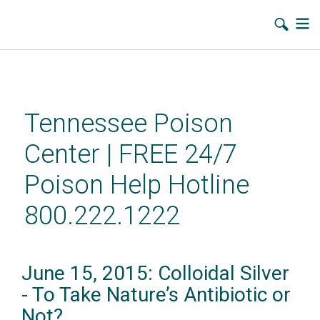
Skip
to
main
Tennessee Poison
content
Center | FREE 24/7
Poison Help Hotline
800.222.1222
June 15, 2015: Colloidal Silver
- To Take Nature’s Antibiotic or
Not?