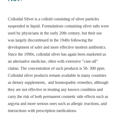
Colloidal Silver is a
colloid consisting of silver particles
suspended in liquid. Formulations containing silver salts were
used by physicians in the early 20th century, but their use
was largely discontinued in the 1940s following the
development of safer and more effective modern antibiotics.
Since the 1990s, colloidal silver has again been marketed as
an alternative medicine, often with extensive "cure-all"
claims. The concentration of such products is 50- 300 ppm.
Colloidal silver products remain available in many countries
as dietary supplements, and homeopathic remedies, although
they are not effective in treating any known condition and
carry the risk of both permanent cosmetic side effects such as
argyria and more serious ones such as allergic reactions, and
interactions with prescription medications.