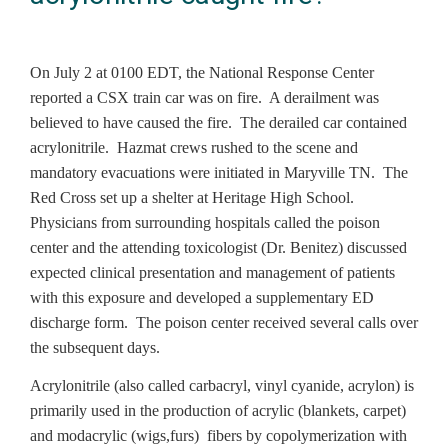
On July 2 at 0100 EDT, the National Response Center
reported a CSX train car was on fire. A derailment was
believed to have caused the fire. The derailed car contained
acrylonitrile. Hazmat crews rushed to the scene and
mandatory evacuations were initiated in Maryville TN. The
Red Cross set up a shelter at Heritage High School.
Physicians from surrounding hospitals called the poison
center and the attending toxicologist (Dr. Benitez) discussed
expected clinical presentation and management of patients
with this exposure and developed a supplementary ED
discharge form. The poison center received several calls over
the subsequent days.
Acrylonitrile (also called carbacryl, vinyl cyanide, acrylon) is
primarily used in the production of acrylic (blankets, carpet)
and modacrylic (wigs,furs) fibers by copolymerization with