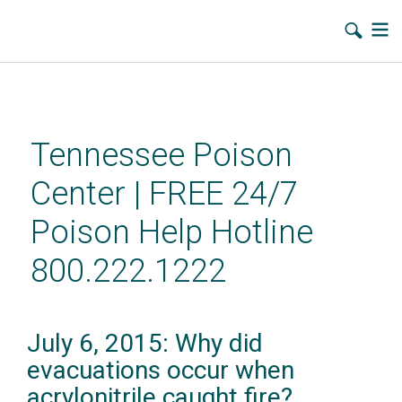
Skip
to
main
Tennessee Poison
content
Center | FREE 24/7
Poison Help Hotline
800.222.1222
July 6, 2015: Why did
evacuations occur when
acrylonitrile caught fire?