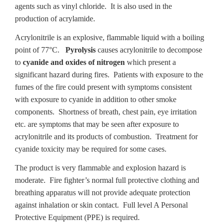
agents such as vinyl chloride. It is also used in the
production of acrylamide.
Acrylonitrile is an explosive, flammable liquid with a boiling
point of 77°C.
Pyrolysis
causes acrylonitrile to decompose
to
cyanide and oxides of nitrogen
which present a
significant hazard during fires. Patients with exposure to the
fumes of the fire could present with symptoms consistent
with exposure to cyanide in addition to other smoke
components. Shortness of breath, chest pain, eye irritation
etc. are symptoms that may be seen after exposure to
acrylonitrile and its products of combustion. Treatment for
cyanide toxicity may be required for some cases.
The product is very flammable and explosion hazard is
moderate. Fire fighter’s normal full protective clothing and
breathing apparatus will not provide adequate protection
against inhalation or skin contact. Full level A Personal
Protective Equipment (PPE) is required.