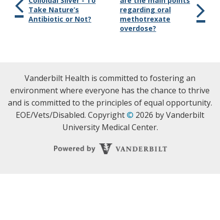
Colloidal Silver - To
are the main points
Take Nature’s
regarding oral
Antibiotic or Not?
methotrexate
overdose?
Vanderbilt Health is committed to fostering an
environment where everyone has the chance to thrive
and is committed to the principles of equal opportunity.
EOE/Vets/Disabled. Copyright
©
2026 by Vanderbilt
University Medical Center.