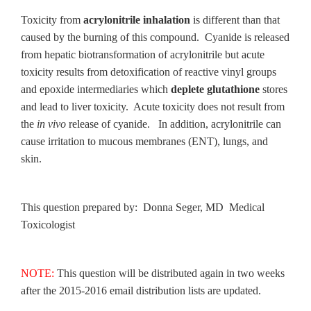
Toxicity from
acrylonitrile inhalation
is different than that
caused by the burning of this compound. Cyanide is released
from hepatic biotransformation of acrylonitrile but acute
toxicity results from detoxification of reactive vinyl groups
and epoxide intermediaries which
deplete glutathione
stores
and lead to liver toxicity. Acute toxicity does not result from
the
in vivo
release of cyanide. In addition, acrylonitrile can
cause irritation to mucous membranes (ENT), lungs, and
skin.
This question prepared by: Donna Seger, MD Medical
Toxicologist
NOTE:
This question will be distributed again in two weeks
after the 2015-2016 email distribution lists are updated.