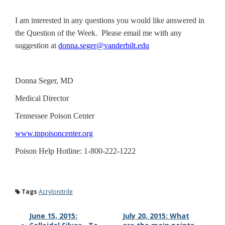
I am interested in any questions you would like answered in
the Question of the Week. Please email me with any
suggestion at
donna.seger@vanderbilt.edu
Donna Seger, MD
Medical Director
Tennessee Poison Center
www.tnpoisoncenter.org
Poison Help Hotline: 1-800-222-1222
Tags
Acrylonitrile
June 15, 2015:
July 20, 2015: What