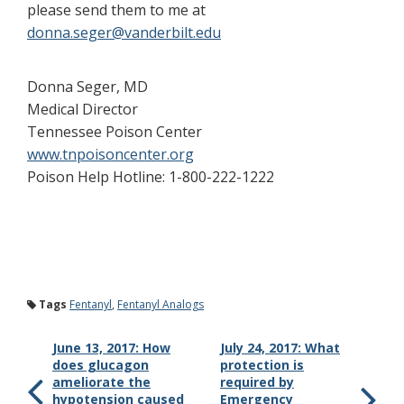
please send them to me at
donna.seger@vanderbilt.edu
Donna Seger, MD
Medical Director
Tennessee Poison Center
www.tnpoisoncenter.org
Poison Help Hotline: 1-800-222-1222
Tags
Fentanyl
,
Fentanyl Analogs
June 13, 2017: How
July 24, 2017: What
does glucagon
protection is
ameliorate the
required by
hypotension caused
Emergency