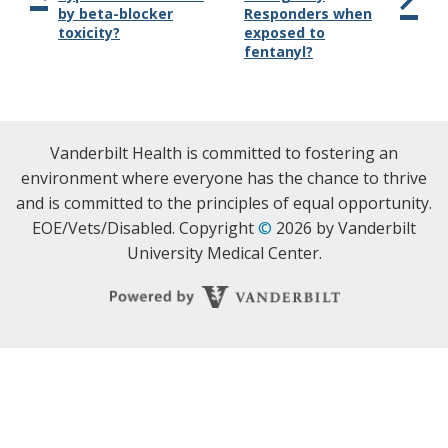
by beta-blocker
Responders when
toxicity?
exposed to
fentanyl?
Vanderbilt Health is committed to fostering an
environment where everyone has the chance to thrive
and is committed to the principles of equal opportunity.
EOE/Vets/Disabled. Copyright
©
2026 by Vanderbilt
University Medical Center.