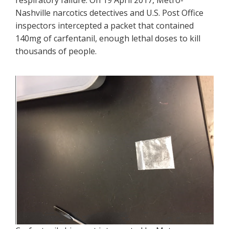
respiratory failure. On 19 April 2017, Metro-
Nashville narcotics detectives and U.S. Post Office
inspectors intercepted a packet that contained
140mg of carfentanil, enough lethal doses to kill
thousands of people.