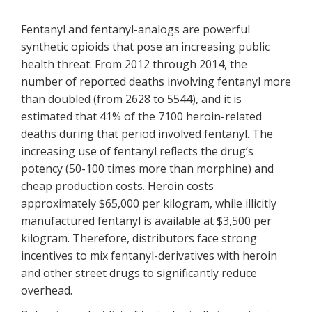
Fentanyl and fentanyl-analogs are powerful
synthetic opioids that pose an increasing public
health threat. From 2012 through 2014, the
number of reported deaths involving fentanyl more
than doubled (from 2628 to 5544), and it is
estimated that 41% of the 7100 heroin-related
deaths during that period involved fentanyl. The
increasing use of fentanyl reflects the drug’s
potency (50-100 times more than morphine) and
cheap production costs. Heroin costs
approximately $65,000 per kilogram, while illicitly
manufactured fentanyl is available at $3,500 per
kilogram. Therefore, distributors face strong
incentives to mix fentanyl-derivatives with heroin
and other street drugs to significantly reduce
overhead.