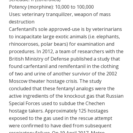
Potency (morphine): 10,000 to 100,000
Uses: veterinary tranquilizer, weapon of mass
destruction
Carfentanil’s sole approved-use is by veterinarians
to incapacitate large exotic animals (i.e. elephants,
rhinoceroses, polar bears) for examination and
procedures. In 2012, a team of researchers with the
British Ministry of Defense published a study that
found carfentanil and remifentanil in the clothing
of two and urine of another survivor of the 2002
Moscow theater hostage crisis. The study
concluded that these fentanyl analogs were the
active ingredients of the knockout gas that Russian
Special Forces used to subdue the Chechen
hostage takers. Approximately 125 hostages
exposed to the gas used in the rescue attempt
were confirmed to have died from subsequent