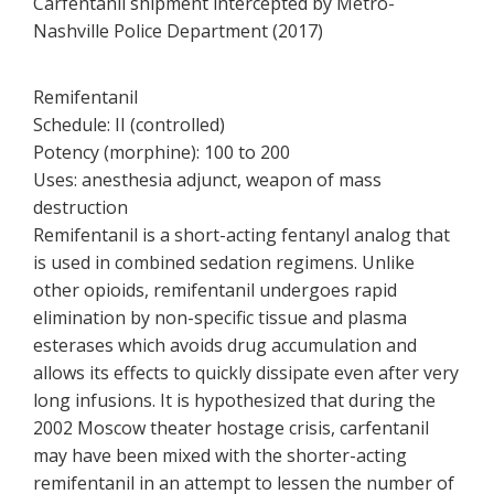
Carfentanil shipment intercepted by Metro-
Nashville Police Department (2017)
Remifentanil
Schedule: II (controlled)
Potency (morphine): 100 to 200
Uses: anesthesia adjunct, weapon of mass
destruction
Remifentanil is a short-acting fentanyl analog that
is used in combined sedation regimens. Unlike
other opioids, remifentanil undergoes rapid
elimination by non-specific tissue and plasma
esterases which avoids drug accumulation and
allows its effects to quickly dissipate even after very
long infusions. It is hypothesized that during the
2002 Moscow theater hostage crisis, carfentanil
may have been mixed with the shorter-acting
remifentanil in an attempt to lessen the number of