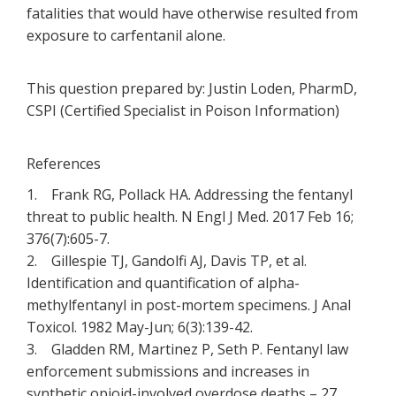
fatalities that would have otherwise resulted from
exposure to carfentanil alone.
This question prepared by: Justin Loden, PharmD,
CSPI (Certified Specialist in Poison Information)
References
1. Frank RG, Pollack HA. Addressing the fentanyl
threat to public health. N Engl J Med. 2017 Feb 16;
376(7):605-7.
2. Gillespie TJ, Gandolfi AJ, Davis TP, et al.
Identification and quantification of alpha-
methylfentanyl in post-mortem specimens. J Anal
Toxicol. 1982 May-Jun; 6(3):139-42.
3. Gladden RM, Martinez P, Seth P. Fentanyl law
enforcement submissions and increases in
synthetic opioid-involved overdose deaths – 27