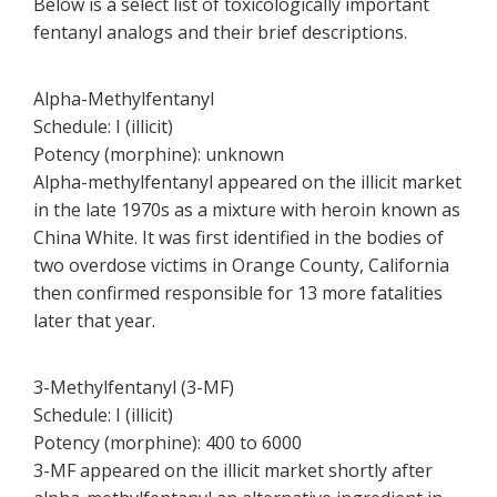
Below is a select list of toxicologically important
fentanyl analogs and their brief descriptions.
Alpha-Methylfentanyl
Schedule: I (illicit)
Potency (morphine): unknown
Alpha-methylfentanyl appeared on the illicit market
in the late 1970s as a mixture with heroin known as
China White. It was first identified in the bodies of
two overdose victims in Orange County, California
then confirmed responsible for 13 more fatalities
later that year.
3-Methylfentanyl (3-MF)
Schedule: I (illicit)
Potency (morphine): 400 to 6000
3-MF appeared on the illicit market shortly after