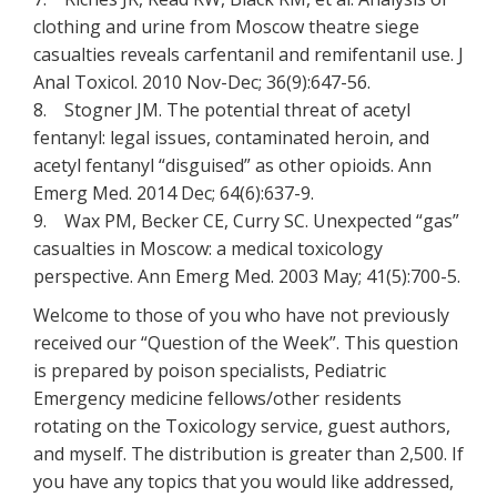
clothing and urine from Moscow theatre siege
casualties reveals carfentanil and remifentanil use. J
Anal Toxicol. 2010 Nov-Dec; 36(9):647-56.
8. Stogner JM. The potential threat of acetyl
fentanyl: legal issues, contaminated heroin, and
acetyl fentanyl “disguised” as other opioids. Ann
Emerg Med. 2014 Dec; 64(6):637-9.
9. Wax PM, Becker CE, Curry SC. Unexpected “gas”
casualties in Moscow: a medical toxicology
perspective. Ann Emerg Med. 2003 May; 41(5):700-5.
Welcome to those of you who have not previously
received our “Question of the Week”. This question
is prepared by poison specialists, Pediatric
Emergency medicine fellows/other residents
rotating on the Toxicology service, guest authors,
and myself. The distribution is greater than 2,500. If
you have any topics that you would like addressed,