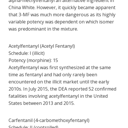
alpha-methylfentanyl an alternative ingredient in
China White. However, it quickly became apparent
that 3-MF was much more dangerous as its highly
variable potency was dependent on which isomer
was predominant in the mixture.
Acetylfentanyl (Acetyl Fentanyl)
Schedule: I (illicit)
Potency (morphine): 15
Acetylfentanyl was first synthesized at the same
time as fentanyl and had only rarely been
encountered on the illicit market until the early
2010s. In July 2015, the DEA reported 52 confirmed
fatalities involving acetylfentanyl in the United
States between 2013 and 2015.
Carfentanil (4-carbomethoxyfentanyl)
Schedule: II (controlled)