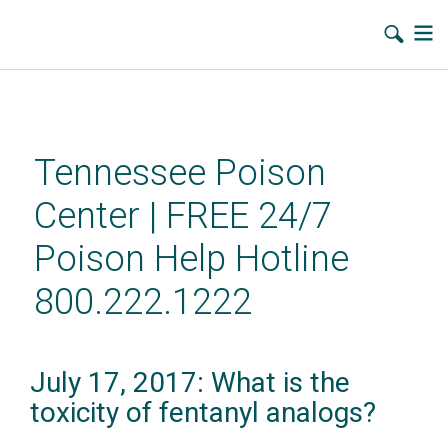
Skip
to
main
Tennessee Poison
content
Center | FREE 24/7
Poison Help Hotline
800.222.1222
July 17, 2017: What is the
toxicity of fentanyl analogs?