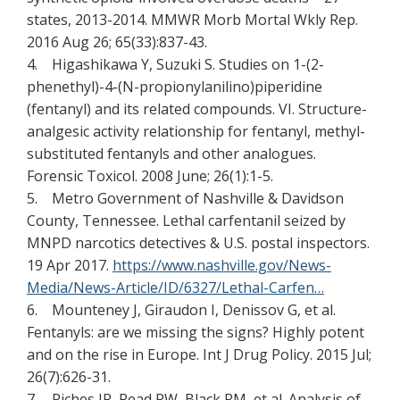
states, 2013-2014. MMWR Morb Mortal Wkly Rep.
2016 Aug 26; 65(33):837-43.
4. Higashikawa Y, Suzuki S. Studies on 1-(2-
phenethyl)-4-(N-propionylanilino)piperidine
(fentanyl) and its related compounds. VI. Structure-
analgesic activity relationship for fentanyl, methyl-
substituted fentanyls and other analogues.
Forensic Toxicol. 2008 June; 26(1):1-5.
5. Metro Government of Nashville & Davidson
County, Tennessee. Lethal carfentanil seized by
MNPD narcotics detectives & U.S. postal inspectors.
19 Apr 2017.
https://www.nashville.gov/News-
Media/News-Article/ID/6327/Lethal-Carfen…
6. Mounteney J, Giraudon I, Denissov G, et al.
Fentanyls: are we missing the signs? Highly potent
and on the rise in Europe. Int J Drug Policy. 2015 Jul;
26(7):626-31.
7. Riches JR, Read RW, Black RM, et al. Analysis of