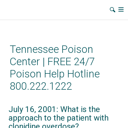
Skip
to
main
Tennessee Poison
content
Center | FREE 24/7
Poison Help Hotline
800.222.1222
July 16, 2001: What is the
approach to the patient with
clonidine overdose?