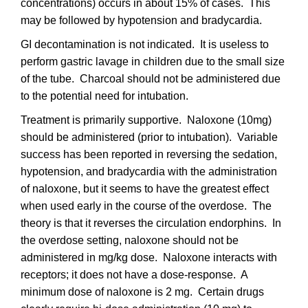
concentrations) occurs in about 15% of cases. This
may be followed by hypotension and bradycardia.
GI decontamination is not indicated. It is useless to
perform gastric lavage in children due to the small size
of the tube. Charcoal should not be administered due
to the potential need for intubation.
Treatment is primarily supportive. Naloxone (10mg)
should be administered (prior to intubation). Variable
success has been reported in reversing the sedation,
hypotension, and bradycardia with the administration
of naloxone, but it seems to have the greatest effect
when used early in the course of the overdose. The
theory is that it reverses the circulation endorphins. In
the overdose setting, naloxone should not be
administered in mg/kg dose. Naloxone interacts with
receptors; it does not have a dose-response. A
minimum dose of naloxone is 2 mg. Certain drugs