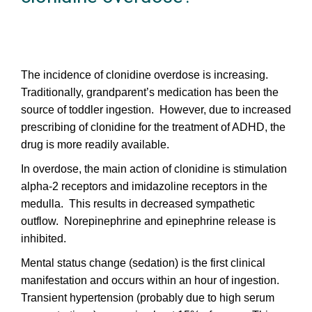
The incidence of clonidine overdose is increasing.
Traditionally, grandparent’s medication has been the
source of toddler ingestion. However, due to increased
prescribing of clonidine for the treatment of ADHD, the
drug is more readily available.
In overdose, the main action of clonidine is stimulation
alpha-2 receptors and imidazoline receptors in the
medulla. This results in decreased sympathetic
outflow. Norepinephrine and epinephrine release is
inhibited.
Mental status change (sedation) is the first clinical
manifestation and occurs within an hour of ingestion.
Transient hypertension (probably due to high serum