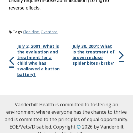
clearly require hi-dose administration (10 mg) to
reverse effects.
Tags
Clonidine
,
Overdose
July 2, 2001: What is
July 30, 2001: What
the evaluation and
is the treatment of
treatment for a
brown recluse
child who has
spider bites (brsb)?
swallowed a button
battery?
Vanderbilt Health is committed to fostering an
environment where everyone has the chance to thrive
and is committed to the principles of equal opportunity.
EOE/Vets/Disabled. Copyright
©
2026 by Vanderbilt