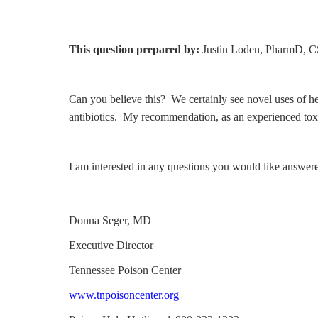
This question prepared by:
Justin Loden, PharmD,
Can you believe this? We certainly see novel uses of her
antibiotics. My recommendation, as an experienced toxic
I am interested in any questions you would like answer
Donna Seger, MD
Executive Director
Tennessee Poison Center
www.tnpoisoncenter.org