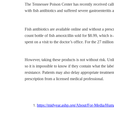
The Tennessee Poison Center has recently received calls 
with fish antibiotics and suffered severe gastroenterit
Fish antibiotics are available online and without a pre
count bottle of fish amoxicillin sold for $8.99, which 
spent on a visit to the doctor’s office. For the 27 mill
However, taking these products is not without risk. Unl
so it is impossible to know if they contain what the lab
resistance. Patients may also delay appropriate treatmen
prescription from a licensed medical professional.
https://midyear.ashp.org/About/For-Media/Hum