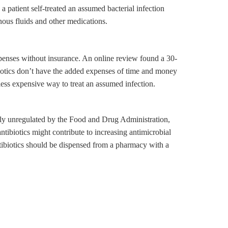
a patient self-treated an assumed bacterial infection
nous fluids and other medications.
xpenses without insurance. An online review found a 30-
biotics don’t have the added expenses of time and money
 less expensive way to treat an assumed infection.
etely unregulated by the Food and Drug Administration,
ntibiotics might contribute to increasing antimicrobial
antibiotics should be dispensed from a pharmacy with a