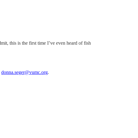
, this is the first time I’ve even heard of fish
t
donna.seger@vumc.org
.