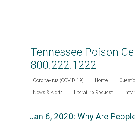
Skip
to
main
Tennessee Poison Cen
content
800.222.1222
Coronavirus (COVID-19)
Home
Questi
News & Alerts
Literature Request
Intra
Jan 6, 2020: Why Are People