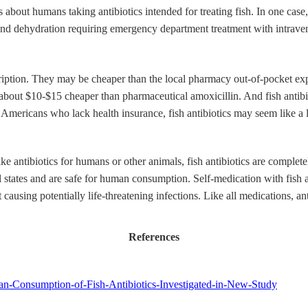
about humans taking antibiotics intended for treating fish. In one case, 
is and dehydration requiring emergency department treatment with intrave
scription. They may be cheaper than the local pharmacy out-of-pocket e
is about $10-$15 cheaper than pharmaceutical amoxicillin. And fish anti
ion Americans who lack health insurance, fish antibiotics may seem like a
ike antibiotics for humans or other animals, fish antibiotics are compl
el states and are safe for human consumption. Self-medication with fish a
t causing potentially life-threatening infections. Like all medications, 
References
an-Consumption-of-Fish-Antibiotics-Investigated-in-New-Study