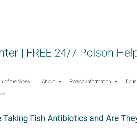
ter | FREE 24/7 Poison Help
on of the Week
About
Poison Information
Educ
net
 Taking Fish Antibiotics and Are The