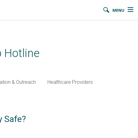
MENU
 Hotline
ation & Outreach
Healthcare Providers
y Safe?