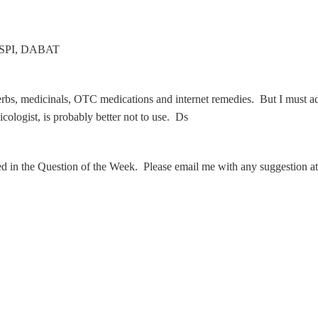
 CSPI, DABAT
bs, medicinals, OTC medications and internet remedies. But I must admit
ologist, is probably better not to use. Ds
ed in the Question of the Week. Please email me with any suggestion a