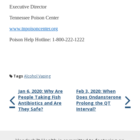
Executive Director
Tennessee Poison Center
www.tnpoisoncenter.org
Poison Help Hotline: 1-800-222-1222
Tags
Alcohol Vaping
Jan 6, 2020: Why Are
Feb 3, 2020: When
People Taking Fish
Does Ondansterone
Antibiotics and Are
Prolong the QT
They Safe?
Interval?