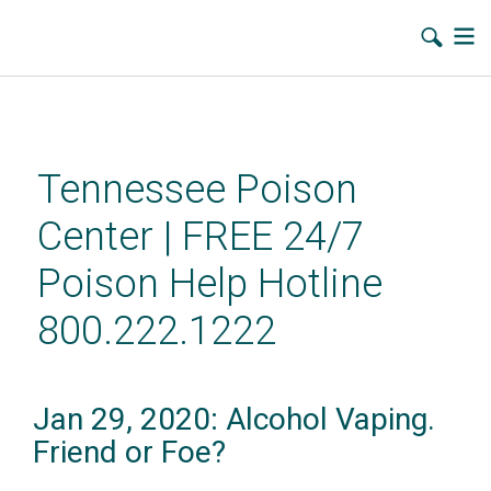
Skip
to
main
Tennessee Poison
content
Center | FREE 24/7
Poison Help Hotline
800.222.1222
Jan 29, 2020: Alcohol Vaping.
Friend or Foe?