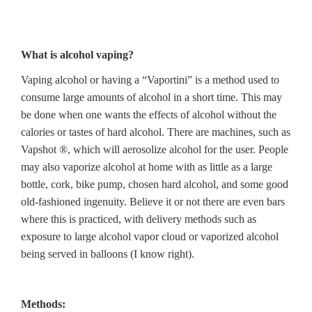
What is alcohol vaping?
Vaping alcohol or having a “Vaportini” is a method used to
consume large amounts of alcohol in a short time. This may
be done when one wants the effects of alcohol without the
calories or tastes of hard alcohol. There are machines, such as
Vapshot ®, which will aerosolize alcohol for the user. People
may also vaporize alcohol at home with as little as a large
bottle, cork, bike pump, chosen hard alcohol, and some good
old-fashioned ingenuity. Believe it or not there are even bars
where this is practiced, with delivery methods such as
exposure to large alcohol vapor cloud or vaporized alcohol
being served in balloons (I know right).
Methods: