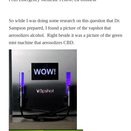
So while I was doing some research on this question that Dr.
Sampson prepared, I found a picture of the vapshot that
aerosolizes alcohol. Right beside it was a picture of the green
mist machine that aerosolizes CBD.