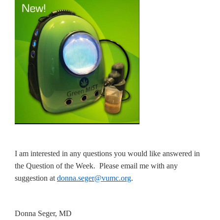
I am interested in any questions you would like answered in
the Question of the Week. Please email me with any
suggestion at
donna.seger@vumc.org
.
Donna Seger, MD