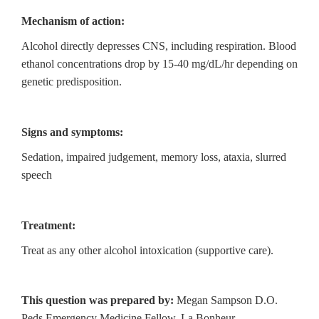
Mechanism of action:
Alcohol directly depresses CNS, including respiration. Blood
ethanol concentrations drop by 15-40 mg/dL/hr depending on
genetic predisposition.
Signs and symptoms:
Sedation, impaired judgement, memory loss, ataxia, slurred
speech
Treatment:
Treat as any other alcohol intoxication (supportive care).
This question was prepared by:
Megan Sampson D.O.
Peds Emergency Medicine Fellow, La Bonheur