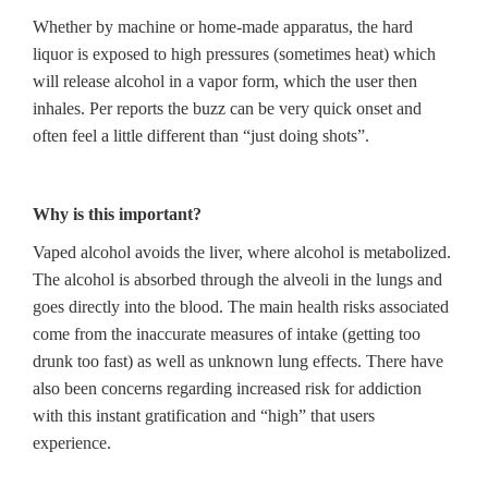
Whether by machine or home-made apparatus, the hard
liquor is exposed to high pressures (sometimes heat) which
will release alcohol in a vapor form, which the user then
inhales. Per reports the buzz can be very quick onset and
often feel a little different than “just doing shots”.
Why is this important?
Vaped alcohol avoids the liver, where alcohol is metabolized.
The alcohol is absorbed through the alveoli in the lungs and
goes directly into the blood. The main health risks associated
come from the inaccurate measures of intake (getting too
drunk too fast) as well as unknown lung effects. There have
also been concerns regarding increased risk for addiction
with this instant gratification and “high” that users
experience.