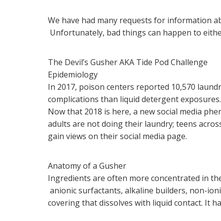
We have had many requests for information ab
Unfortunately, bad things can happen to eith
The Devil’s Gusher AKA Tide Pod Challenge
Epidemiology
In 2017, poison centers reported 10,570 laundr
complications than liquid detergent exposures
Now that 2018 is here, a new social media phen
adults are not doing their laundry; teens acro
gain views on their social media page.
Anatomy of a Gusher
Ingredients are often more concentrated in the
anionic surfactants, alkaline builders, non-i
covering that dissolves with liquid contact. It h