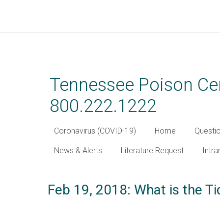
Skip
to
main
Tennessee Poison Cen
content
800.222.1222
Coronavirus (COVID-19)
Home
Questi
News & Alerts
Literature Request
Intra
Feb 19, 2018: What is the T