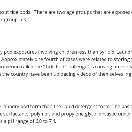
out tide pods. There are two age groups that are exposed-
er group. ds
y pod exposures involving children less than 5yr old. Laund
. Approximately one fourth of cases were related to storing
omenon called the “Tide Pod Challenge” is causing an incre
ss the country have been uploading videos of themselves ing
 laundry pod form than the liquid detergent form. The basic
onic surfactants, polymer, and propylene glycol encased und
as a pH range of 6.8 to 7.4.