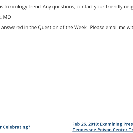
s toxicology trend! Any questions, contact your friendly ne
t, MD
ke answered in the Question of the Week. Please email me wi
Feb 26, 2018: Examining Pres
r Celebrating?
Tennessee Poison Center T