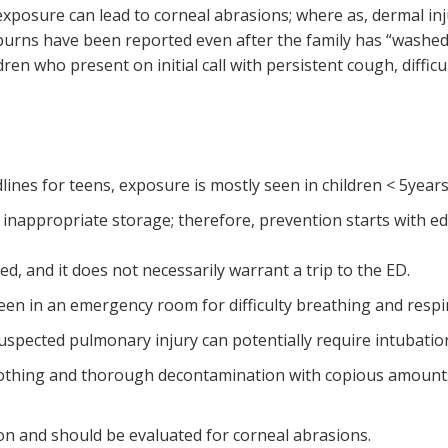
exposure can lead to corneal abrasions; where as, dermal in
burns have been reported even after the family has “washed
ren who present on initial call with persistent cough, diffic
ines for teens, exposure is mostly seen in children < 5year
 inappropriate storage; therefore, prevention starts with e
t.
 and it does not necessarily warrant a trip to the ED.
 seen in an emergency room for difficulty breathing and resp
 suspected pulmonary injury can potentially require intubatio
lothing and thorough decontamination with copious amounts 
on and should be evaluated for corneal abrasions.