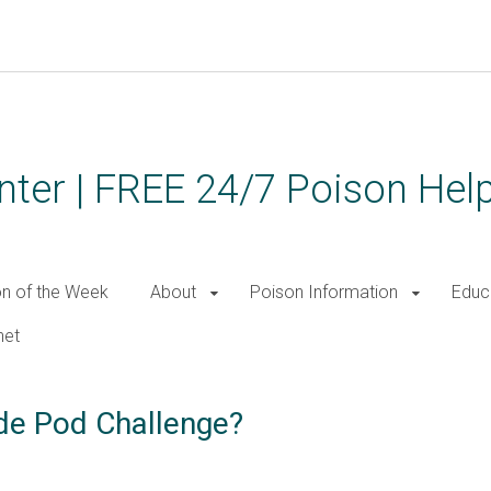
ter | FREE 24/7 Poison Help
on of the Week
About
Poison Information
Educ
net
ide Pod Challenge?