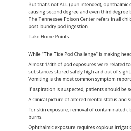
But that’s not ALL (pun intended), ophthalmic 
causing second degree and even third degree 
The Tennessee Poison Center refers in all child
post laundry pod ingestion.
Take Home Points
While “The Tide Pod Challenge” is making headl
Almost 1/4th of pod exposures were related to
substances stored safely high and out of sigh
Vomiting is the most common symptom reported,
If aspiration is suspected, patients should be
A clinical picture of altered mental status and
For skin exposure, removal of contaminated c
burns.
Ophthalmic exposure requires copious irrigati