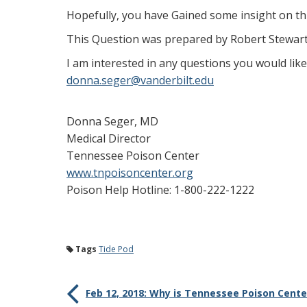
Hopefully, you have Gained some insight on thi
This Question was prepared by Robert Stewar
I am interested in any questions you would li
donna.seger@vanderbilt.edu
Donna Seger, MD
Medical Director
Tennessee Poison Center
www.tnpoisoncenter.org
Poison Help Hotline: 1-800-222-1222
Tags
Tide Pod
Feb 12, 2018: Why is Tennessee Poison Cente