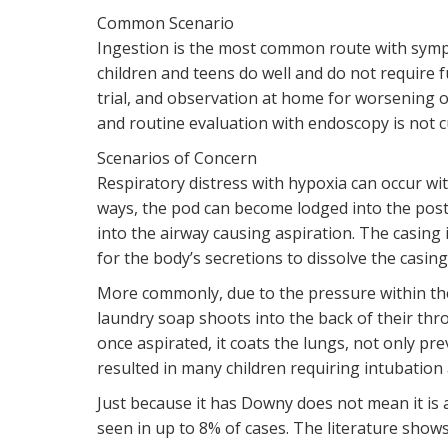
Common Scenario
Ingestion is the most common route with symp
children and teens do well and do not require 
trial, and observation at home for worsening o
and routine evaluation with endoscopy is not c
Scenarios of Concern
Respiratory distress with hypoxia can occur wi
ways, the pod can become lodged into the poste
into the airway causing aspiration. The casing i
for the body’s secretions to dissolve the casin
More commonly, due to the pressure within th
laundry soap shoots into the back of their thro
once aspirated, it coats the lungs, not only pr
resulted in many children requiring intubation 
Just because it has Downy does not mean it is
seen in up to 8% of cases. The literature show