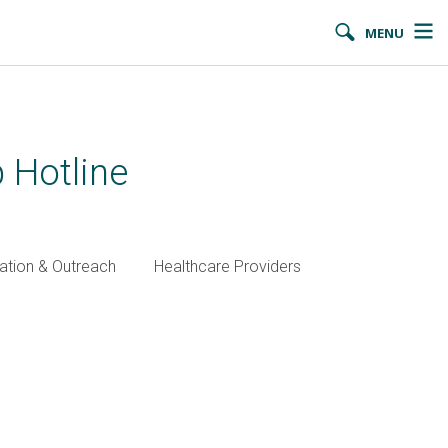
MENU
 Hotline
ation & Outreach
Healthcare Providers