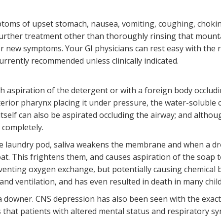
toms of upset stomach, nausea, vomiting, coughing, choking
further treatment other than thoroughly rinsing that mounta
r new symptoms. Your GI physicians can rest easy with the ri
urrently recommended unless clinically indicated.
th aspiration of the detergent or with a foreign body occlud
rior pharynx placing it under pressure, the water-soluble 
tself can also be aspirated occluding the airway; and althoug
g completely.
e laundry pod, saliva weakens the membrane and when a dro
at. This frightens them, and causes aspiration of the soap t
eventing oxygen exchange, but potentially causing chemical b
and ventilation, and has even resulted in death in many chil
 a downer. CNS depression has also been seen with the exa
s that patients with altered mental status and respiratory 