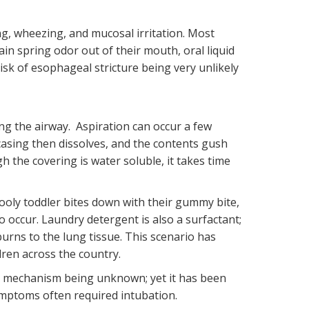
, wheezing, and mucosal irritation. Most
in spring odor out of their mouth, oral liquid
sk of esophageal stricture being very unlikely
ing the airway. Aspiration can occur a few
casing then dissolves, and the contents gush
h the covering is water soluble, it takes time
oly toddler bites down with their gummy bite,
o occur. Laundry detergent is also a surfactant;
urns to the lung tissue. This scenario has
dren across the country.
ct mechanism being unknown; yet it has been
symptoms often required intubation.