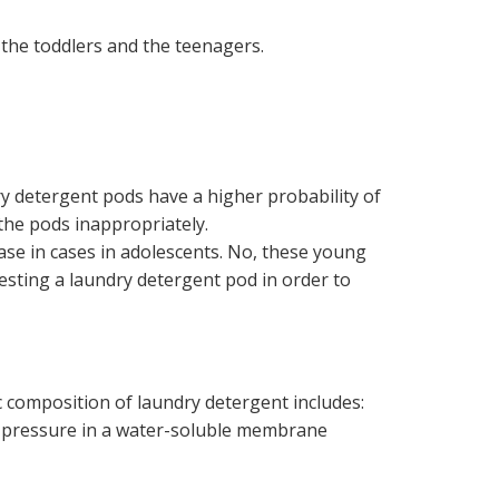
the toddlers and the teenagers.
ry detergent pods have a higher probability of
 the pods inappropriately.
ase in cases in adolescents. No, these young
esting a laundry detergent pod in order to
 composition of laundry detergent includes:
er pressure in a water-soluble membrane