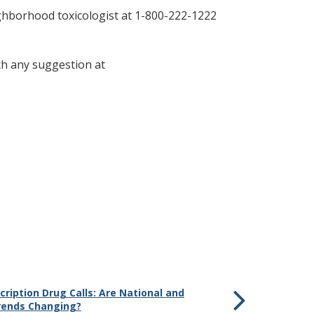
ighborhood toxicologist at 1-800-222-1222
th any suggestion at
cription Drug Calls: Are National and
rends Changing?