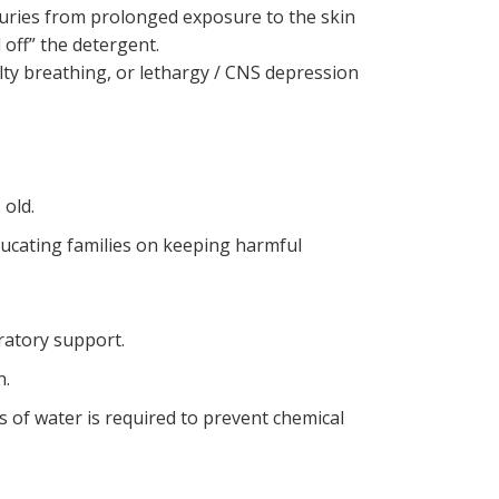
juries from prolonged exposure to the skin
 off” the detergent.
ulty breathing, or lethargy / CNS depression
s old.
ducating families on keeping harmful
iratory support.
n.
of water is required to prevent chemical