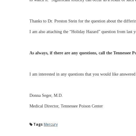
Thanks to Dr. Preston Stein for the question about the differi
I am also attaching the “Holiday Hazard” question from last y
As always, if there are any questions, call the Tennessee 
I am interested in any questions that you would like answere
Donna Seger, M.D.
Medical Director, Tennessee Poison Center
Tags
Mercury