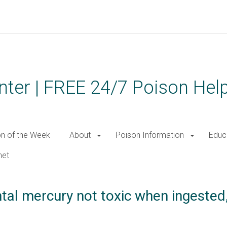
ter | FREE 24/7 Poison Help
on of the Week
About
Poison Information
Educ
net
al mercury not toxic when ingested,