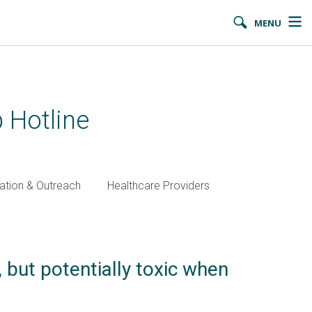
MENU
 Hotline
ation & Outreach
Healthcare Providers
 but potentially toxic when