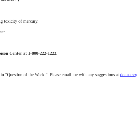
ng toxicity of mercury.
ear.
Poison Center at 1-800-222-1222.
d in “Question of the Week.” Please email me with any suggestions at
donna.se