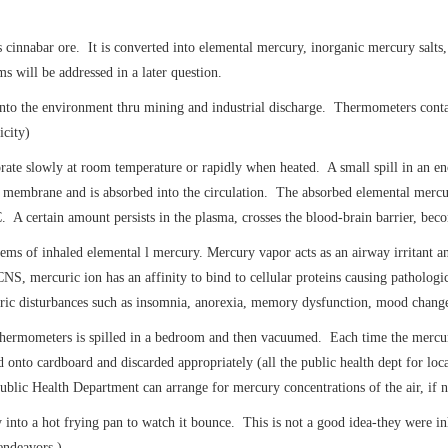
s cinnabar ore. It is converted into elemental mercury, inorganic mercury salts
s will be addressed in a later question.
ed into the environment thru mining and industrial discharge. Thermometers co
icity)
ate slowly at room temperature or rapidly when heated. A small spill in an en
 membrane and is absorbed into the circulation. The absorbed elemental mercur
C. A certain amount persists in the plasma, crosses the blood-brain barrier, bec
s of inhaled elemental l mercury. Mercury vapor acts as an airway irritant and
 mercuric ion has an affinity to bind to cellular proteins causing pathologic
tric disturbances such as insomnia, anorexia, memory dysfunction, mood change, 
thermometers is spilled in a bedroom and then vacuumed. Each time the mercur
nto cardboard and discarded appropriately (all the public health dept for loca
blic Health Department can arrange for mercury concentrations of the air, if n
into a hot frying pan to watch it bounce. This is not a good idea-they were in
 endeavors.)