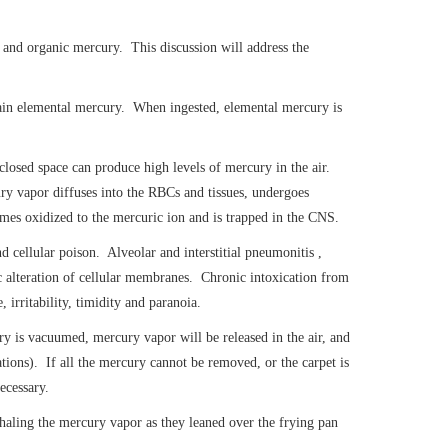
, and organic mercury. This discussion will address the
ntain elemental mercury. When ingested, elemental mercury is
closed space can produce high levels of mercury in the air.
y vapor diffuses into the RBCs and tissues, undergoes
omes oxidized to the mercuric ion and is trapped in the CNS.
 cellular poison. Alveolar and interstitial pneumonitis ,
 alteration of cellular membranes. Chronic intoxication from
irritability, timidity and paranoia.
y is vacuumed, mercury vapor will be released in the air, and
tions). If all the mercury cannot be removed, or the carpet is
ecessary.
haling the mercury vapor as they leaned over the frying pan