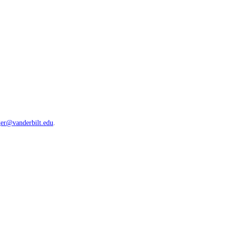
ger@vanderbilt.edu
.