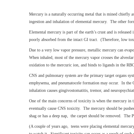
Mercury is a naturally occurring metal that is mined chiefly a
ingestion and inhalation of elemental mercury. The other form
Elemental mercury is part of the earth’s crust and is releas
poorly absorbed from the intact GI tract. (Therefore, low tox
Due to a very low vapor pressure, metallic mercury can evapor
When inhaled, most of the mercury vapor crosses the alveolar
oxidation to the mercuric ion, and binds to ligands in the RB
CNS and pulmonary system are the primary target organs system
emphysema, and pneumatocele formation may occur. In the CNS,
inhalation causes gingivostomatitis, tremor, and neuropsychia
One of the main concerns of toxicity is when the mercury in 
eventually cause CNS toxicity. The mercury should be pushed o
shag or has a deep nap, the carpet should be removed. The Pu
(A couple of years ago, teens were placing elemental mercury 
to watch it. Significant toxicity can occur as a result of such