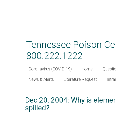
Skip
to
main
Tennessee Poison Cen
content
800.222.1222
Coronavirus (COVID-19)
Home
Questi
News & Alerts
Literature Request
Intra
Dec 20, 2004: Why is element
spilled?