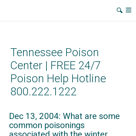
Skip
to
main
Tennessee Poison
content
Center | FREE 24/7
Poison Help Hotline
800.222.1222
Dec 13, 2004: What are some
common poisonings
associated with the winter