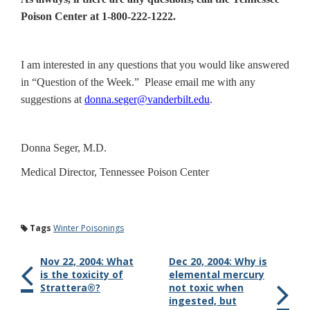
Poison Center at 1-800-222-1222.
I am interested in any questions that you would like answered
in “Question of the Week.” Please email me with any
suggestions at
donna.seger@vanderbilt.edu
.
Donna Seger, M.D.
Medical Director, Tennessee Poison Center
Tags
Winter Poisonings
Nov 22, 2004: What
Dec 20, 2004: Why is
is the toxicity of
elemental mercury
Strattera®?
not toxic when
ingested, but