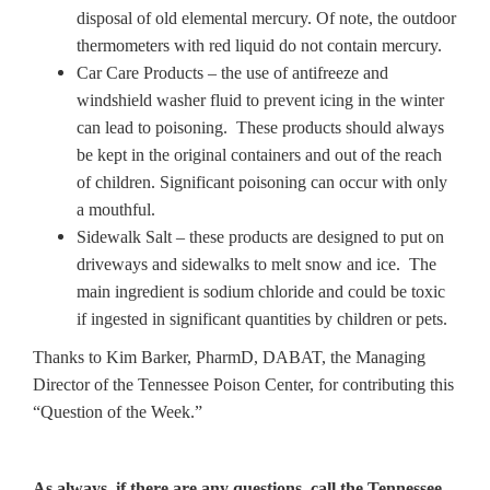
disposal of old elemental mercury. Of note, the outdoor
thermometers with red liquid do not contain mercury.
Car Care Products – the use of antifreeze and
windshield washer fluid to prevent icing in the winter
can lead to poisoning. These products should always
be kept in the original containers and out of the reach
of children. Significant poisoning can occur with only
a mouthful.
Sidewalk Salt – these products are designed to put on
driveways and sidewalks to melt snow and ice. The
main ingredient is sodium chloride and could be toxic
if ingested in significant quantities by children or pets.
Thanks to Kim Barker, PharmD, DABAT, the Managing
Director of the Tennessee Poison Center, for contributing this
“Question of the Week.”
As always, if there are any questions, call the Tennessee