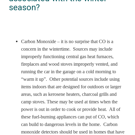
season?
Carbon Monoxide – it is no surprise that CO is a
concern in the wintertime. Sources may include
improperly functioning central gas heat furnaces,
fireplaces and wood stoves improperly vented, and
running the car in the garage on a cold morning to
“warm it up”. Other potential sources include using
items indoors that are designed for outdoors or larger
areas, such as kerosene heaters, charcoal grills and
camp stoves. These may be used at times when the
power is out in order to cook or provide heat. All of
these fuel-burning appliances can put of CO, which
can build to dangerous levels in the home. Carbon
monoxide detectors should be used in homes that have