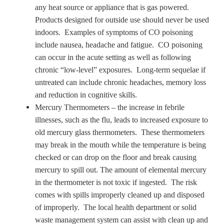
any heat source or appliance that is gas powered.
Products designed for outside use should never be used
indoors. Examples of symptoms of CO poisoning
include nausea, headache and fatigue. CO poisoning
can occur in the acute setting as well as following
chronic “low-level” exposures. Long-term sequelae if
untreated can include chronic headaches, memory loss
and reduction in cognitive skills.
Mercury Thermometers – the increase in febrile
illnesses, such as the flu, leads to increased exposure to
old mercury glass thermometers. These thermometers
may break in the mouth while the temperature is being
checked or can drop on the floor and break causing
mercury to spill out. The amount of elemental mercury
in the thermometer is not toxic if ingested. The risk
comes with spills improperly cleaned up and disposed
of improperly. The local health department or solid
waste management system can assist with clean up and