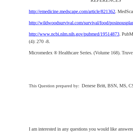
REFERENCES
http://emedicine.medscape.com/article/821362
. MedSca
http://wildwoodsurvival.com/survival/food/posinouspla
http://www.ncbi.nlm.nih.gov/pubmed/19514873
. PubM
(4): 270 -8.
Micromedex ® Healthcare Series. (Volume 168). Truve
Denese Britt, BSN, MS, C
This Question prepared by:
I am interested in any questions you would like answer