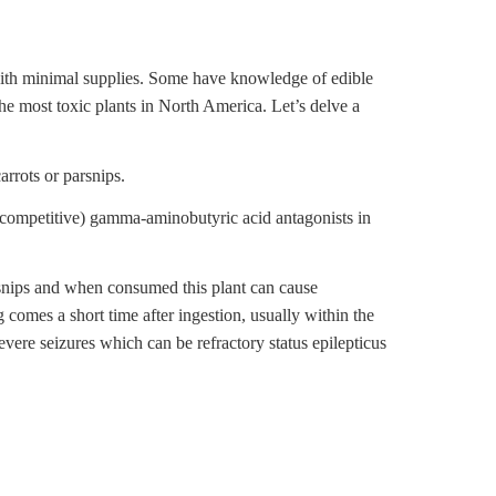
with minimal supplies. Some have knowledge of edible
he most toxic plants in North America. Let’s delve a
rrots or parsnips.
ncompetitive) gamma-aminobutyric acid antagonists in
rsnips and when consumed this plant can cause
g comes a short time after ingestion, usually within the
evere seizures which can be refractory status epilepticus