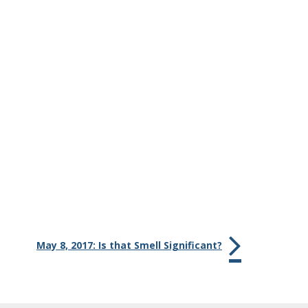
May 8, 2017: Is that Smell Significant?