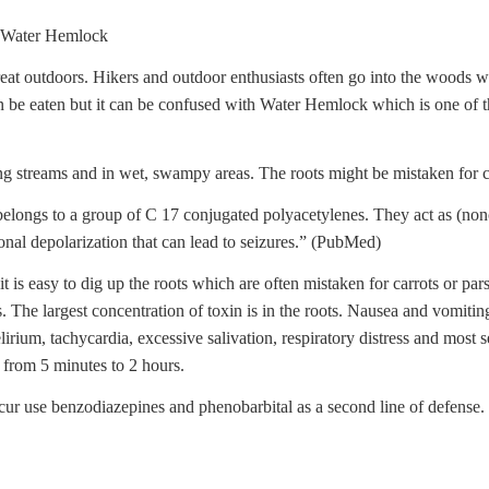
ater Hemlock
at outdoors. Hikers and outdoor enthusiasts often go into the woods 
n be eaten but it can be confused with Water Hemlock which is one of t
ng streams and in wet, swampy areas. The roots might be mistaken for ca
“belongs to a group of C 17 conjugated polyacetylenes. They act as (no
nal depolarization that can lead to seizures.” (PubMed)
is easy to dig up the roots which are often mistaken for carrots or pa
ts. The largest concentration of toxin is in the roots. Nausea and vomitin
irium, tachycardia, excessive salivation, respiratory distress and most s
r from 5 minutes to 2 hours.
ccur use benzodiazepines and phenobarbital as a second line of defense.