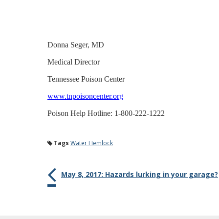
Donna Seger, MD
Medical Director
Tennessee Poison Center
www.tnpoisoncenter.org
Poison Help Hotline: 1-800-222-1222
Tags
Water Hemlock
May 8, 2017: Hazards lurking in your garage?