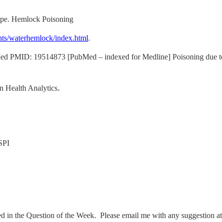
pe. Hemlock Poisoning
nts/waterhemlock/index.html
.
ed PMID: 19514873 [PubMed – indexed for Medline] Poisoning due to w
n Health Analytics
.
SPI
ed in the Question of the Week. Please email me with any suggestion a