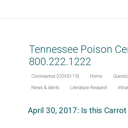
Skip
to
main
Tennessee Poison Cen
content
800.222.1222
Coronavirus (COVID-19)
Home
Questi
News & Alerts
Literature Request
Intra
April 30, 2017: Is this Carrot