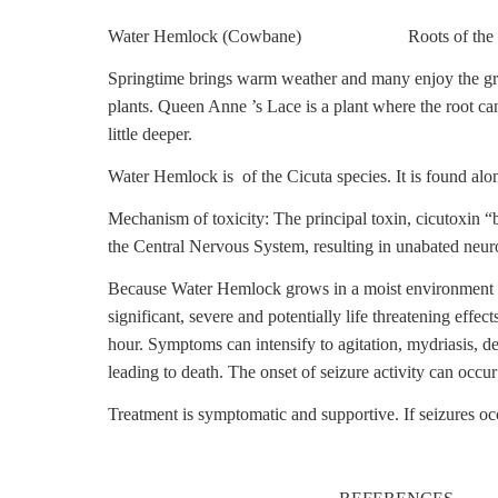
Water Hemlock (Cowbane) Roots of the W
Springtime brings warm weather and many enjoy the gre
plants. Queen Anne ’s Lace is a plant where the root ca
little deeper.
Water Hemlock is of the Cicuta species. It is found alo
Mechanism of toxicity: The principal toxin, cicutoxin 
the Central Nervous System, resulting in unabated neuro
Because Water Hemlock grows in a moist environment it 
significant, severe and potentially life threatening effec
hour. Symptoms can intensify to agitation, mydriasis, del
leading to death. The onset of seizure activity can occu
Treatment is symptomatic and supportive. If seizures o