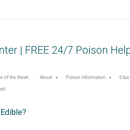
ter | FREE 24/7 Poison Help
on of the Week
About
Poison Information
Educ
net
 Edible?