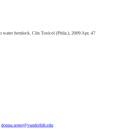
ater hemlock. Clin Toxicol (Phila.), 2009 Apr, 47
t
donna.seger@vanderbilt.edu