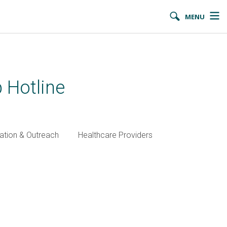
MENU
 Hotline
ation & Outreach
Healthcare Providers