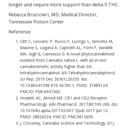
longer and require more support than delta-9 THC.
Rebecca Bruccoleri, MD, Medical Director,
Tennessee Poison Center
Reference:
Citti C, Linciano P, Russo F, Luongo L, Iannotta M,
Maione S, Laganà A, Capriotti AL, Forni F, Vandelli
MA, Gigli G, Cannazza G. A novel phytocannabinoid
isolated from Cannabis sativa L. with an in vivo
cannabimimetic activity higher than Δ9-
tetrahydrocannabinol: Δ9-Tetrahydrocannabiphorol.
Sci Rep. 2019 Dec 30;9(1):20335. doi:
10.1038/s41598-019-56785-1. PMID: 31889124;
PMCID: PMC6937300.
Howlett AC, Abood ME. CB1 and CB2 Receptor
Pharmacology. Adv Pharmacol. 2017;80:169-206. doi:
10.1016/bs.apha.2017.03.007. Epub 2017 Jun 12.
PMID: 28826534; PMCID: PMC5812699.
J. Crossney, Cannabis Science and Technology 3(1),