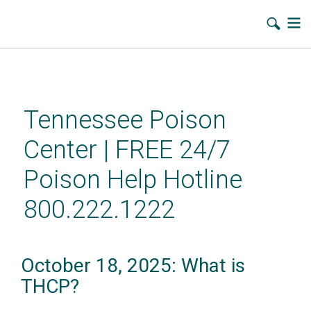
Skip
to
main
Tennessee Poison
content
Center | FREE 24/7
Poison Help Hotline
800.222.1222
October 18, 2025: What is
THCP?