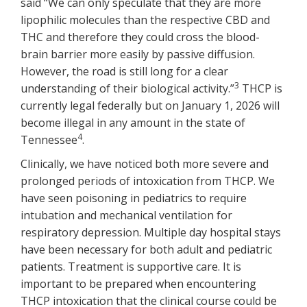
said “We can only speculate that they are more
lipophilic molecules than the respective CBD and
THC and therefore they could cross the blood-
brain barrier more easily by passive diffusion.
However, the road is still long for a clear
3
understanding of their biological activity.”
THCP is
currently legal federally but on January 1, 2026 will
become illegal in any amount in the state of
4
Tennessee
.
Clinically, we have noticed both more severe and
prolonged periods of intoxication from THCP. We
have seen poisoning in pediatrics to require
intubation and mechanical ventilation for
respiratory depression. Multiple day hospital stays
have been necessary for both adult and pediatric
patients. Treatment is supportive care. It is
important to be prepared when encountering
THCP intoxication that the clinical course could be