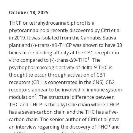
October 18, 2025
THCP or tetrahydrocannabiphorol is a
phytocannabinoid recently discovered by Citti et al
in 2019. It was isolated from the Cannabis Sativa
plant and (-)-trans-Δ9-THCP was shown to have 33
times more binding affinity at the CB1 receptor in
1
vitro compared to (-)-trans-Δ9-THC
. The
psychopharmacologic activity of delta-9 THC is
thought to occur through activation of CB1
receptors (CB1 is concentrated in the CNS). CB2
receptors appear to be involved in immune system
2
modulation
. The structural difference between
THC and THCP is the alkyl side chain where THCP
has a seven-carbon chain and the THC has a five-
carbon chain. The senior author of Citti et al gave
an interview regarding the discovery of THCP and