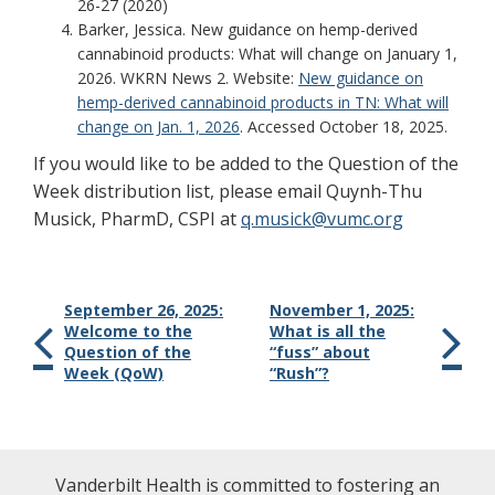
26-27 (2020)
Barker, Jessica. New guidance on hemp-derived
cannabinoid products: What will change on January 1,
2026. WKRN News 2. Website:
New guidance on
hemp-derived cannabinoid products in TN: What will
change on Jan. 1, 2026
. Accessed October 18, 2025.
If you would like to be added to the Question of the
Week distribution list, please email Quynh-Thu
Musick, PharmD, CSPI at
q.musick@vumc.org
September 26, 2025:
November 1, 2025:
Welcome to the
What is all the
Question of the
“fuss” about
Week (QoW)
“Rush”?
Vanderbilt Health is committed to fostering an