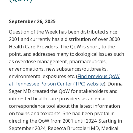
September 26, 2025
Question of the Week has been distributed since
2001 and currently has a distribution of over 3000
Health Care Providers. The QoW is short, to the
point, and addresses many toxicological issues such
as overdose management, pharmaceuticals,
envenomations, new substances/outbreaks,
environmental exposures etc. (
Find previous QoW
at Tennessee Poison Center (TPC) website
). Donna
Seger MD created the QoW for stakeholders and
interested health care providers as an email
correspondence tool about the latest information
on toxins and toxicants. She had been pivotal in
directing the QoW from 2001 until 2024. Starting in
September 2024, Rebecca Bruccoleri MD, Medical