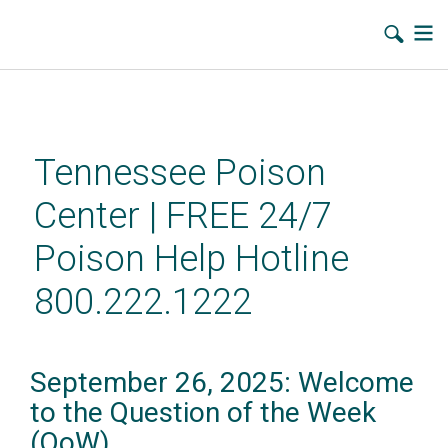
Skip
to
main
Tennessee Poison
content
Center | FREE 24/7
Poison Help Hotline
800.222.1222
September 26, 2025: Welcome
to the Question of the Week
(QoW)