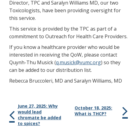
Director, TPC and Saralyn Williams MD, our two
Toxicologists, have been providing oversight for
this service.
This service is provided by the TPC as part of a
commitment to Outreach for Health Care Providers.
If you know a healthcare provider who would be
interested in receiving the QoW, please contact
Quynh-Thu Musick (
q.musick@vumc.org
) so they
can be added to our distribution list.
Rebecca Bruccoleri, MD and Saralyn Williams, MD
June 27, 2025: Why
October 18, 2025:
would lead
What is THCP?
chromate be added
to spices?