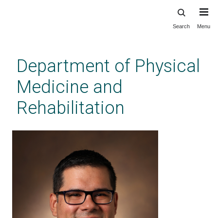
Search
Menu
Skip
to
main
Department of Physical
content
Medicine and
Rehabilitation