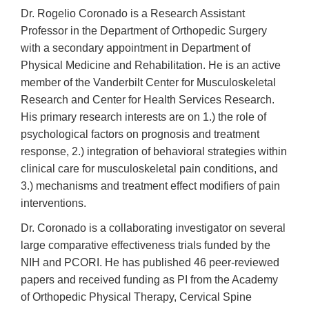
Dr. Rogelio Coronado is a Research Assistant
Professor in the Department of Orthopedic Surgery
with a secondary appointment in Department of
Physical Medicine and Rehabilitation. He is an active
member of the Vanderbilt Center for Musculoskeletal
Research and Center for Health Services Research.
His primary research interests are on 1.) the role of
psychological factors on prognosis and treatment
response, 2.) integration of behavioral strategies within
clinical care for musculoskeletal pain conditions, and
3.) mechanisms and treatment effect modifiers of pain
interventions.
Dr. Coronado is a collaborating investigator on several
large comparative effectiveness trials funded by the
NIH and PCORI. He has published 46 peer-reviewed
papers and received funding as PI from the Academy
of Orthopedic Physical Therapy, Cervical Spine