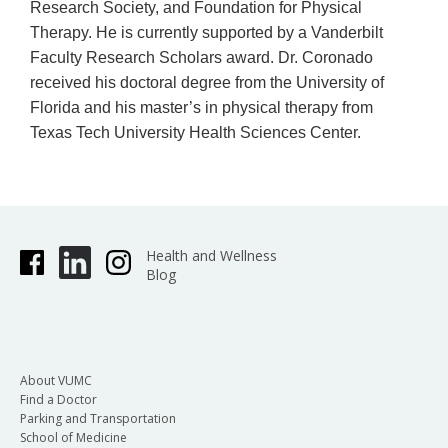
Research Society, and Foundation for Physical
Therapy. He is currently supported by a Vanderbilt
Faculty Research Scholars award. Dr. Coronado
received his doctoral degree from the University of
Florida and his master’s in physical therapy from
Texas Tech University Health Sciences Center.
Health and Wellness
Blog
About VUMC
Find a Doctor
Parking and Transportation
School of Medicine