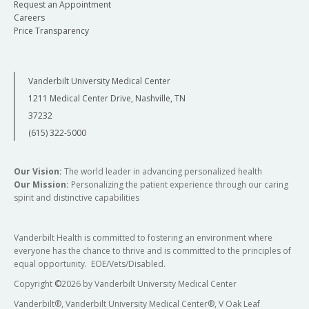
Request an Appointment
Careers
Price Transparency
Vanderbilt University Medical Center
1211 Medical Center Drive, Nashville, TN
37232
(615) 322-5000
Our Vision:
The world leader in advancing personalized health
Our Mission:
Personalizing the patient experience through our caring
spirit and distinctive capabilities
Vanderbilt Health is committed to fostering an environment where
everyone has the chance to thrive and is committed to the principles of
equal opportunity. EOE/Vets/Disabled.
Copyright
©
2026 by Vanderbilt University Medical Center
Vanderbilt®, Vanderbilt University Medical Center®, V Oak Leaf