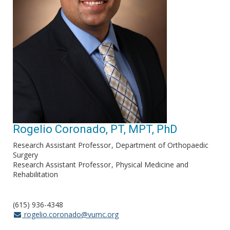
Rogelio Coronado, PT, MPT, PhD
Research Assistant Professor
Department of Orthopaedic
Surgery
Research Assistant Professor
Physical Medicine and
Rehabilitation
(615) 936-4348
rogelio.coronado@vumc.org