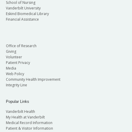
School of Nursing
Vanderbilt University
Eskind Biomedical Library
Financial Assistance
Office of Research
Giving
Volunteer
Patient Privacy
Media
Web Policy
Community Health Improvement
Integrity Line
Popular Links
Vanderbilt Health
My Health at Vanderbilt
Medical Record Information
Patient & Visitor Information