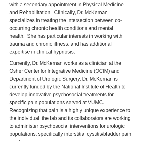
with a secondary appointment in Physical Medicine
and Rehabilitation. Clinically, Dr. McKernan
specializes in treating the intersection between co-
occurring chronic health conditions and mental
health. She has particular interests in working with
trauma and chronic illness, and has additional
expertise in clinical hypnosis.
Currently, Dr. McKernan works as a clinician at the
Osher Center for Integrative Medicine (OCIM) and
Department of Urologic Surgery. Dr. McKernan is
currently funded by the National Institute of Health to
develop innovative psychosocial treatments for
specific pain populations served at VUMC.
Recognizing that pain is a highly unique experience to
the individual, the lab and its collaborators are working
to administer psychosocial interventions for urologic
populations, specifically interstitial cystitis/bladder pain