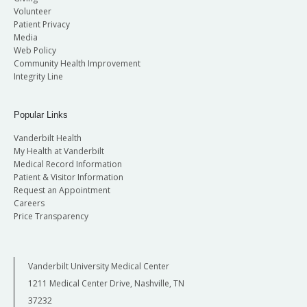
Volunteer
Patient Privacy
Media
Web Policy
Community Health Improvement
Integrity Line
Popular Links
Vanderbilt Health
My Health at Vanderbilt
Medical Record Information
Patient & Visitor Information
Request an Appointment
Careers
Price Transparency
Vanderbilt University Medical Center
1211 Medical Center Drive, Nashville, TN
37232