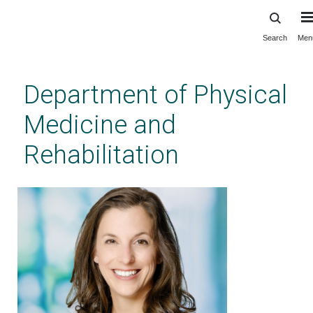
Search
Men
Skip
to
main
Department of Physical
content
Medicine and
Rehabilitation