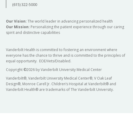
(615) 322-5000
Our Vision:
The world leader in advancing personalized health
Our Mission:
Personalizing the patient experience through our caring
spirit and distinctive capabilities
Vanderbilt Health is committed to fostering an environment where
everyone has the chance to thrive and is committed to the principles of
equal opportunity. EOE/Vets/Disabled.
Copyright
©
2026 by Vanderbilt University Medical Center
Vanderbilt®, Vanderbilt University Medical Center®, V Oak Leaf
Design®, Monroe Carell Jr. Children’s Hospital at Vanderbilt® and
Vanderbilt Health® are trademarks of The Vanderbilt University.