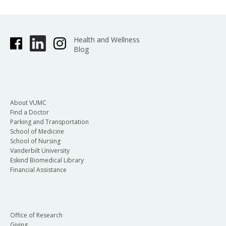
Health and Wellness
Blog
About VUMC
Find a Doctor
Parking and Transportation
School of Medicine
School of Nursing
Vanderbilt University
Eskind Biomedical Library
Financial Assistance
Office of Research
Giving