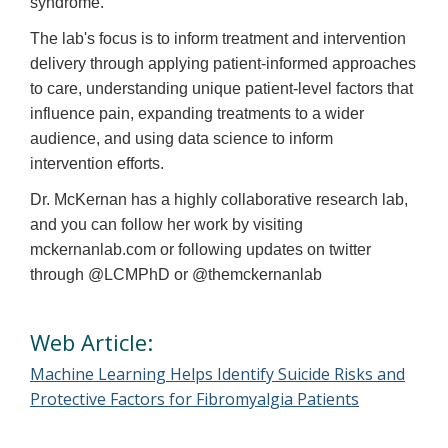
syndrome.
The lab's focus is to inform treatment and intervention
delivery through applying patient-informed approaches
to care, understanding unique patient-level factors that
influence pain, expanding treatments to a wider
audience, and using data science to inform
intervention efforts.
Dr. McKernan has a highly collaborative research lab,
and you can follow her work by visiting
mckernanlab.com or following updates on twitter
through @LCMPhD or @themckernanlab
Web Article:
Machine Learning Helps Identify Suicide Risks and
Protective Factors for Fibromyalgia Patients