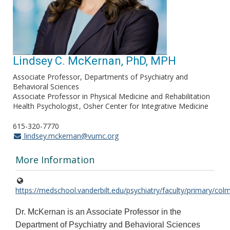
Lindsey C. McKernan, PhD, MPH
Associate Professor, Departments of Psychiatry and
Behavioral Sciences
Associate Professor in Physical Medicine and Rehabilitation
Health Psychologist
Osher Center for Integrative Medicine
615-320-7770
lindsey.mckernan@vumc.org
More Information
https://medschool.vanderbilt.edu/psychiatry/faculty/primary/col
Dr. McKernan is an Associate Professor in the
Department of Psychiatry and Behavioral Sciences