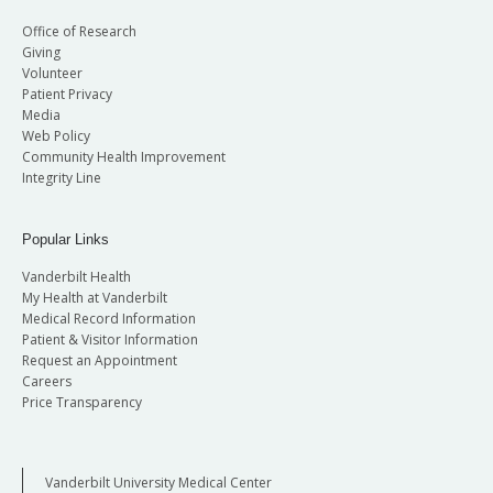
Office of Research
Giving
Volunteer
Patient Privacy
Media
Web Policy
Community Health Improvement
Integrity Line
Popular Links
Vanderbilt Health
My Health at Vanderbilt
Medical Record Information
Patient & Visitor Information
Request an Appointment
Careers
Price Transparency
Vanderbilt University Medical Center