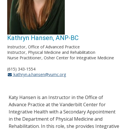
Kathryn Hansen, ANP-BC
Instructor
Office of Advanced Practice
Instructor
Physical Medicine and Rehabilitation
Nurse Practitioner
Osher Center for Integrative Medicine
(615) 343-1554
kathryn.a.hansen@vumc.org
Katy Hansen is an Instructor in the Office of
Advance Practice at the Vanderbilt Center for
Integrative Health with a Secondary Appointment
in the Department of Physical Medicine and
Rehabilitation. In this role, she provides Integrative