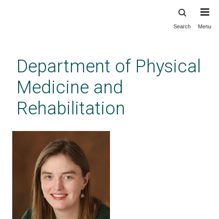
Search
Menu
Skip
to
main
Department of Physical
content
Medicine and
Rehabilitation