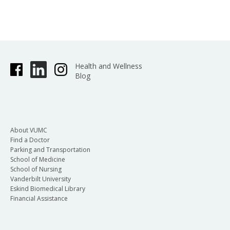
Health and Wellness
Blog
About VUMC
Find a Doctor
Parking and Transportation
School of Medicine
School of Nursing
Vanderbilt University
Eskind Biomedical Library
Financial Assistance