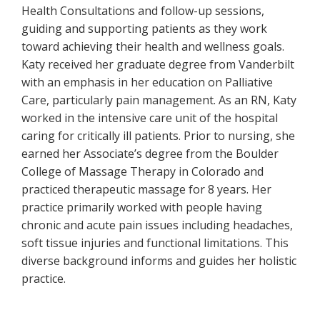
Health Consultations and follow-up sessions,
guiding and supporting patients as they work
toward achieving their health and wellness goals.
Katy received her graduate degree from Vanderbilt
with an emphasis in her education on Palliative
Care, particularly pain management. As an RN, Katy
worked in the intensive care unit of the hospital
caring for critically ill patients. Prior to nursing, she
earned her Associate’s degree from the Boulder
College of Massage Therapy in Colorado and
practiced therapeutic massage for 8 years. Her
practice primarily worked with people having
chronic and acute pain issues including headaches,
soft tissue injuries and functional limitations. This
diverse background informs and guides her holistic
practice.