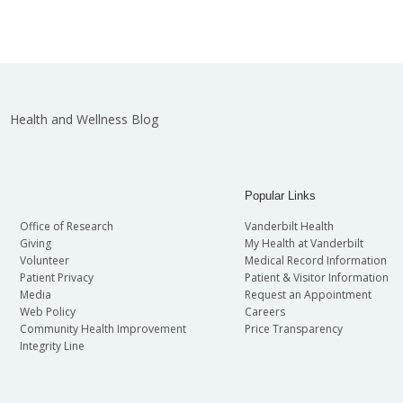
Health and Wellness Blog
Popular Links
Office of Research
Vanderbilt Health
Giving
My Health at Vanderbilt
Volunteer
Medical Record Information
Patient Privacy
Patient & Visitor Information
Media
Request an Appointment
Web Policy
Careers
Community Health Improvement
Price Transparency
Integrity Line