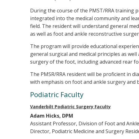
During the course of the PMST/RRA training pr
integrated into the medical community and lear
field. The resident will understand general med
as well as foot and ankle reconstructive surger
The program will provide educational experienc
general surgical and medical principles as well
surgery of the foot, including advanced rear f
The PMSR/RRA resident will be proficient in di
with emphasis on foot and ankle surgery and 
Podiatric Faculty
Vanderbilt Podiatric Surgery Faculty
Adam Hicks, DPM
Assistant Professor, Division of Foot and Ankl
Director, Podiatric Medicine and Surgery Resi