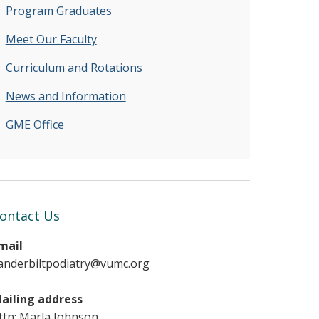
Program Graduates
Meet Our Faculty
Curriculum and Rotations
News and Information
GME Office
ontact Us
mail
anderbiltpodiatry@vumc.org
ailing address
ttn: Marla Johnson