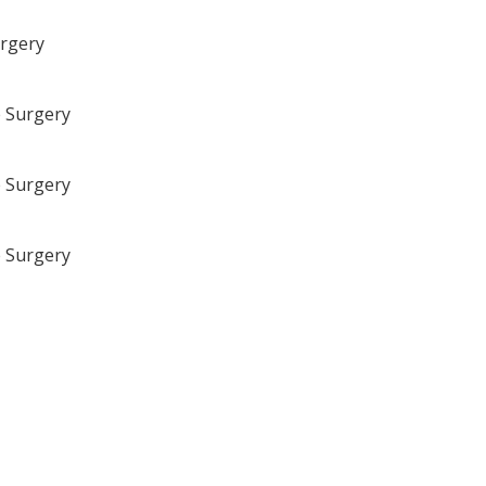
urgery
e Surgery
e Surgery
e Surgery