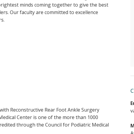
brightest minds coming together to give the best
ders. Our faculty are committed to excellence
rs.
C
E
with Reconstructive Rear Foot Ankle Surgery
v
Medical Center is one of the more than 1000
edited through the Council for Podiatric Medical
M
A