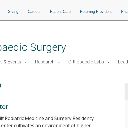
Giving
Careers
Patient Care
Referring Providers
Pri
paedic Surgery
s & Events
Research
Orthopaedic Labs
Lead
m
tor
ilt Podiatric Medicine and Surgery Residency
Center cultivates an environment of higher