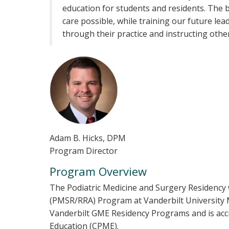
education for students and residents. The 
care possible, while training our future lea
through their practice and instructing othe
Adam B. Hicks, DPM
Program Director
Program Overview
The Podiatric Medicine and Surgery Residency 
(PMSR/RRA) Program at Vanderbilt University 
Vanderbilt GME Residency Programs and is accr
Education (CPME).