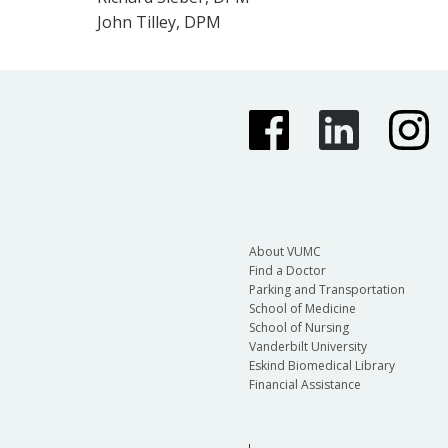
John Tilley, DPM
About VUMC
Find a Doctor
Parking and Transportation
School of Medicine
School of Nursing
Vanderbilt University
Eskind Biomedical Library
Financial Assistance