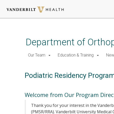
Skip
to
main
Department of Ortho
content
Our Team
Education & Training
New
Podiatric Residency Progra
Welcome from Our Program Direc
Thank you for your interest in the Vanderb
(PMSR/RRA). Vanderbilt University Medical 