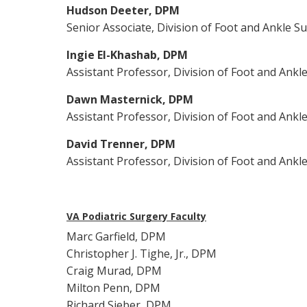
Hudson Deeter, DPM
Senior Associate, Division of Foot and Ankle S
Ingie El-Khashab, DPM
Assistant Professor, Division of Foot and Ankl
Dawn Masternick, DPM
Assistant Professor, Division of Foot and Ankl
David Trenner, DPM
Assistant Professor, Division of Foot and Ankl
VA Podiatric Surgery Faculty
Marc Garfield, DPM
Christopher J. Tighe, Jr., DPM
Craig Murad, DPM
Milton Penn, DPM
Richard Sieber, DPM