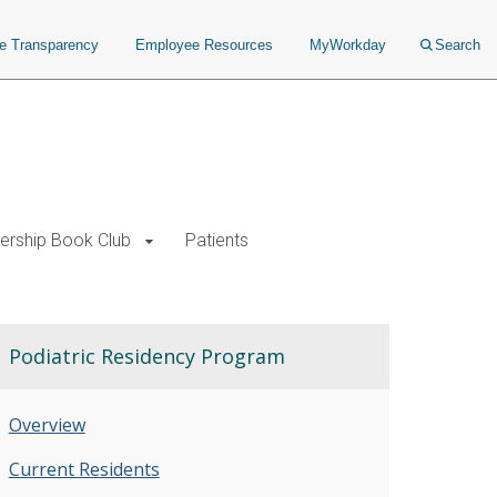
ce Transparency
Employee Resources
MyWorkday
Search
ership Book Club
Patients
Podiatric Residency Program
Overview
Current Residents