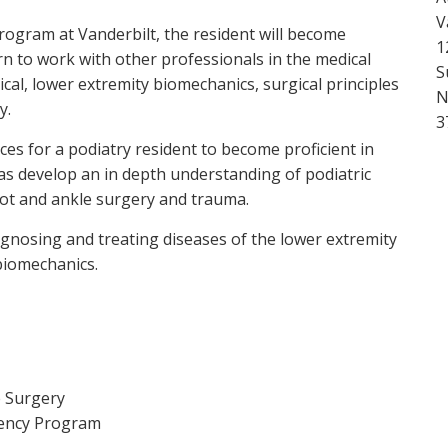
V
ogram at Vanderbilt, the resident will become
1
n to work with other professionals in the medical
S
ical, lower extremity biomechanics, surgical principles
N
y.
3
es for a podiatry resident to become proficient in
 as develop an in depth understanding of podiatric
oot and ankle surgery and trauma.
agnosing and treating diseases of the lower extremity
biomechanics.
e Surgery
dency Program