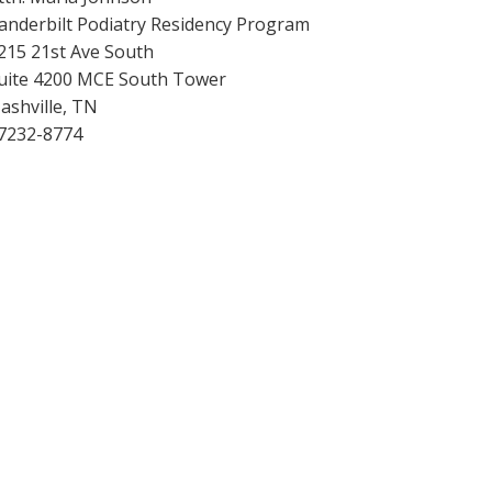
anderbilt Podiatry Residency Program
215 21st Ave South
uite 4200 MCE South Tower
ashville, TN
7232-8774