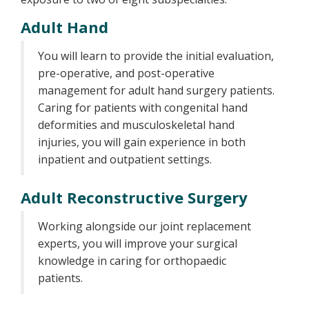
Adult Hand
You will learn to provide the initial evaluation,
pre-operative, and post-operative
management for adult hand surgery patients.
Caring for patients with congenital hand
deformities and musculoskeletal hand
injuries, you will gain experience in both
inpatient and outpatient settings.
Adult Reconstructive Surgery
Working alongside our joint replacement
experts, you will improve your surgical
knowledge in caring for orthopaedic
patients.