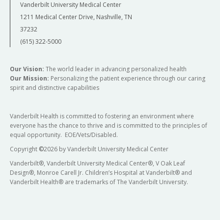
Vanderbilt University Medical Center
1211 Medical Center Drive, Nashville, TN
37232
(615) 322-5000
Our Vision:
The world leader in advancing personalized health
Our Mission:
Personalizing the patient experience through our caring
spirit and distinctive capabilities
Vanderbilt Health is committed to fostering an environment where
everyone has the chance to thrive and is committed to the principles of
equal opportunity. EOE/Vets/Disabled.
Copyright
©
2026 by Vanderbilt University Medical Center
Vanderbilt®, Vanderbilt University Medical Center®, V Oak Leaf
Design®, Monroe Carell Jr. Children’s Hospital at Vanderbilt® and
Vanderbilt Health® are trademarks of The Vanderbilt University.