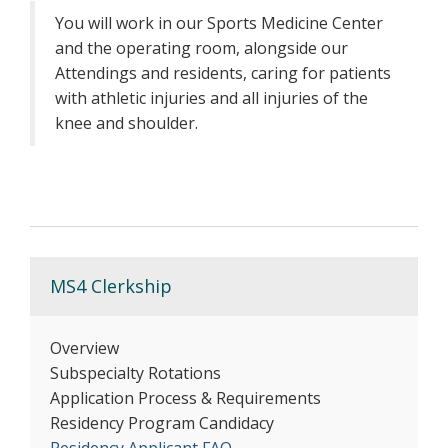
You will work in our Sports Medicine Center
and the operating room, alongside our
Attendings and residents, caring for patients
with athletic injuries and all injuries of the
knee and shoulder.
MS4 Clerkship
Overview
Subspecialty Rotations
Application Process & Requirements
Residency Program Candidacy