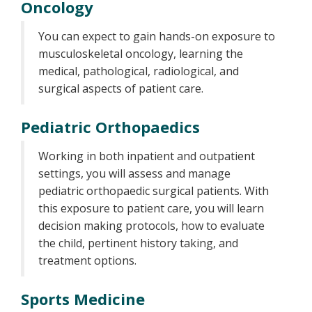
Oncology
You can expect to gain hands-on exposure to
musculoskeletal oncology, learning the
medical, pathological, radiological, and
surgical aspects of patient care.
Pediatric Orthopaedics
Working in both inpatient and outpatient
settings, you will assess and manage
pediatric orthopaedic surgical patients. With
this exposure to patient care, you will learn
decision making protocols, how to evaluate
the child, pertinent history taking, and
treatment options.
Sports Medicine