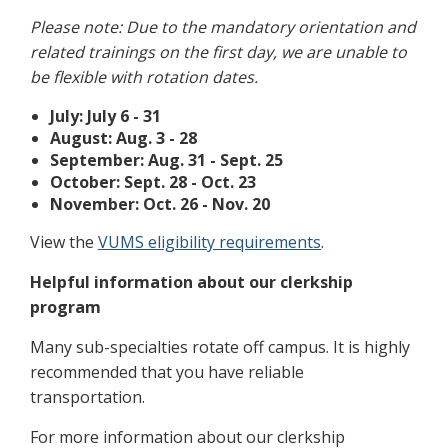
Please note: Due to the mandatory orientation and
related trainings on the first day, we are unable to
be flexible with rotation dates.
July: July 6 - 31
August: Aug. 3 - 28
September: Aug. 31 - Sept. 25
October: Sept. 28 - Oct. 23
November: Oct. 26 - Nov. 20
View the
VUMS eligibility requirements
.
Helpful information about our clerkship
program
Many sub-specialties rotate off campus. It is highly
recommended that you have reliable
transportation.
For more information about our clerkship