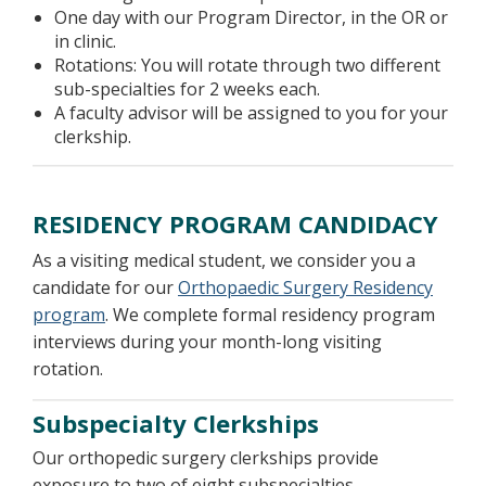
One day with our Program Director, in the OR or
in clinic.
Rotations: You will rotate through two different
sub-specialties for 2 weeks each.
A faculty advisor will be assigned to you for your
clerkship.
RESIDENCY PROGRAM CANDIDACY
As a visiting medical student, we consider you a
candidate for our
Orthopaedic Surgery Residency
program
. We complete formal residency program
interviews during your month-long visiting
rotation.
Subspecialty Clerkships
Our orthopedic surgery clerkships provide
exposure to two of eight subspecialties.