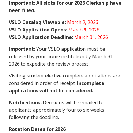
Important: All slots for our 2026 Clerkship have
been filled.
VSLO Catalog Viewable:
March 2, 2026
VSLO Application Opens:
March 9, 2026
VSLO Application Deadline:
March 31, 2026
Important:
Your VSLO application must be
released by your home institution by March 31,
2026 to expedite the review process.
Visiting student elective complete applications are
considered in order of receipt.
Incomplete
applications will not be considered.
Notifications:
Decisions will be emailed to
applicants approximately four to six weeks
following the deadline.
Rotation Dates for 2026