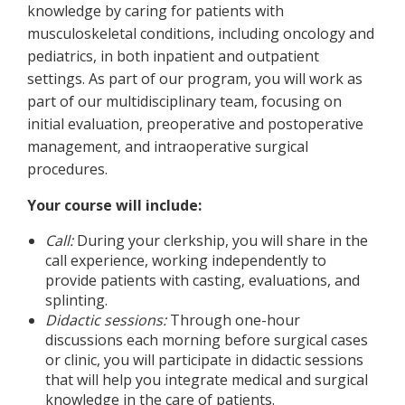
knowledge by caring for patients with
musculoskeletal conditions, including oncology and
pediatrics, in both inpatient and outpatient
settings. As part of our program, you will work as
part of our multidisciplinary team, focusing on
initial evaluation, preoperative and postoperative
management, and intraoperative surgical
procedures.
Your course will include:
Call:
During your clerkship, you will share in the
call experience, working independently to
provide patients with casting, evaluations, and
splinting.
Didactic sessions:
Through one-hour
discussions each morning before surgical cases
or clinic, you will participate in didactic sessions
that will help you integrate medical and surgical
knowledge in the care of patients.