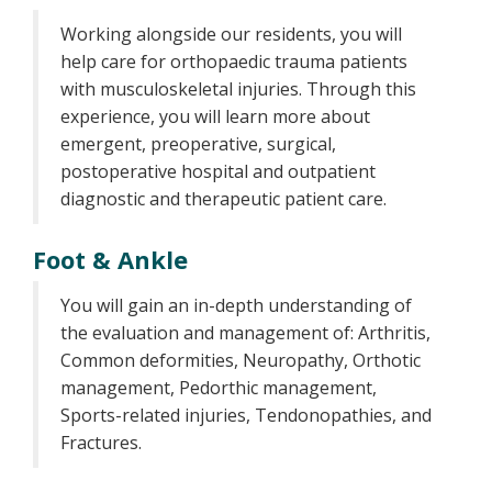
Working alongside our residents, you will
help care for orthopaedic trauma patients
with musculoskeletal injuries. Through this
experience, you will learn more about
emergent, preoperative, surgical,
postoperative hospital and outpatient
diagnostic and therapeutic patient care.
Foot & Ankle
You will gain an in-depth understanding of
the evaluation and management of: Arthritis,
Common deformities, Neuropathy, Orthotic
management, Pedorthic management,
Sports-related injuries, Tendonopathies, and
Fractures.