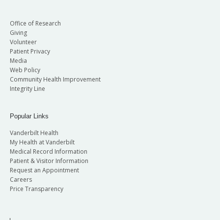
Office of Research
Giving
Volunteer
Patient Privacy
Media
Web Policy
Community Health Improvement
Integrity Line
Popular Links
Vanderbilt Health
My Health at Vanderbilt
Medical Record Information
Patient & Visitor Information
Request an Appointment
Careers
Price Transparency