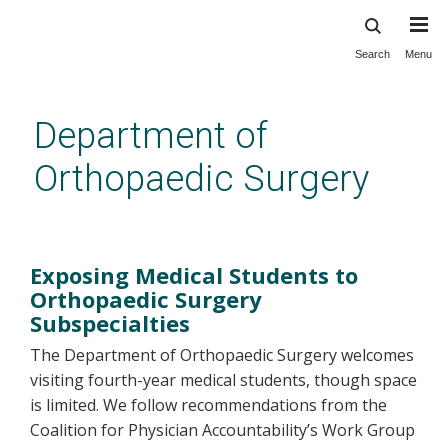
Search
Menu
Skip
to
main
Department of
content
Orthopaedic Surgery
MS4 Clerkship
Exposing Medical Students to
Orthopaedic Surgery
Subspecialties
The Department of Orthopaedic Surgery welcomes
visiting fourth-year medical students, though space
is limited. We follow recommendations from the
Coalition for Physician Accountability’s Work Group