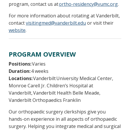
program, contact us at
ortho-residency@vumc.org
.
For more information about rotating at Vanderbilt,
contact
visitingmed@vanderbilt.edu
or visit their
website
.
PROGRAM OVERVIEW
Positions:
Varies
Duration:
4 weeks
Locations:
Vanderbilt University Medical Center,
Monroe Carell Jr. Children’s Hospital at
Vanderbilt, Vanderbilt Health Belle Meade,
Vanderbilt Orthopaedics Franklin
Our orthopaedic surgery clerkships give you
hands-on experience in all aspects of orthopaedic
surgery. Helping you integrate medical and surgical