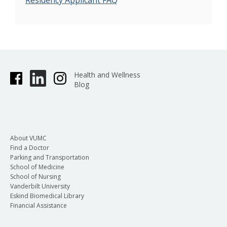
Residency Applicant FAQ
Health and Wellness
Blog
About VUMC
Find a Doctor
Parking and Transportation
School of Medicine
School of Nursing
Vanderbilt University
Eskind Biomedical Library
Financial Assistance