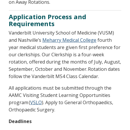
on Away Rotations.
Application Process and
Requirements
Vanderbilt University School of Medicine (VUSM)
and Nashville’s
Meharry Medical College
fourth
year medical students are given first preference for
our clerkships. Our Clerkship is a four-week
rotation, offered during the months of July, August,
September, October and November. Rotation dates
follow the Vanderbilt MS4 Class Calendar.
All applications must be submitted through the
AAMC Visiting Student Learning Opportunities
program (
VSLO
). Apply to General Orthopaedics,
Orthopaedic Surgery.
Deadlines