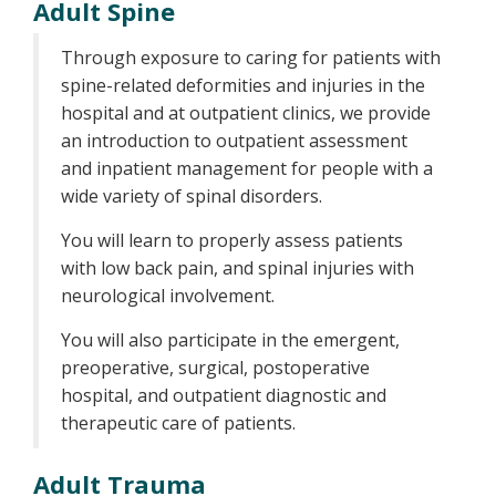
Adult Spine
Through exposure to caring for patients with
spine-related deformities and injuries in the
hospital and at outpatient clinics, we provide
an introduction to outpatient assessment
and inpatient management for people with a
wide variety of spinal disorders.
You will learn to properly assess patients
with low back pain, and spinal injuries with
neurological involvement.
You will also participate in the emergent,
preoperative, surgical, postoperative
hospital, and outpatient diagnostic and
therapeutic care of patients.
Adult Trauma