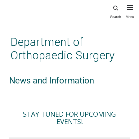
Search
Menu
Skip
to
main
Department of
content
Orthopaedic Surgery
News and Information
STAY TUNED FOR UPCOMING
EVENTS!