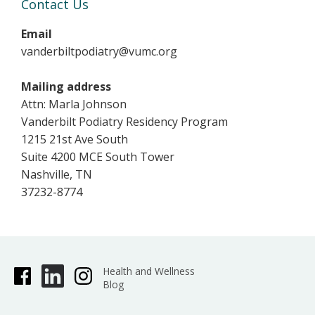
Contact Us
Email
vanderbiltpodiatry@vumc.org
Mailing address
Attn: Marla Johnson
Vanderbilt Podiatry Residency Program
1215 21st Ave South
Suite 4200 MCE South Tower
Nashville, TN
37232-8774
Health and Wellness
Blog