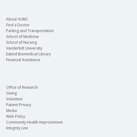
About VUMC
Find a Doctor
Parking and Transportation
School of Medicine
School of Nursing
Vanderbilt University
Eskind Biomedical Library
Financial Assistance
Office of Research
Giving
Volunteer
Patient Privacy
Media
Web Policy
Community Health Improvement
Integrity Line