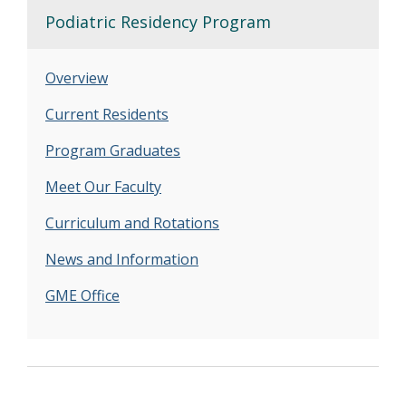
Podiatric Residency Program
Overview
Current Residents
Program Graduates
Meet Our Faculty
Curriculum and Rotations
News and Information
GME Office