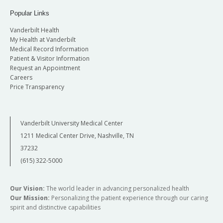
Popular Links
Vanderbilt Health
My Health at Vanderbilt
Medical Record Information
Patient & Visitor Information
Request an Appointment
Careers
Price Transparency
Vanderbilt University Medical Center
1211 Medical Center Drive, Nashville, TN
37232
(615) 322-5000
Our Vision:
The world leader in advancing personalized health
Our Mission:
Personalizing the patient experience through our caring
spirit and distinctive capabilities