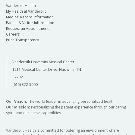
Vanderbilt Health
My Health at Vanderbilt
Medical Record Information
Patient & Visitor Information
Request an Appointment
Careers
Price Transparency
Vanderbilt University Medical Center
1211 Medical Center Drive, Nashville, TN
37232
(615) 322-5000
Our Vision:
The world leader in advancing personalized health
Our Mission:
Personalizing the patient experience through our caring
spirit and distinctive capabilities
Vanderbilt Health is committed to fostering an environment where