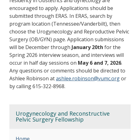
residency in Obstetrics and Gynecology are
encouraged to apply. Applications should be
submitted through ERAS. In ERAS, search by
program location (Tennessee/Vanderbilt), then
choose the Urogynecology and Reproductive Pelvic
Surgery (OB/GYN) page. Application submissions
will be December through
January 20th
for the
Spring 2026 interview season, and interviews will
occur in half day sessions on
May 6 and 7, 2026
.
Any questions or comments should be directed to
Ashlee Robinson at
ashlee.robinson@vumc.org
or
by calling 615-322-8968.
Urogynecology and Reconstructive
Pelvic Surgery Fellowship
Home