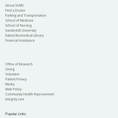
About VUMC
Find a Doctor
Parking and Transportation
School of Medicine
School of Nursing
Vanderbilt University
Eskind Biomedical Library
Financial Assistance
Office of Research
Giving
Volunteer
Patient Privacy
Media
Web Policy
Community Health Improvement
Integrity Line
Popular Links