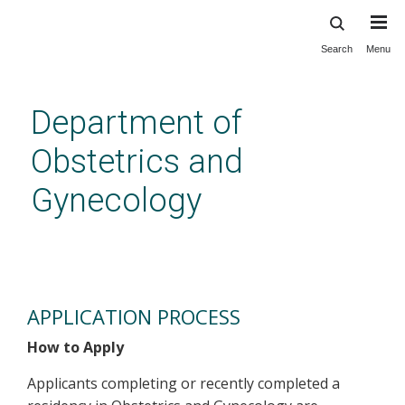
Search
Menu
Skip
to
main
Department of
content
Obstetrics and
Gynecology
Fellowships - Application
Process
APPLICATION PROCESS
How to Apply
Applicants completing or recently completed a