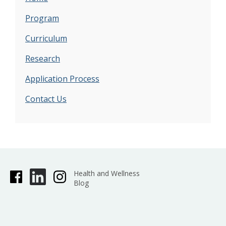
Program
Curriculum
Research
Application Process
Contact Us
Health and Wellness
Blog