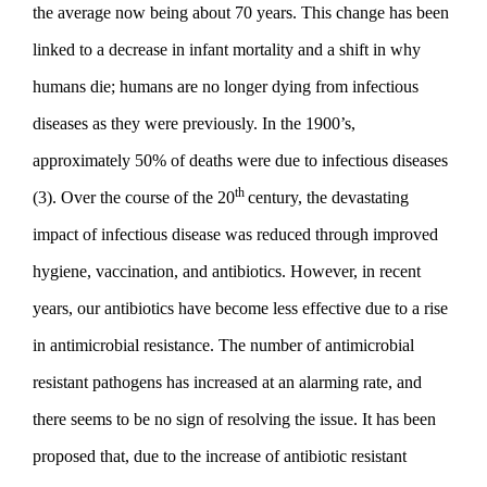
the average now being about 70 years. This change has been
linked to a decrease in infant mortality and a shift in why
humans die; humans are no longer dying from infectious
diseases as they were previously. In the 1900’s,
approximately 50% of deaths were due to infectious diseases
th
(3). Over the course of the 20
century, the devastating
impact of infectious disease was reduced through improved
hygiene, vaccination, and antibiotics. However, in recent
years, our antibiotics have become less effective due to a rise
in antimicrobial resistance. The number of antimicrobial
resistant pathogens has increased at an alarming rate, and
there seems to be no sign of resolving the issue. It has been
proposed that, due to the increase of antibiotic resistant