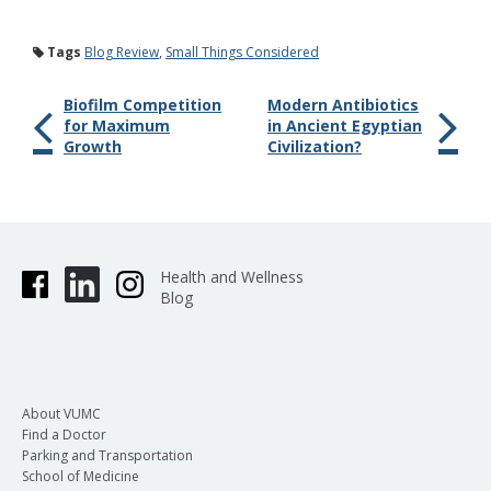
Tags
Blog Review
,
Small Things Considered
Biofilm Competition
Modern Antibiotics
for Maximum
in Ancient Egyptian
Growth
Civilization?
Health and Wellness
Blog
About VUMC
Find a Doctor
Parking and Transportation
School of Medicine