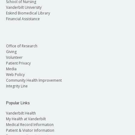
School of Nursing
Vanderbilt University
Eskind Biomedical Library
Financial Assistance
Office of Research
Giving
Volunteer
Patient Privacy
Media
Web Policy
Community Health Improvement
Integrity Line
Popular Links
Vanderbilt Health
My Health at Vanderbilt
Medical Record Information
Patient & Visitor Information