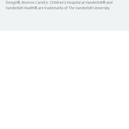
Design®, Monroe Carell Jr. Children’s Hospital at Vanderbilt® and
Vanderbilt Health® are trademarks of The Vanderbilt University.