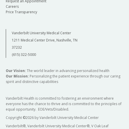
Request an Appointment
Careers
Price Transparency
Vanderbilt University Medical Center
1211 Medical Center Drive, Nashville, TN
37232
(615) 322-5000
Our Vision:
The world leader in advancing personalized health
Our Mission:
Personalizing the patient experience through our caring
spirit and distinctive capabilities
Vanderbilt Health is committed to fostering an environment where
everyone has the chance to thrive and is committed to the principles of
equal opportunity. EOE/Vets/Disabled.
Copyright
©
2026 by Vanderbilt University Medical Center
Vanderbilt®, Vanderbilt University Medical Center®, V Oak Leaf