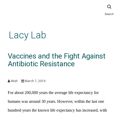
Search
Skip
to
main
Lacy Lab
content
Vaccines and the Fight Against
Antibiotic Resistance
Mish
March 7, 2019
For about 200,000 years the average life expectancy for
humans was around 30 years. However, within the last one
hundred years the known life expectancy has increased, with