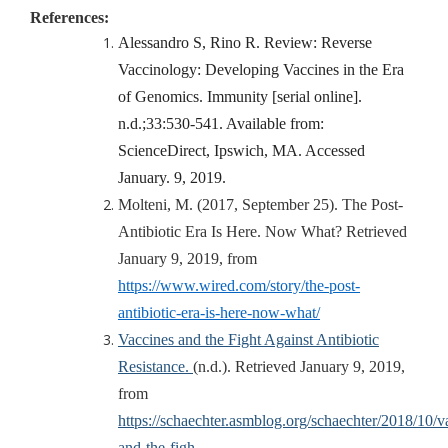
References:
Alessandro S, Rino R. Review: Reverse
Vaccinology: Developing Vaccines in the Era
of Genomics. Immunity [serial online].
n.d.;33:530-541. Available from:
ScienceDirect, Ipswich, MA. Accessed
January. 9, 2019.
Molteni, M. (2017, September 25). The Post-
Antibiotic Era Is Here. Now What? Retrieved
January 9, 2019, from
https://www.wired.com/story/the-post-
antibiotic-era-is-here-now-what/
Vaccines and the Fight Against Antibiotic
Resistance.
(n.d.). Retrieved January 9, 2019,
from
https://schaechter.asmblog.org/schaechter/2018/10/v
and-the-figh…