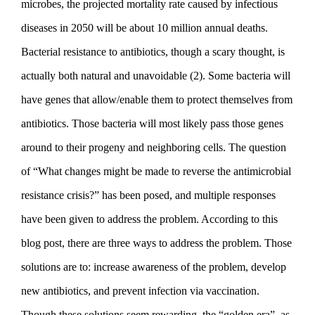
microbes, the projected mortality rate caused by infectious
diseases in 2050 will be about 10 million annual deaths.
Bacterial resistance to antibiotics, though a scary thought, is
actually both natural and unavoidable (2). Some bacteria will
have genes that allow/enable them to protect themselves from
antibiotics. Those bacteria will most likely pass those genes
around to their progeny and neighboring cells. The question
of “
What chan­ges might be made to reverse the antimicrobial
resis­tance crisis?
” has been posed, and multiple responses
have been given to address the problem. According to this
blog post, there are three ways to address the problem. Those
solutions are to: increase awareness of the problem, develop
new antibiotics, and prevent infection via vaccination.
Though these solutions seem rewarding, the “golden era”, as