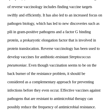
of reverse vaccinology includes finding vaccine targets
swiftly and efficiently. It has also led to an increased focus on
pathogen biology, which has led to new discoveries such as
pili in gram-positive pathogens and a factor G binding
protein, a prokaryotic elongation factor that is involved in
protein translocation. Reverse vaccinology has been used to
develop vaccines for antibiotic-resistant
Streptococcus
pneumoniae
. Even though vaccination seems to be on the
back burner of the resistance problem, it should be
considered as a complementary approach for preventing
infections before they even occur. Effective vaccines against
pathogens that are resistant to antimicrobial therapy can
possibly reduce the frequency of antimicrobial resistance.