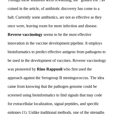
coined in the article, of antibiotic discovery has come to a
halt. Currently some antibiotics, are not as effective as they
once were, leaving room for more infection and disease.
Reverse vaccinology
seems to be the most effective
innovation in the vaccine development pipeline. It employs
bioinformatics to predict effective antigens from pathogens to
be used in the development of vaccines. Reverse vaccinology
was pioneered by
Rino Rappuoli
who first used the
approach against the Serogroup B meningococcus. The idea
came from knowing that the pathogen genome could be
screened using bioinformatics to find signals that may code
for extracellular localization, signal peptides, and specific
epitopes (1). Unlike traditional methods, one of the strengths