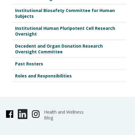
February 20, 2026
Institutional Biosafety Committee for Human
March 20, 2026
Subjects
April 17, 2026
Institutional Human Pluripotent Cell Research
Oversight
May 1, 2026
Decedent and Organ Donation Research
Oversight Committee
Past Rosters
Roles and Responsibilities
Health and Wellness
Blog