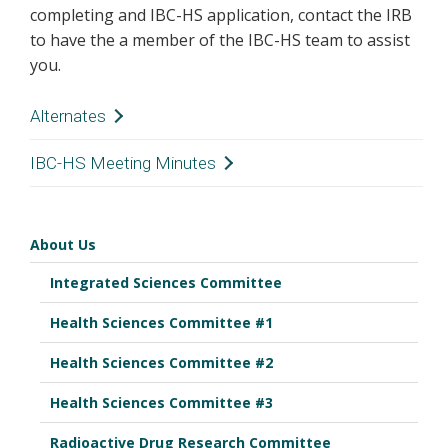
completing and IBC-HS application, contact the IRB
to have the a member of the IBC-HS team to assist
you.
Alternates
Jennifer Bounds - Homemaker, Community
IBC-HS Meeting Minutes
Member
June 6, 2025
Brenton Harrison, BBA - Business, Community
Member
About Us
August 15, 2025
Meryk Moore, PharmD - Pharmacy
Integrated Sciences Committee
C. Buddy Creech, MD, MPH - Division of Pediatric
September 19, 2025
Infectious Diseases
Health Sciences Committee #1
November 21, 2025
Jennifer Gaddy, PhD - Dept of Pathology,
Microbiology and Immunology
Health Sciences Committee #2
December 19, 2025
Health Sciences Committee #3
January 16, 2026
Radioactive Drug Research Committee