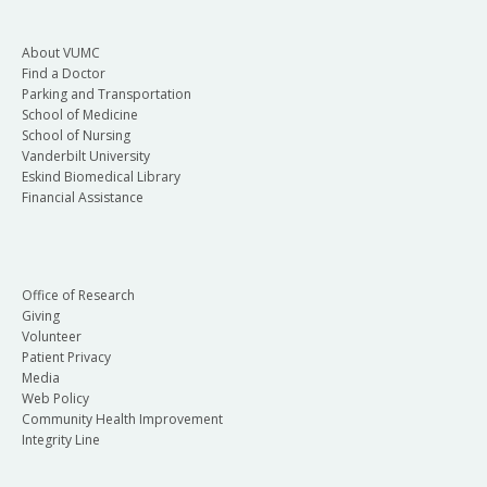
About VUMC
Find a Doctor
Parking and Transportation
School of Medicine
School of Nursing
Vanderbilt University
Eskind Biomedical Library
Financial Assistance
Office of Research
Giving
Volunteer
Patient Privacy
Media
Web Policy
Community Health Improvement
Integrity Line