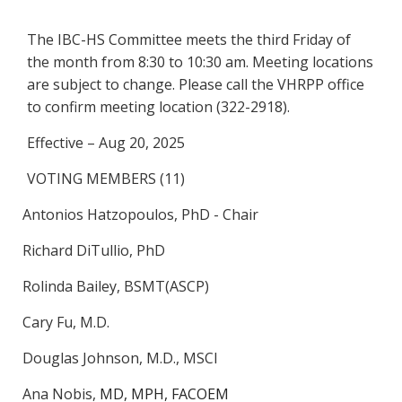
The IBC-HS Committee meets the third Friday of
the month from 8:30 to 10:30 am. Meeting locations
are subject to change. Please call the VHRPP office
to confirm meeting location (322-2918).
Effective – Aug 20, 2025
VOTING MEMBERS (11)
Antonios Hatzopoulos, PhD - Chair
Richard DiTullio, PhD
Rolinda Bailey, BSMT(ASCP)
Cary Fu, M.D.
Douglas Johnson, M.D., MSCI
Ana Nobis,
MD, MPH, FACOEM