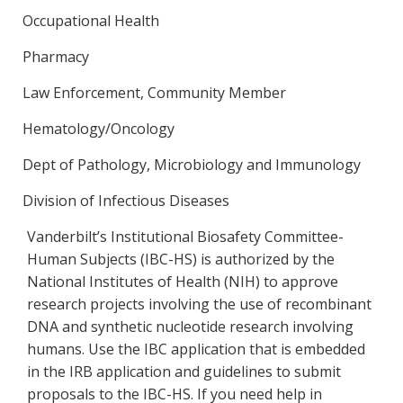
Occupational Health
Pharmacy
Law Enforcement, Community Member
Hematology/Oncology
Dept of Pathology, Microbiology and Immunology
Division of Infectious Diseases
Vanderbilt’s Institutional Biosafety Committee-
Human Subjects (IBC-HS) is authorized by the
National Institutes of Health (NIH) to approve
research projects involving the use of recombinant
DNA and synthetic nucleotide research involving
humans. Use the IBC application that is embedded
in the IRB application and guidelines to submit
proposals to the IBC-HS. If you need help in