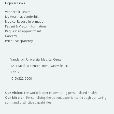
Popular Links
Vanderbilt Health
My Health at Vanderbilt
Medical Record Information
Patient & Visitor Information
Request an Appointment
Careers
Price Transparency
Vanderbilt University Medical Center
1211 Medical Center Drive, Nashville, TN
37232
(615) 322-5000
Our Vision:
The world leader in advancing personalized health
Our Mission:
Personalizing the patient experience through our caring
spirit and distinctive capabilities