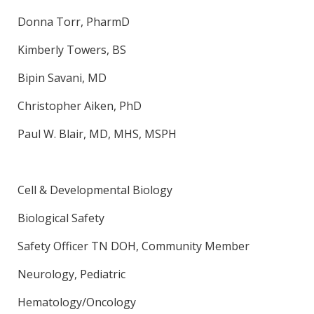
Donna Torr, PharmD
Kimberly Towers, BS
Bipin Savani, MD
Christopher Aiken, PhD
Paul W. Blair, MD, MHS, MSPH
Cell & Developmental Biology
Biological Safety
Safety Officer TN DOH, Community Member
Neurology, Pediatric
Hematology/Oncology