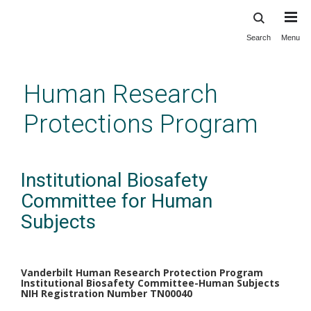
Search
Menu
Skip
to
main
Human Research
content
Protections Program
Institutional Biosafety
Committee for Human
Subjects
Vanderbilt Human Research Protection Program
Institutional Biosafety Committee-Human Subjects
NIH Registration Number TN00040