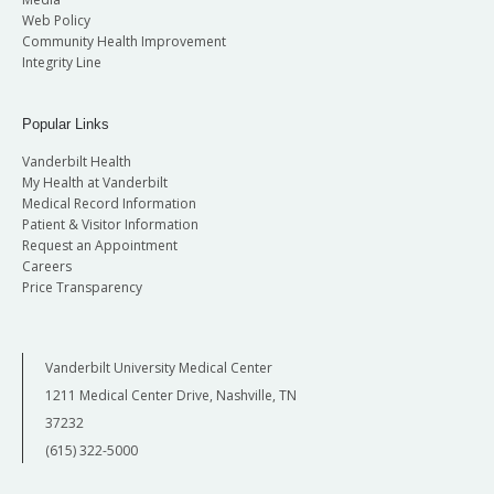
Web Policy
Community Health Improvement
Integrity Line
Popular Links
Vanderbilt Health
My Health at Vanderbilt
Medical Record Information
Patient & Visitor Information
Request an Appointment
Careers
Price Transparency
Vanderbilt University Medical Center
1211 Medical Center Drive, Nashville, TN
37232
(615) 322-5000