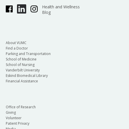
Health and Wellness
Blog
About VUMC
Find a Doctor
Parking and Transportation
School of Medicine
School of Nursing
Vanderbilt University
Eskind Biomedical Library
Financial Assistance
Office of Research
Giving
Volunteer
Patient Privacy
Media