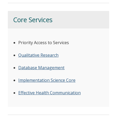
Core Services
Priority Access to Services
Qualitative Research
Database Management
Implementation Science Core
Effective Health Communication