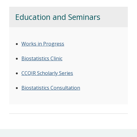
Education and Seminars
Works in Progress
Biostatistics Clinic
CCQIR Scholarly Series
Biostatistics Consultation