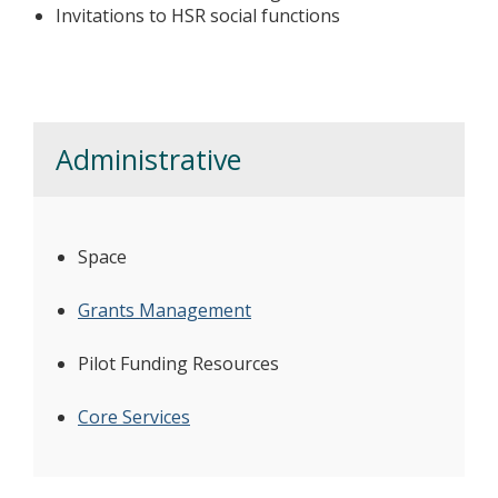
Invitations to HSR social functions
Administrative
Space
Grants Management
Pilot Funding Resources
Core Services