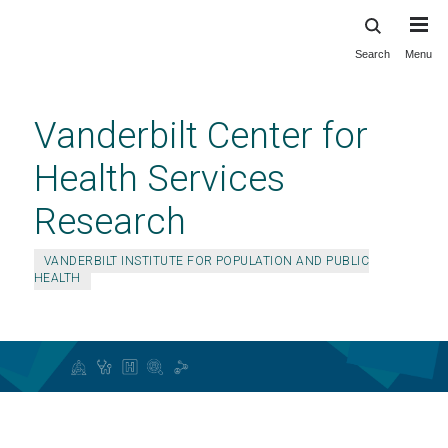
Search
Menu
Skip
to
main
Vanderbilt Center for
content
Health Services
Research
VANDERBILT INSTITUTE FOR POPULATION AND PUBLIC
HEALTH