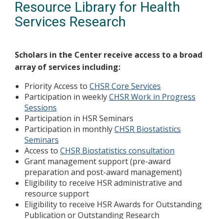
Resource Library for Health
Services Research
Scholars in the Center receive access to a broad
array of services including:
Priority Access to
CHSR Core Services
Participation in weekly
CHSR Work in Progress
Sessions
Participation in HSR Seminars
Participation in monthly
CHSR Biostatistics
Seminars
Access to
CHSR Biostatistics consultation
Grant management support (pre-award
preparation and post-award management)
Eligibility to receive HSR administrative and
resource support
Eligibility to receive HSR Awards for Outstanding
Publication or Outstanding Research