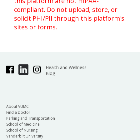
this platform are not HIPAA-
compliant. Do not upload, store, or
solicit PHI/PII through this platform's
sites or forms.
Health and Wellness
Blog
About VUMC
Find a Doctor
Parking and Transportation
School of Medicine
School of Nursing
Vanderbilt University