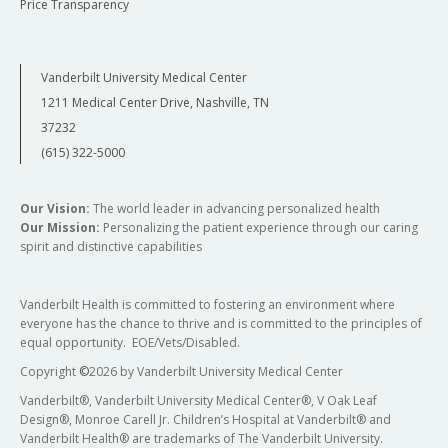
Price Transparency
Vanderbilt University Medical Center
1211 Medical Center Drive, Nashville, TN
37232
(615) 322-5000
Our Vision:
The world leader in advancing personalized health
Our Mission:
Personalizing the patient experience through our caring
spirit and distinctive capabilities
Vanderbilt Health is committed to fostering an environment where
everyone has the chance to thrive and is committed to the principles of
equal opportunity. EOE/Vets/Disabled.
Copyright
©
2026 by Vanderbilt University Medical Center
Vanderbilt®, Vanderbilt University Medical Center®, V Oak Leaf
Design®, Monroe Carell Jr. Children’s Hospital at Vanderbilt® and
Vanderbilt Health® are trademarks of The Vanderbilt University.