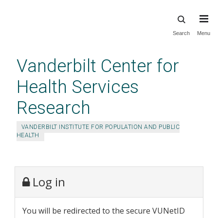
Skip
Search
Menu
to
main
Vanderbilt Center for
content
Health Services
Research
VANDERBILT INSTITUTE FOR POPULATION AND PUBLIC
HEALTH
Log in
You will be redirected to the secure VUNetID