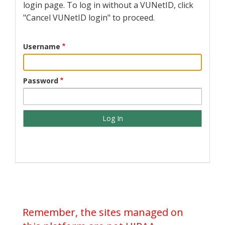
login page. To log in without a VUNetID, click
"Cancel VUNetID login" to proceed.
Username
Password
Remember, the sites managed on