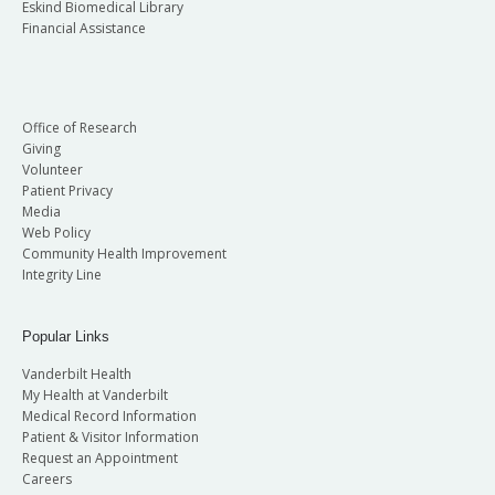
Eskind Biomedical Library
Financial Assistance
Office of Research
Giving
Volunteer
Patient Privacy
Media
Web Policy
Community Health Improvement
Integrity Line
Popular Links
Vanderbilt Health
My Health at Vanderbilt
Medical Record Information
Patient & Visitor Information
Request an Appointment
Careers