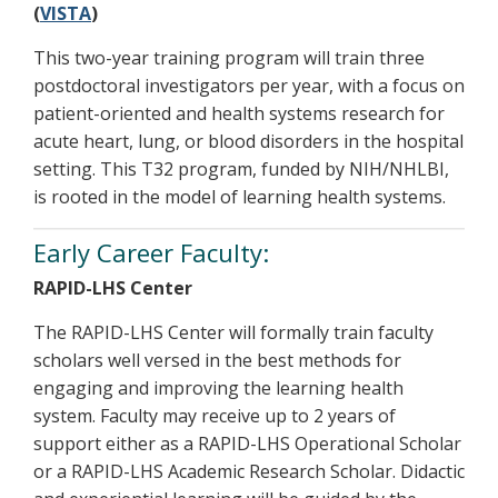
(
VISTA
)
This two-year training program will train three
postdoctoral investigators per year, with a focus on
patient-oriented and health systems research for
acute heart, lung, or blood disorders in the hospital
setting. This T32 program, funded by NIH/NHLBI,
is rooted in the model of learning health systems.
Early Career Faculty:
RAPID-LHS Center
The RAPID-LHS Center will formally train faculty
scholars well versed in the best methods for
engaging and improving the learning health
system. Faculty may receive up to 2 years of
support either as a RAPID-LHS Operational Scholar
or a RAPID-LHS Academic Research Scholar. Didactic