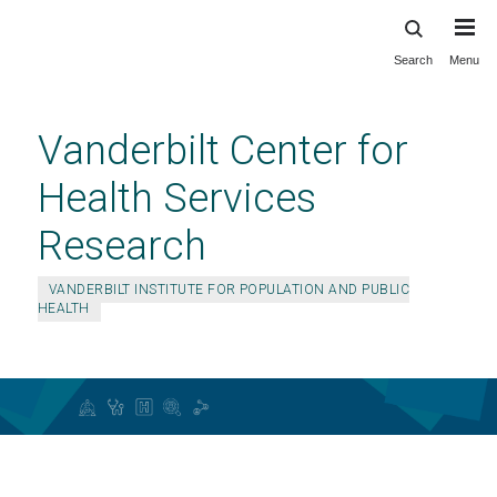
Search
Menu
Skip
to
main
Vanderbilt Center for
content
Health Services
Research
VANDERBILT INSTITUTE FOR POPULATION AND PUBLIC
HEALTH
Education and Training