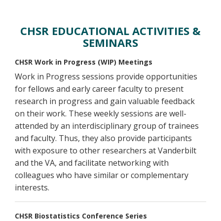
Activities
CHSR EDUCATIONAL ACTIVITIES &
SEMINARS
CHSR Work in Progress (WIP) Meetings
Work in Progress sessions provide opportunities
for fellows and early career faculty to present
research in progress and gain valuable feedback
on their work. These weekly sessions are well-
attended by an interdisciplinary group of trainees
and faculty. Thus, they also provide participants
with exposure to other researchers at Vanderbilt
and the VA, and facilitate networking with
colleagues who have similar or complementary
interests.
CHSR Biostatistics Conference Series