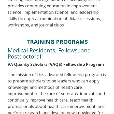
provides continuing education in improvement
science, implementation science, and leadership
skills through a combination of didactic sessions,
workshops, and journal clubs.
TRAINING PROGRAMS
Medical Residents, Fellows, and
Postdoctoral:
VA Quality Scholars (VAQS) Fellowship Program
The mission of this advanced fellowship program is
to prepare scholars to be leaders who can apply
knowledge and methods of health care
improvement to the care of veterans, innovate and
continually improve health care, teach health
professionals about health care improvement, and
perform research and develop new knowledge for