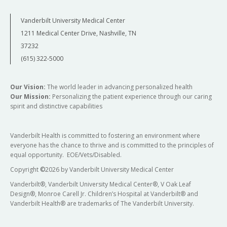
Vanderbilt University Medical Center
1211 Medical Center Drive, Nashville, TN
37232
(615) 322-5000
Our Vision:
The world leader in advancing personalized health
Our Mission:
Personalizing the patient experience through our caring
spirit and distinctive capabilities
Vanderbilt Health is committed to fostering an environment where
everyone has the chance to thrive and is committed to the principles of
equal opportunity. EOE/Vets/Disabled.
Copyright
©
2026 by Vanderbilt University Medical Center
Vanderbilt®, Vanderbilt University Medical Center®, V Oak Leaf
Design®, Monroe Carell Jr. Children’s Hospital at Vanderbilt® and
Vanderbilt Health® are trademarks of The Vanderbilt University.