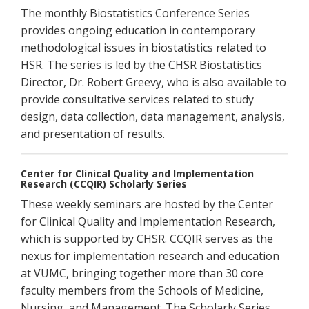
The monthly Biostatistics Conference Series
provides ongoing education in contemporary
methodological issues in biostatistics related to
HSR. The series is led by the CHSR Biostatistics
Director, Dr. Robert Greevy, who is also available to
provide consultative services related to study
design, data collection, data management, analysis,
and presentation of results.
Center for Clinical Quality and Implementation
Research (CCQIR) Scholarly Series
These weekly seminars are hosted by the Center
for Clinical Quality and Implementation Research,
which is supported by CHSR. CCQIR serves as the
nexus for implementation research and education
at VUMC, bringing together more than 30 core
faculty members from the Schools of Medicine,
Nursing, and Management. The Scholarly Series