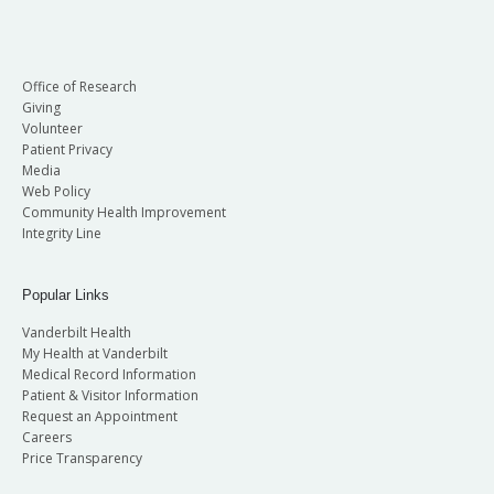
Office of Research
Giving
Volunteer
Patient Privacy
Media
Web Policy
Community Health Improvement
Integrity Line
Popular Links
Vanderbilt Health
My Health at Vanderbilt
Medical Record Information
Patient & Visitor Information
Request an Appointment
Careers
Price Transparency