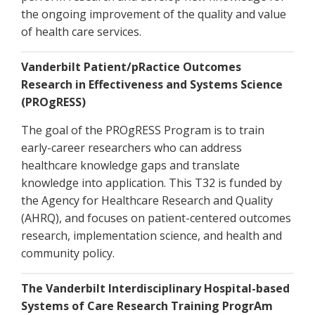
the ongoing improvement of the quality and value
of health care services.
Vanderbilt Patient/pRactice Outcomes
Research in Effectiveness and Systems Science
(PROgRESS)
The goal of the PROgRESS Program is to train
early-career researchers who can address
healthcare knowledge gaps and translate
knowledge into application. This T32 is funded by
the Agency for Healthcare Research and Quality
(AHRQ), and focuses on patient-centered outcomes
research, implementation science, and health and
community policy.
The Vanderbilt Interdisciplinary Hospital-based
Systems of Care Research Training ProgrAm