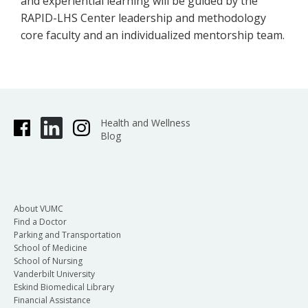
and experiential learning will be guided by the
RAPID-LHS Center leadership and methodology
core faculty and an individualized mentorship team.
Health and Wellness
Blog
About VUMC
Find a Doctor
Parking and Transportation
School of Medicine
School of Nursing
Vanderbilt University
Eskind Biomedical Library
Financial Assistance