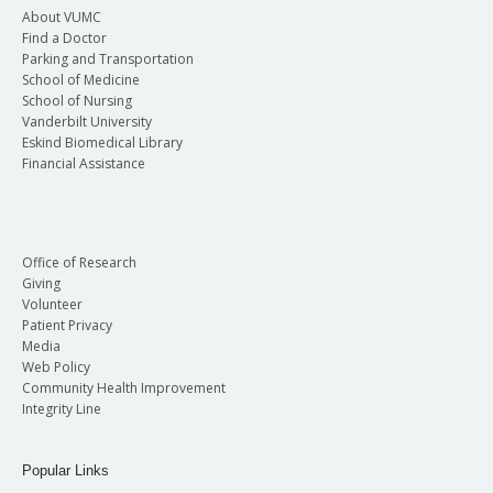
About VUMC
Find a Doctor
Parking and Transportation
School of Medicine
School of Nursing
Vanderbilt University
Eskind Biomedical Library
Financial Assistance
Office of Research
Giving
Volunteer
Patient Privacy
Media
Web Policy
Community Health Improvement
Integrity Line
Popular Links