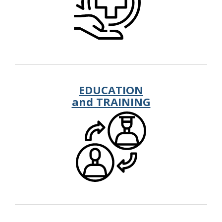
EDUCATION
and TRAINING