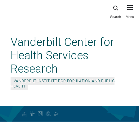
Search
Menu
Skip
to
main
Vanderbilt Center for
content
Health Services
Research
VANDERBILT INSTITUTE FOR POPULATION AND PUBLIC
HEALTH
Center for Health Services