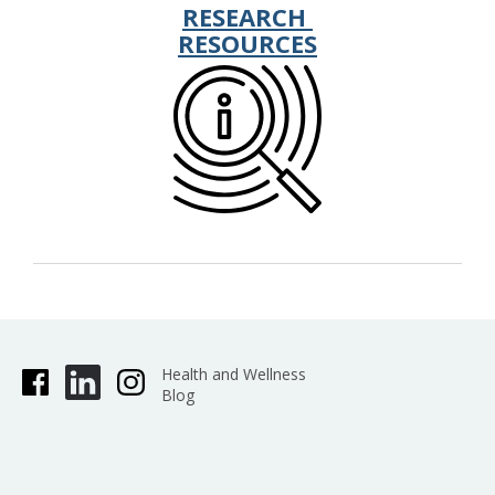
RESEARCH
RESOURCES
Health and Wellness
Blog