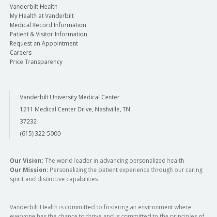
Vanderbilt Health
My Health at Vanderbilt
Medical Record Information
Patient & Visitor Information
Request an Appointment
Careers
Price Transparency
Vanderbilt University Medical Center
1211 Medical Center Drive, Nashville, TN
37232
(615) 322-5000
Our Vision:
The world leader in advancing personalized health
Our Mission:
Personalizing the patient experience through our caring
spirit and distinctive capabilities
Vanderbilt Health is committed to fostering an environment where
everyone has the chance to thrive and is committed to the principles of