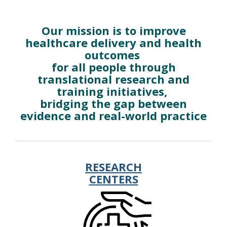
Research
Our mission is to improve
healthcare delivery and health
outcomes
for all people through
translational research and
training initiatives,
bridging the gap between
evidence and real-world practice
RESEARCH
CENTERS