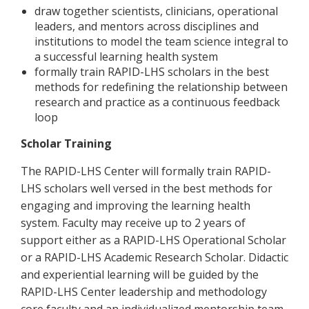
draw together scientists, clinicians, operational
leaders, and mentors across disciplines and
institutions to model the team science integral to
a successful learning health system
formally train RAPID-LHS scholars in the best
methods for redefining the relationship between
research and practice as a continuous feedback
loop
Scholar Training
The RAPID-LHS Center will formally train RAPID-
LHS scholars well versed in the best methods for
engaging and improving the learning health
system. Faculty may receive up to 2 years of
support either as a RAPID-LHS Operational Scholar
or a RAPID-LHS Academic Research Scholar. Didactic
and experiential learning will be guided by the
RAPID-LHS Center leadership and methodology