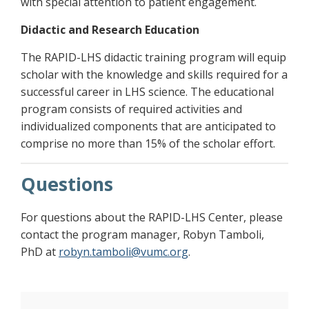
with special attention to patient engagement.
Didactic and Research Education
The RAPID-LHS didactic training program will equip
scholar with the knowledge and skills required for a
successful career in LHS science. The educational
program consists of required activities and
individualized components that are anticipated to
comprise no more than 15% of the scholar effort.
Questions
For questions about the RAPID-LHS Center, please
contact the program manager, Robyn Tamboli,
PhD at
robyn.tamboli@vumc.org
.