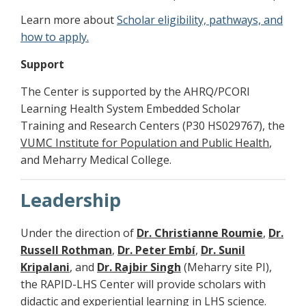
Learn more about
Scholar eligibility, pathways, and
how to apply
.
Support
The Center is supported by the AHRQ/PCORI
Learning Health System Embedded Scholar
Training and Research Centers (P30 HS029767), the
VUMC Institute for Population and Public Health
,
and Meharry Medical College.
Leadership
Under the direction of
Dr. Christianne Roumie
,
Dr.
Russell Rothman
,
Dr. Peter Embí
,
Dr. Sunil
Kripalani
, and
Dr. Rajbir Singh
(Meharry site PI),
the RAPID-LHS Center will provide scholars with
didactic and experiential learning in LHS science.