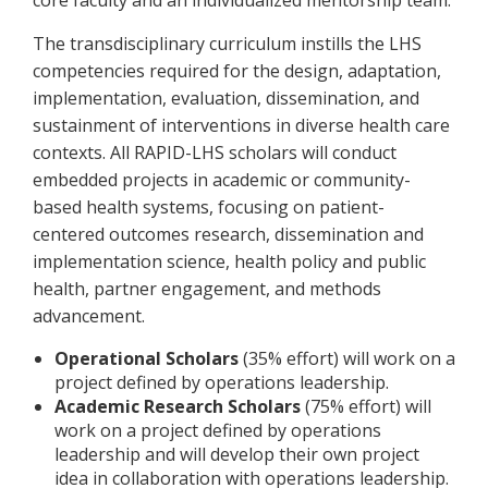
core faculty and an individualized mentorship team.
The transdisciplinary curriculum instills the LHS
competencies required for the design, adaptation,
implementation, evaluation, dissemination, and
sustainment of interventions in diverse health care
contexts. All RAPID-LHS scholars will conduct
embedded projects in academic or community-
based health systems, focusing on patient-
centered outcomes research, dissemination and
implementation science, health policy and public
health, partner engagement, and methods
advancement.
Operational Scholars
(35% effort) will work on a
project defined by operations leadership.
Academic Research Scholars
(75% effort) will
work on a project defined by operations
leadership and will develop their own project
idea in collaboration with operations leadership.