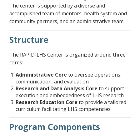
The center is supported by a diverse and
accomplished team of mentors, health system and
community partners, and an administrative team.
Structure
The RAPID-LHS Center is organized around three
cores:
Administrative Core
to oversee operations,
communication, and evaluation
Research and Data Analysis Core
to support
execution and embeddedness of LHS research
Research Education Core
to provide a tailored
curriculum facilitating LHS competencies
Program Components