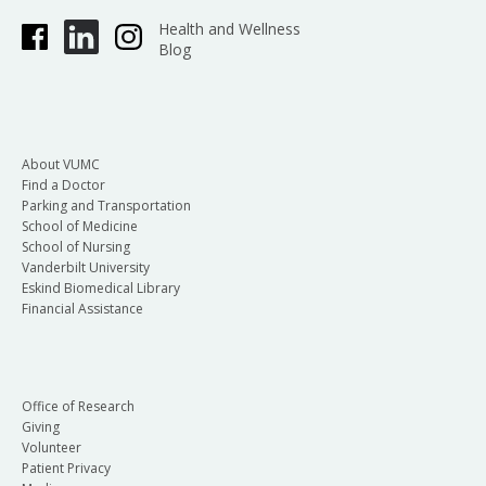
Health and Wellness
Blog
About VUMC
Find a Doctor
Parking and Transportation
School of Medicine
School of Nursing
Vanderbilt University
Eskind Biomedical Library
Financial Assistance
Office of Research
Giving
Volunteer
Patient Privacy