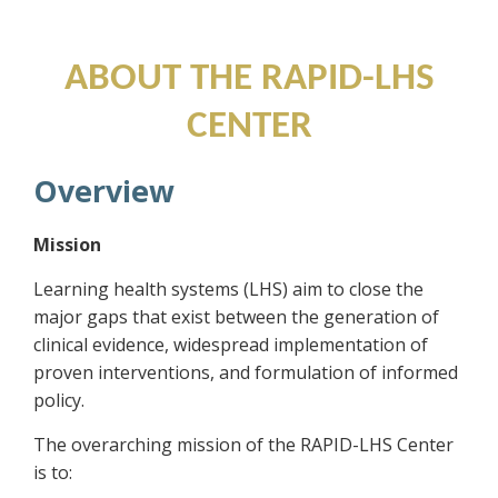
Training and Research Center
ABOUT THE RAPID-LHS
CENTER
Overview
Mission
Learning health systems (LHS) aim to close the
major gaps that exist between the generation of
clinical evidence, widespread implementation of
proven interventions, and formulation of informed
policy.
The overarching mission of the RAPID-LHS Center
is to: