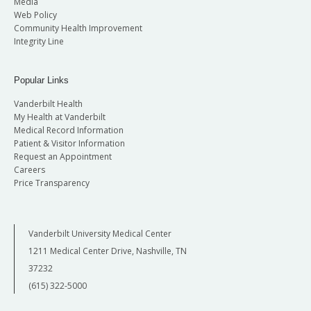
Media
Web Policy
Community Health Improvement
Integrity Line
Popular Links
Vanderbilt Health
My Health at Vanderbilt
Medical Record Information
Patient & Visitor Information
Request an Appointment
Careers
Price Transparency
Vanderbilt University Medical Center
1211 Medical Center Drive, Nashville, TN
37232
(615) 322-5000