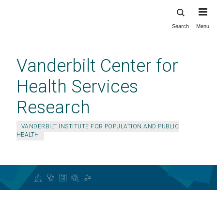
Search
Menu
Skip
to
main
Vanderbilt Center for
content
Health Services
Research
VANDERBILT INSTITUTE FOR POPULATION AND PUBLIC
HEALTH
RAPID-LHS Embedded Scholar