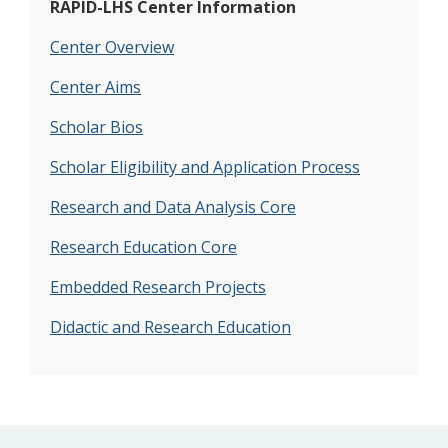
RAPID-LHS Center Information
Center Overview
Center Aims
Scholar Bios
Scholar Eligibility and Application Process
Research and Data Analysis Core
Research Education Core
Embedded Research Projects
Didactic and Research Education