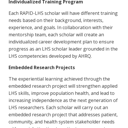
Individualized Training Program
Each RAPID-LHS scholar will have different training
needs based on their background, interests,
experience, and goals. In collaboration with their
mentorship team, each scholar will create an
individualized career development plan to ensure
progress as an LHS scholar leader grounded in the
LHS competencies developed by AHRQ.
Embedded Research Projects
The experiential learning achieved through the
embedded research project will strengthen applied
LHS skills, improve population health, and lead to
increasing independence as the next generation of
LHS researchers. Each scholar will carry out an
embedded research project that addresses patient,
community, and health system stakeholder needs