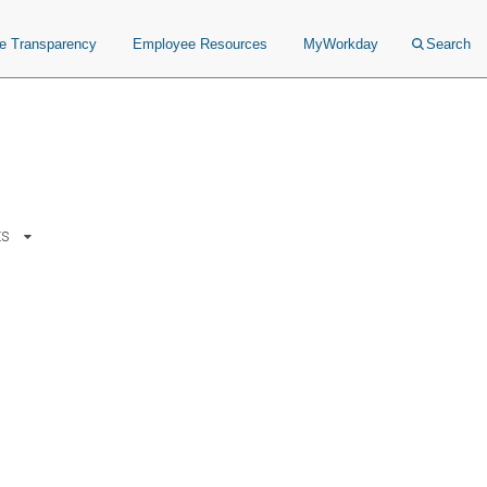
ce Transparency
Employee Resources
MyWorkday
Search
ts