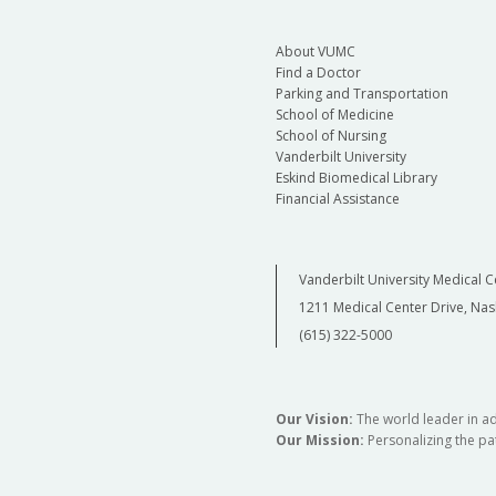
About VUMC
Find a Doctor
Parking and Transportation
School of Medicine
School of Nursing
Vanderbilt University
Eskind Biomedical Library
Financial Assistance
Vanderbilt University Medical C
1211 Medical Center Drive, Nas
(615) 322-5000
Our Vision:
The world leader in a
Our Mission:
Personalizing the pat