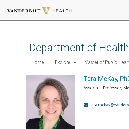
Skip
to
main
Department of Health
content
Home
Explore
Master of Public Healt
Tara McKay, Ph
Associate Professor; Me
tara.mckay@vanderbi