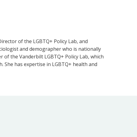
 Director of the LGBTQ+ Policy Lab, and
sociologist and demographer who is nationally
der of the Vanderbilt LGBTQ+ Policy Lab, which
ch. She has expertise in LGBTQ+ health and