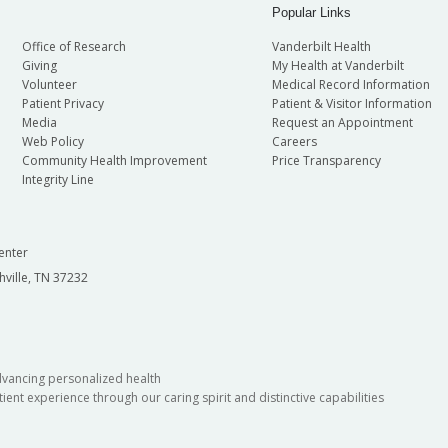
Popular Links
Office of Research
Vanderbilt Health
Giving
My Health at Vanderbilt
Volunteer
Medical Record Information
Patient Privacy
Patient & Visitor Information
Media
Request an Appointment
Web Policy
Careers
Community Health Improvement
Price Transparency
Integrity Line
enter
hville, TN 37232
dvancing personalized health
ient experience through our caring spirit and distinctive capabilities