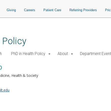
Giving
Careers
Patient Care
Referring Providers
Pri
 Policy
h
PhD in Health Policy
About
Department Even
D
dicine, Health & Society
lt.edu