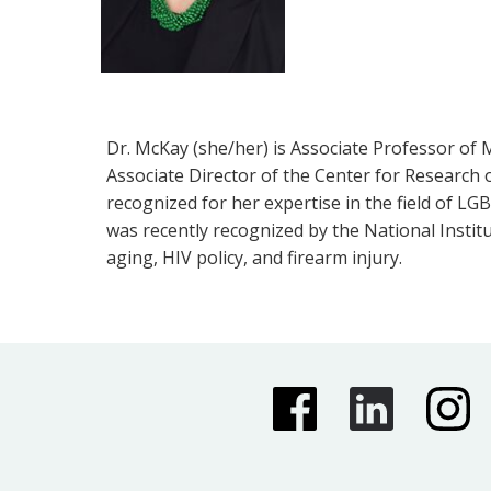
Dr. McKay (she/her) is Associate Professor of 
Associate Director of the Center for Research 
recognized for her expertise in the field of L
was recently recognized by the National Instit
aging, HIV policy, and firearm injury.