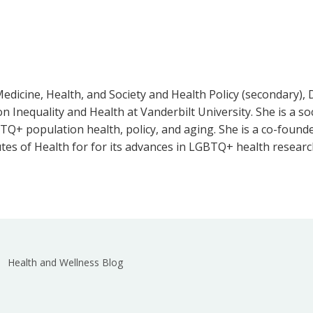
Medicine, Health, and Society and Health Policy (secondary),
on Inequality and Health at Vanderbilt University. She is a 
GBTQ+ population health, policy, and aging. She is a co-foun
utes of Health for for its advances in LGBTQ+ health resear
Health and Wellness Blog