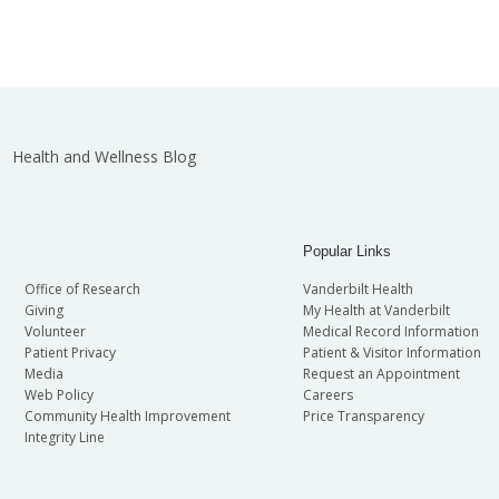
Health and Wellness Blog
Popular Links
Office of Research
Vanderbilt Health
Giving
My Health at Vanderbilt
Volunteer
Medical Record Information
Patient Privacy
Patient & Visitor Information
Media
Request an Appointment
Web Policy
Careers
Community Health Improvement
Price Transparency
Integrity Line