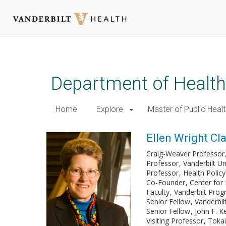
Skip
to
main
Department of Health
content
Home
Explore
Master of Public Healt
Ellen Wright Cl
Craig-Weaver Professor
Professor
Vanderbilt U
Professor
Health Policy
Co-Founder
Center for 
Faculty
Vanderbilt Pro
Senior Fellow
Vanderbilt
Senior Fellow
John F. K
Visiting Professor
Tokai