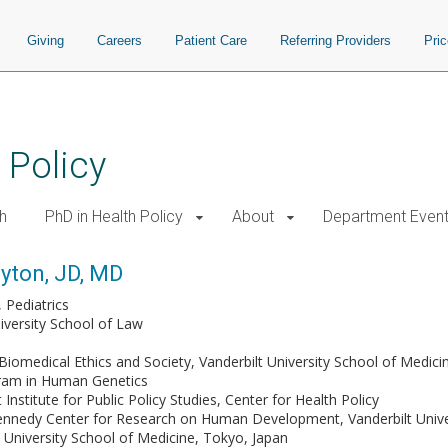
Giving
Careers
Patient Care
Referring Providers
Pri
 Policy
h
PhD in Health Policy
About
Department Even
ayton, JD, MD
Pediatrics
niversity School of Law
Biomedical Ethics and Society, Vanderbilt University School of Medici
gram in Human Genetics
 Institute for Public Policy Studies, Center for Health Policy
ennedy Center for Research on Human Development, Vanderbilt Unive
 University School of Medicine, Tokyo, Japan