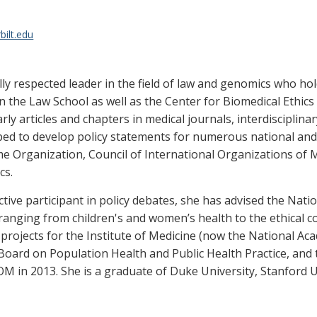
bilt.edu
ally respected leader in the field of law and genomics who h
 the Law School as well as the Center for Biomedical Ethics 
 articles and chapters in medical journals, interdisciplinar
lped to develop policy statements for numerous national and 
 Organization, Council of International Organizations of M
cs.
tive participant in policy debates, she has advised the Nation
 ranging from children's and women’s health to the ethical 
rojects for the Institute of Medicine (now the National Ac
ts Board on Population Health and Public Health Practice, an
IOM in 2013. She is a graduate of Duke University, Stanford 