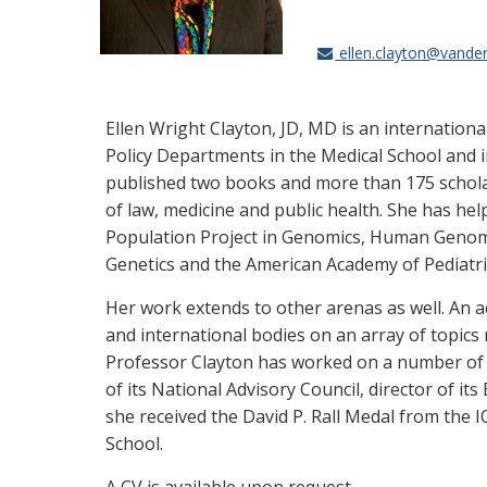
ellen.clayton@vander
Ellen Wright Clayton, JD, MD is an internation
Policy Departments in the Medical School and in
published two books and more than 175 scholarly
of law, medicine and public health. She has he
Population Project in Genomics, Human Genome
Genetics and the American Academy of Pediatri
Her work extends to other arenas as well. An ac
and international bodies on an array of topics
Professor Clayton has worked on a number of p
of its National Advisory Council, director of i
she received the David P. Rall Medal from the 
School.
A CV is available upon request.