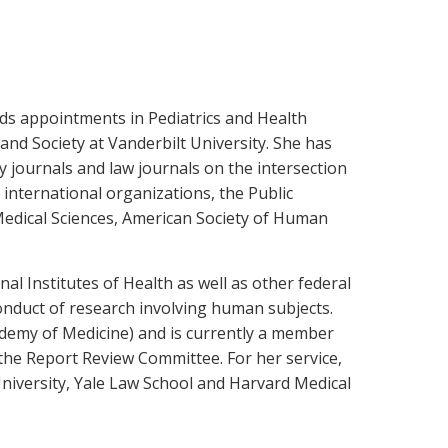
olds appointments in Pediatrics and Health
and Society at Vanderbilt University. She has
y journals and law journals on the intersection
international organizations, the Public
edical Sciences, American Society of Human
al Institutes of Health as well as other federal
conduct of research involving human subjects.
ademy of Medicine) and is currently a member
d the Report Review Committee. For her service,
University, Yale Law School and Harvard Medical