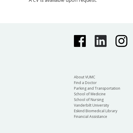
About VUMC
Find a Doctor
Parking and Transportation
School of Medicine
School of Nursing
Vanderbilt University
Eskind Biomedical Library
Financial Assistance