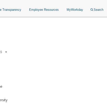
ce Transparency
Employee Resources
MyWorkday
Search
ts
ne
rsity