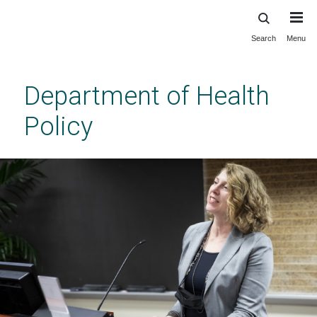
Search
Menu
Skip
to
main
Department of Health
content
Policy
Opioid Recovery Ecosystems