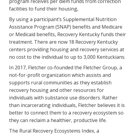
program receives per diem funds from correction
facilities to fund their housing,
By using a participant’s Supplemental Nutrition
Assistance Program (SNAP) benefits and Medicare
or Medicaid benefits, Recovery Kentucky funds their
treatment. There are now 18 Recovery Kentucky
centers providing housing and recovery services at
no cost to the individual to up to 3,000 Kentuckians.
In 2017, Fletcher co-founded the Fletcher Group, a
not-for-profit organization which assists and
supports rural communities as they establish
recovery housing and other resources for
individuals with substance use disorders. Rather
than incarcerating individuals, Fletcher believes it is
better to connect them to a recovery ecosystem so
they can reclaim a healthier, productive life.
The Rural Recovery Ecosystems Index, a