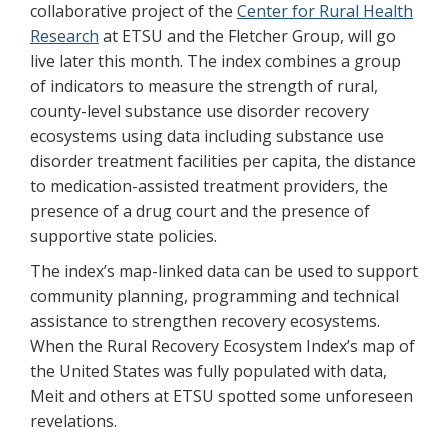
collaborative project of the
Center for Rural Health
Research
at ETSU and the Fletcher Group, will go
live later this month. The index combines a group
of indicators to measure the strength of rural,
county-level substance use disorder recovery
ecosystems using data including substance use
disorder treatment facilities per capita, the distance
to medication-assisted treatment providers, the
presence of a drug court and the presence of
supportive state policies.
The index’s map-linked data can be used to support
community planning, programming and technical
assistance to strengthen recovery ecosystems.
When the Rural Recovery Ecosystem Index’s map of
the United States was fully populated with data,
Meit and others at ETSU spotted some unforeseen
revelations.