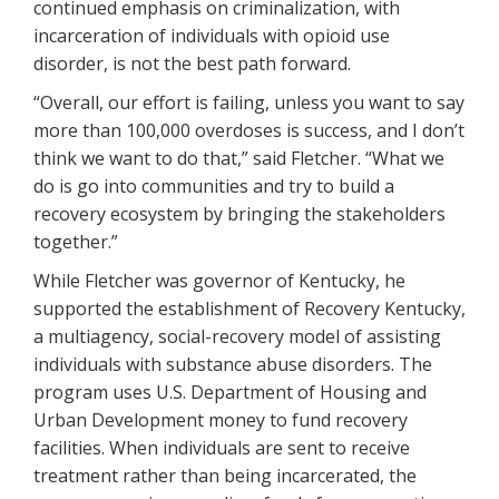
continued emphasis on criminalization, with
incarceration of individuals with opioid use
disorder, is not the best path forward.
“Overall, our effort is failing, unless you want to say
more than 100,000 overdoses is success, and I don’t
think we want to do that,” said Fletcher. “What we
do is go into communities and try to build a
recovery ecosystem by bringing the stakeholders
together.”
While Fletcher was governor of Kentucky, he
supported the establishment of Recovery Kentucky,
a multiagency, social-recovery model of assisting
individuals with substance abuse disorders. The
program uses U.S. Department of Housing and
Urban Development money to fund recovery
facilities. When individuals are sent to receive
treatment rather than being incarcerated, the