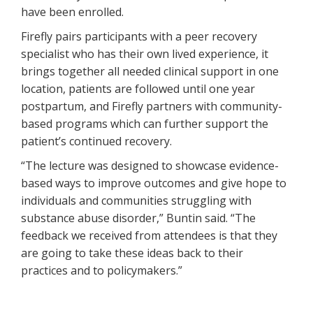
have been enrolled.
Firefly pairs participants with a peer recovery
specialist who has their own lived experience, it
brings together all needed clinical support in one
location, patients are followed until one year
postpartum, and Firefly partners with community-
based programs which can further support the
patient’s continued recovery.
“The lecture was designed to showcase evidence-
based ways to improve outcomes and give hope to
individuals and communities struggling with
substance abuse disorder,” Buntin said. “The
feedback we received from attendees is that they
are going to take these ideas back to their
practices and to policymakers.”