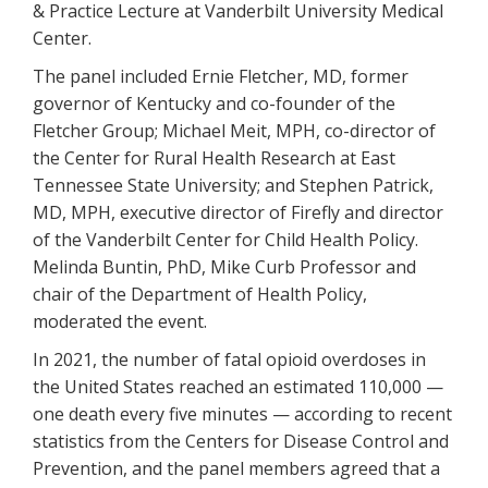
& Practice Lecture at Vanderbilt University Medical
Center.
The panel included Ernie Fletcher, MD, former
governor of Kentucky and co-founder of the
Fletcher Group; Michael Meit, MPH, co-director of
the Center for Rural Health Research at East
Tennessee State University; and Stephen Patrick,
MD, MPH, executive director of Firefly and director
of the Vanderbilt Center for Child Health Policy.
Melinda Buntin, PhD, Mike Curb Professor and
chair of the Department of Health Policy,
moderated the event.
In 2021, the number of fatal opioid overdoses in
the United States reached an estimated 110,000 —
one death every five minutes — according to recent
statistics from the Centers for Disease Control and
Prevention, and the panel members agreed that a