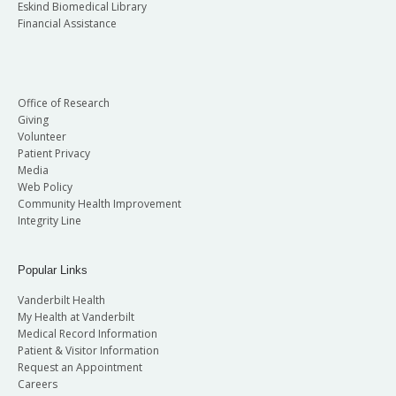
Eskind Biomedical Library
Financial Assistance
Office of Research
Giving
Volunteer
Patient Privacy
Media
Web Policy
Community Health Improvement
Integrity Line
Popular Links
Vanderbilt Health
My Health at Vanderbilt
Medical Record Information
Patient & Visitor Information
Request an Appointment
Careers