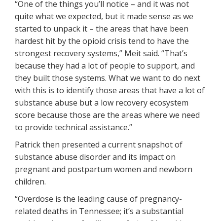
“One of the things you’ll notice – and it was not
quite what we expected, but it made sense as we
started to unpack it – the areas that have been
hardest hit by the opioid crisis tend to have the
strongest recovery systems,” Meit said. “That’s
because they had a lot of people to support, and
they built those systems. What we want to do next
with this is to identify those areas that have a lot of
substance abuse but a low recovery ecosystem
score because those are the areas where we need
to provide technical assistance.”
Patrick then presented a current snapshot of
substance abuse disorder and its impact on
pregnant and postpartum women and newborn
children.
“Overdose is the leading cause of pregnancy-
related deaths in Tennessee; it’s a substantial