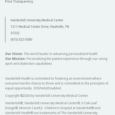
Price Transparency
Vanderbilt University Medical Center
1211 Medical Center Drive, Nashville, TN
37232
(615) 322-5000
Our Vision:
The world leader in advancing personalized health
Our Mission:
Personalizing the patient experience through our caring
spirit and distinctive capabilities
Vanderbilt Health is committed to fostering an environment where
everyone has the chance to thrive and is committed to the principles of
equal opportunity. EOE/Vets/Disabled.
Copyright
©
2026 by Vanderbilt University Medical Center
Vanderbilt®, Vanderbilt University Medical Center®, V Oak Leaf
Design®, Monroe Carell Jr. Children’s Hospital at Vanderbilt® and
Vanderbilt Health® are trademarks of The Vanderbilt University.