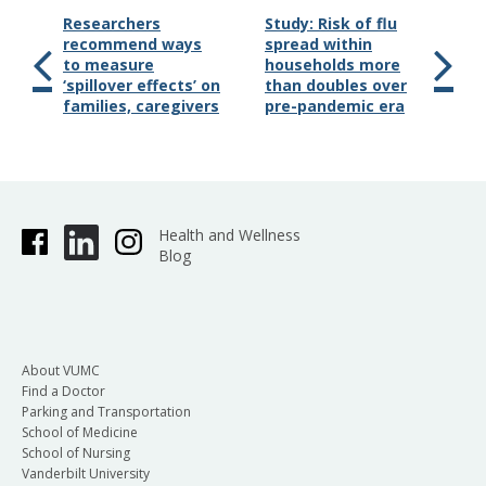
Researchers
Study: Risk of flu
recommend ways
spread within
to measure
households more
‘spillover effects’ on
than doubles over
families, caregivers
pre-pandemic era
Health and Wellness
Blog
About VUMC
Find a Doctor
Parking and Transportation
School of Medicine
School of Nursing
Vanderbilt University