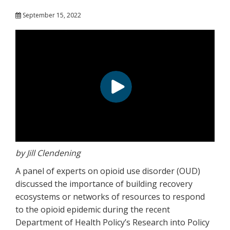
September 15, 2022
by Jill Clendening
A panel of experts on opioid use disorder (OUD)
discussed the importance of building recovery
ecosystems or networks of resources to respond
to the opioid epidemic during the recent
Department of Health Policy’s Research into Policy