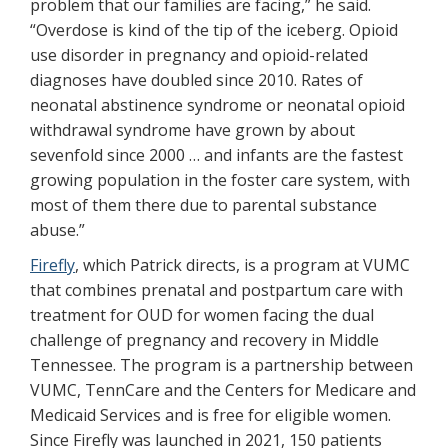
problem that our families are facing,” he said.
“Overdose is kind of the tip of the iceberg. Opioid
use disorder in pregnancy and opioid-related
diagnoses have doubled since 2010. Rates of
neonatal abstinence syndrome or neonatal opioid
withdrawal syndrome have grown by about
sevenfold since 2000 … and infants are the fastest
growing population in the foster care system, with
most of them there due to parental substance
abuse.”
Firefly
, which Patrick directs, is a program at VUMC
that combines prenatal and postpartum care with
treatment for OUD for women facing the dual
challenge of pregnancy and recovery in Middle
Tennessee. The program is a partnership between
VUMC, TennCare and the Centers for Medicare and
Medicaid Services and is free for eligible women.
Since Firefly was launched in 2021, 150 patients