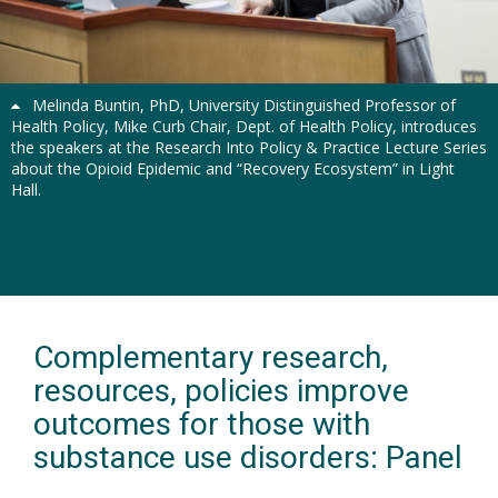
Previous
Next
Melinda Buntin, PhD, University Distinguished Professor of
Health Policy, Mike Curb Chair, Dept. of Health Policy, introduces
the speakers at the Research Into Policy & Practice Lecture Series
about the Opioid Epidemic and “Recovery Ecosystem” in Light
Hall.
Complementary research,
resources, policies improve
outcomes for those with
substance use disorders: Panel