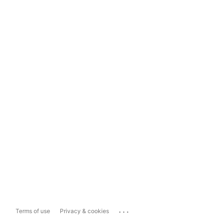
...
Terms of use
Privacy & cookies