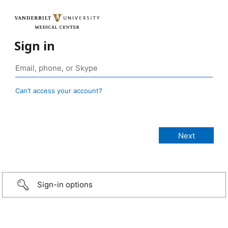
Sign in
Can’t access your account?
Sign-in options