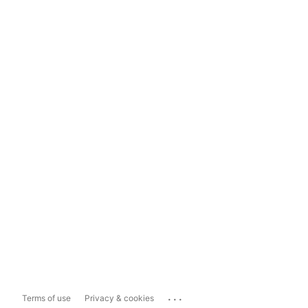
...
Terms of use
Privacy & cookies