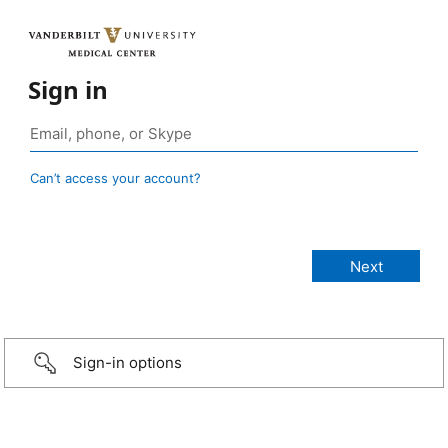
Sign in
Can’t access your account?
Sign-in options