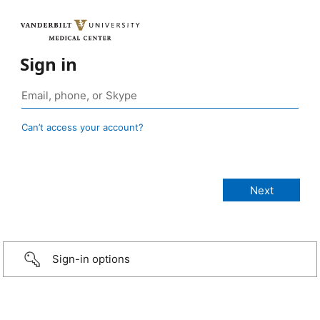
Sign in
Can’t access your account?
Sign-in options