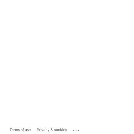
...
Terms of use
Privacy & cookies