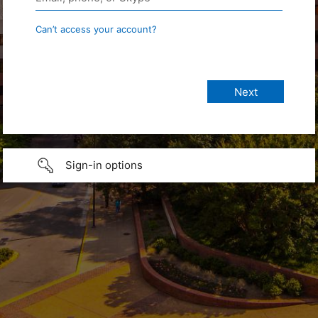
Can’t access your account?
Sign-in options