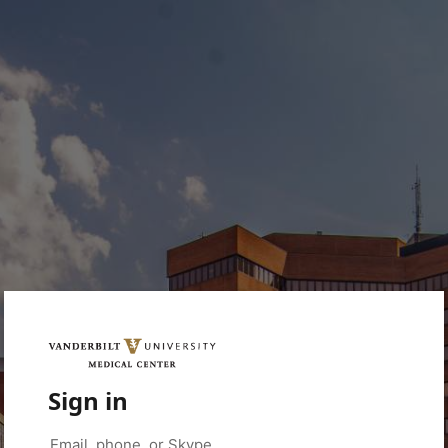
Sign in