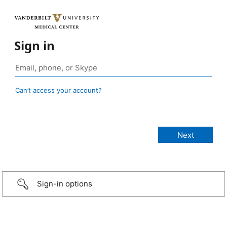
Sign in
Can’t access your account?
Sign-in options