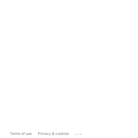
...
Terms of use
Privacy & cookies