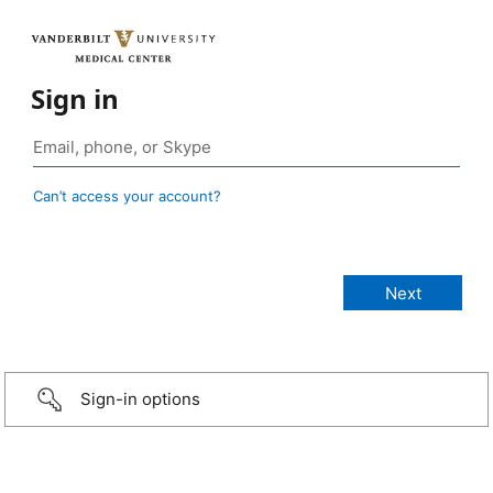
Sign in
Can’t access your account?
Sign-in options