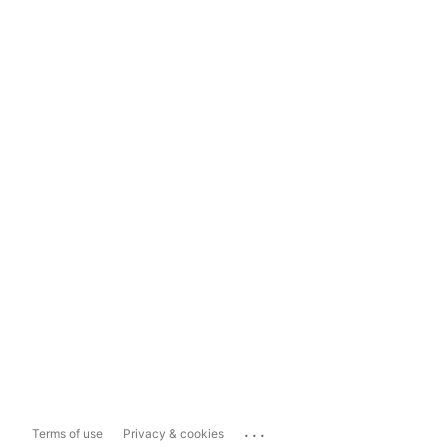
...
Terms of use
Privacy & cookies