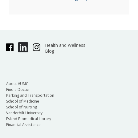
Health and Wellness
Blog
About VUMC
Find a Doctor
Parking and Transportation
School of Medicine
School of Nursing
Vanderbilt University
Eskind Biomedical Library
Financial Assistance