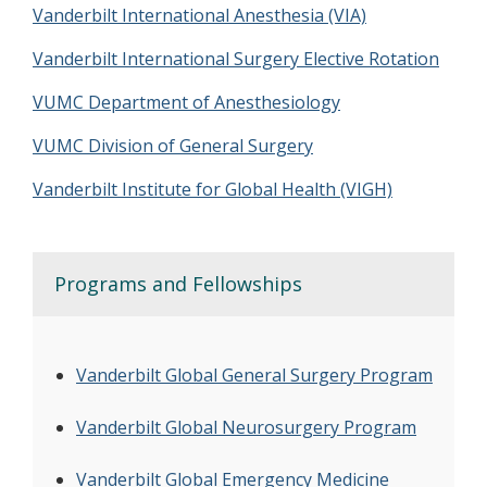
Vanderbilt International Anesthesia (VIA)
Vanderbilt International Surgery Elective Rotation
VUMC Department of Anesthesiology
VUMC Division of General Surgery
Vanderbilt Institute for Global Health (VIGH)
Programs and Fellowships
Vanderbilt Global General Surgery Program
Vanderbilt Global Neurosurgery Program
Vanderbilt Global Emergency Medicine