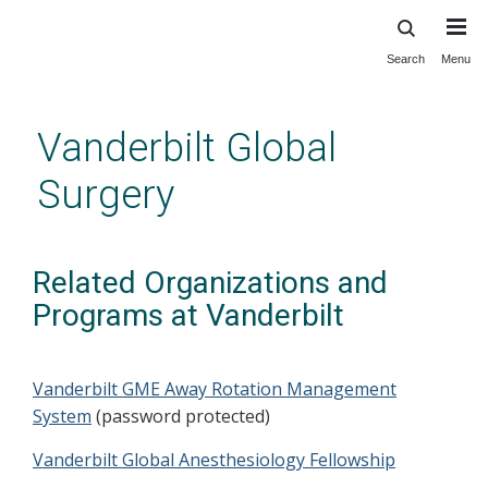
Search
Menu
Skip
to
main
Vanderbilt Global
content
Surgery
Related Organizations and
Programs at Vanderbilt
Vanderbilt GME Away Rotation Management
System
(password protected)
Vanderbilt Global Anesthesiology Fellowship