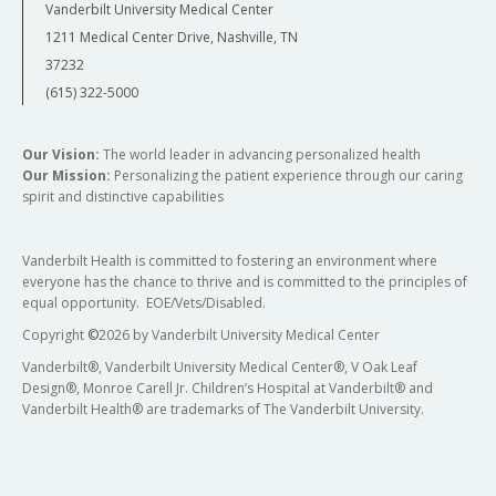
Vanderbilt University Medical Center
1211 Medical Center Drive, Nashville, TN
37232
(615) 322-5000
Our Vision:
The world leader in advancing personalized health
Our Mission:
Personalizing the patient experience through our caring
spirit and distinctive capabilities
Vanderbilt Health is committed to fostering an environment where
everyone has the chance to thrive and is committed to the principles of
equal opportunity. EOE/Vets/Disabled.
Copyright
©
2026 by Vanderbilt University Medical Center
Vanderbilt®, Vanderbilt University Medical Center®, V Oak Leaf
Design®, Monroe Carell Jr. Children’s Hospital at Vanderbilt® and
Vanderbilt Health® are trademarks of The Vanderbilt University.