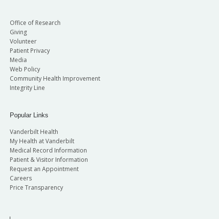
Office of Research
Giving
Volunteer
Patient Privacy
Media
Web Policy
Community Health Improvement
Integrity Line
Popular Links
Vanderbilt Health
My Health at Vanderbilt
Medical Record Information
Patient & Visitor Information
Request an Appointment
Careers
Price Transparency