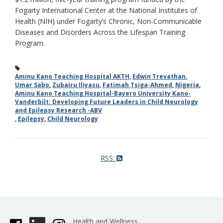
Fogarty International Center at the National Institutes of
Health (NIH) under Fogarty’s Chronic, Non-Communicable
Diseases and Disorders Across the Lifespan Training
Program.
Aminu Kano Teaching Hospital AKTH
,
Edwin Trevathan
,
Umar Sabo
,
Zubairu Iliyasu
,
Fatimah Tsiga-Ahmed
,
Nigeria
,
Aminu Kano Teaching Hospital-Bayero University Kano-
Vanderbilt: Developing Future Leaders in Child Neurology
and Epilepsy Research -ABV
,
Epilepsy
,
Child Neurology
RSS:
Health and Wellness