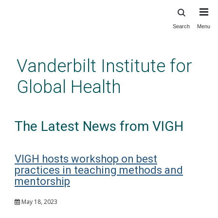
Search
Menu
Skip
to
main
Vanderbilt Institute for
content
Global Health
The Latest News from VIGH
VIGH hosts workshop on best
practices in teaching methods and
mentorship
May 18, 2023