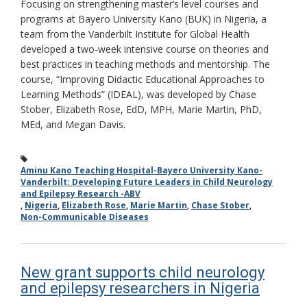
Focusing on strengthening master’s level courses and
programs at Bayero University Kano (BUK) in Nigeria, a
team from the Vanderbilt Institute for Global Health
developed a two-week intensive course on theories and
best practices in teaching methods and mentorship. The
course, “Improving Didactic Educational Approaches to
Learning Methods” (IDEAL), was developed by Chase
Stober, Elizabeth Rose, EdD, MPH, Marie Martin, PhD,
MEd, and Megan Davis.
Aminu Kano Teaching Hospital-Bayero University Kano-
Vanderbilt: Developing Future Leaders in Child Neurology
and Epilepsy Research -ABV
,
Nigeria
,
Elizabeth Rose
,
Marie Martin
,
Chase Stober
,
Non-Communicable Diseases
New grant supports child neurology
and epilepsy researchers in Nigeria