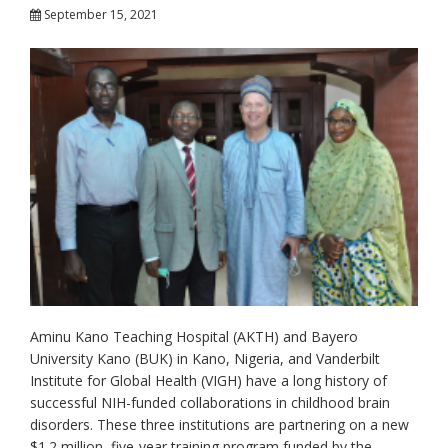
September 15, 2021
Aminu Kano Teaching Hospital (AKTH) and Bayero
University Kano (BUK) in Kano, Nigeria, and Vanderbilt
Institute for Global Health (VIGH) have a long history of
successful NIH-funded collaborations in childhood brain
disorders. These three institutions are partnering on a new
$1.2 million, five-year training program funded by the