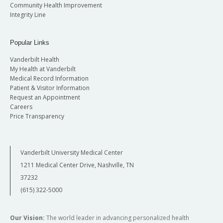
Community Health Improvement
Integrity Line
Popular Links
Vanderbilt Health
My Health at Vanderbilt
Medical Record Information
Patient & Visitor Information
Request an Appointment
Careers
Price Transparency
Vanderbilt University Medical Center
1211 Medical Center Drive, Nashville, TN
37232
(615) 322-5000
Our Vision:
The world leader in advancing personalized health