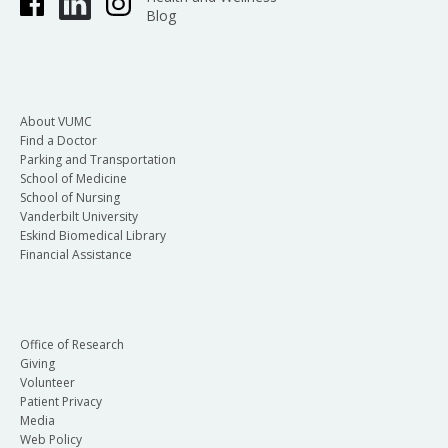
Blog
About VUMC
Find a Doctor
Parking and Transportation
School of Medicine
School of Nursing
Vanderbilt University
Eskind Biomedical Library
Financial Assistance
Office of Research
Giving
Volunteer
Patient Privacy
Media
Web Policy