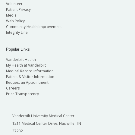
Volunteer
Patient Privacy
Media
Web Policy
Community Health Improvement
Integrity Line
Popular Links
Vanderbilt Health
My Health at Vanderbilt
Medical Record Information
Patient & Visitor Information
Request an Appointment
Careers
Price Transparency
Vanderbilt University Medical Center
1211 Medical Center Drive, Nashville, TN
37232