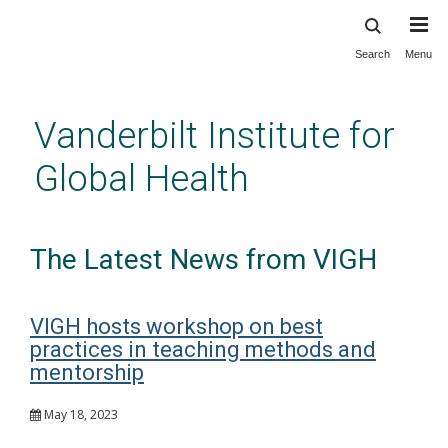
Search
Menu
Skip
to
main
Vanderbilt Institute for
content
Global Health
The Latest News from VIGH
VIGH hosts workshop on best
practices in teaching methods and
mentorship
May 18, 2023