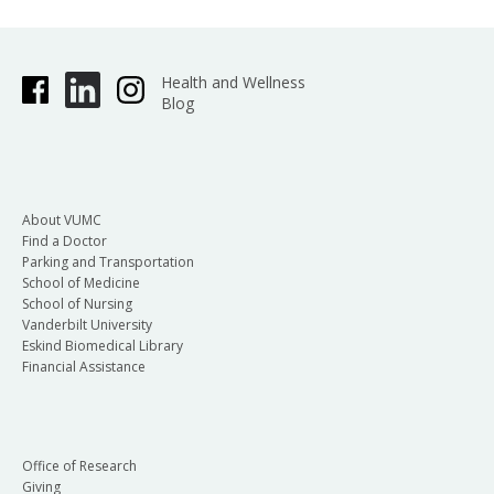
Health and Wellness
Blog
About VUMC
Find a Doctor
Parking and Transportation
School of Medicine
School of Nursing
Vanderbilt University
Eskind Biomedical Library
Financial Assistance
Office of Research
Giving