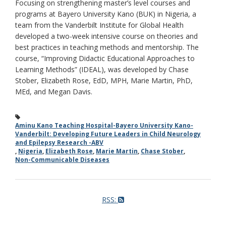
Focusing on strengthening master’s level courses and
programs at Bayero University Kano (BUK) in Nigeria, a
team from the Vanderbilt Institute for Global Health
developed a two-week intensive course on theories and
best practices in teaching methods and mentorship. The
course, “Improving Didactic Educational Approaches to
Learning Methods” (IDEAL), was developed by Chase
Stober, Elizabeth Rose, EdD, MPH, Marie Martin, PhD,
MEd, and Megan Davis.
Aminu Kano Teaching Hospital-Bayero University Kano-
Vanderbilt: Developing Future Leaders in Child Neurology
and Epilepsy Research -ABV
,
Nigeria
,
Elizabeth Rose
,
Marie Martin
,
Chase Stober
,
Non-Communicable Diseases
RSS: