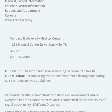
Medical Record Information
Patient & Visitor Information
Request an Appointment
Careers
Price Transparency
Vanderbilt University Medical Center
1211 Medical Center Drive, Nashville, TN
37232
(615) 322-5000
Our Vision:
The world leader in advancing personalized health
Our Mission:
Personalizing the patient experience through our caring
spirit and distinctive capabilities
Vanderbilt Health is committed to fostering an environment where
everyone has the chance to thrive and is committed to the principles of
equal opportunity. EOE/Vets/Disabled.
Copyright
©
2026 by Vanderbilt University Medical Center