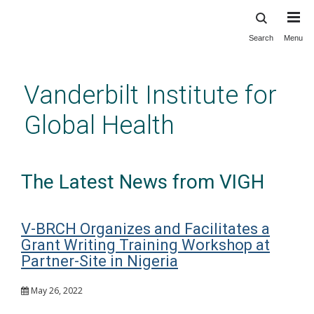
Search
Menu
Skip
to
main
Vanderbilt Institute for
content
Global Health
The Latest News from VIGH
V-BRCH Organizes and Facilitates a
Grant Writing Training Workshop at
Partner-Site in Nigeria
May 26, 2022