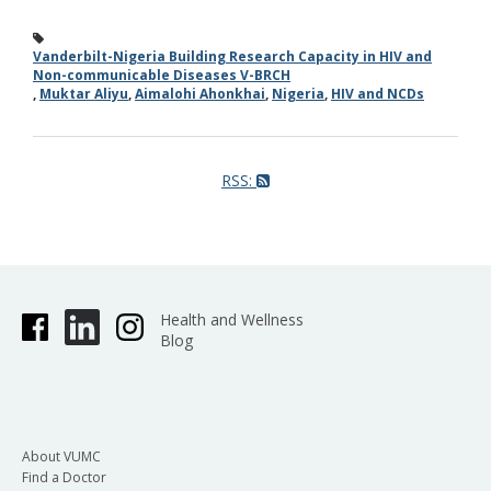
Vanderbilt-Nigeria Building Research Capacity in HIV and
Non-communicable Diseases V-BRCH
,
Muktar Aliyu
,
Aimalohi Ahonkhai
,
Nigeria
,
HIV and NCDs
RSS:
Health and Wellness
Blog
About VUMC
Find a Doctor