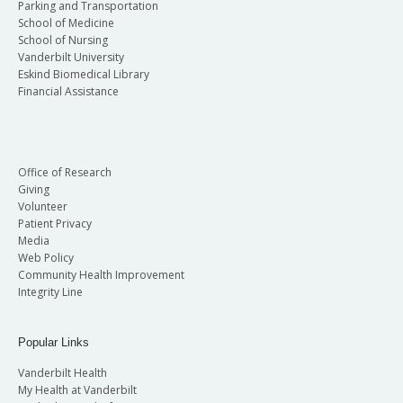
Parking and Transportation
School of Medicine
School of Nursing
Vanderbilt University
Eskind Biomedical Library
Financial Assistance
Office of Research
Giving
Volunteer
Patient Privacy
Media
Web Policy
Community Health Improvement
Integrity Line
Popular Links
Vanderbilt Health
My Health at Vanderbilt