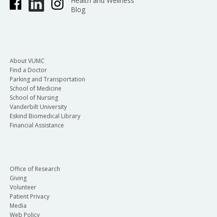
Health and Wellness
Blog
About VUMC
Find a Doctor
Parking and Transportation
School of Medicine
School of Nursing
Vanderbilt University
Eskind Biomedical Library
Financial Assistance
Office of Research
Giving
Volunteer
Patient Privacy
Media
Web Policy