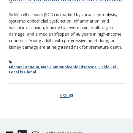
Sickle cell disease (SCD) is marked by chronic hemolysis,
systemic endothelial dysfunction, inflammation, and
vascular occlusion, leading to severe pain, multi-organ
damage, and a median lifespan of 48 years in high-income
countries. Young adults with progressive heart, lung, or
kidney damage are at heightened risk for premature death.
Michael DeBaun
,
Non-Communicable Diseases
,
Sickle Cell
,
Local is Global
RSS: