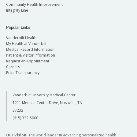
Community Health Improvement
Integrity Line
Popular Links
Vanderbilt Health
My Health at Vanderbilt
Medical Record Information
Patient & Visitor Information
Request an Appointment
Careers
Price Transparency
Vanderbilt University Medical Center
1211 Medical Center Drive, Nashville, TN
37232
(615) 322-5000
Our Vision:
The world leader in advancing personalized health