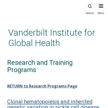
Search
Menu
Skip
to
main
Vanderbilt Institute for
content
Global Health
Research and Training
Programs
RETURN to Research Programs Page
Clonal hematopoiesis and inherited
genetic variation in sickle cell disease