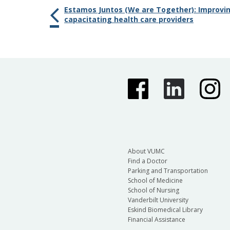
Estamos Juntos (We are Together): Improving
capacitating health care providers
About VUMC
Find a Doctor
Parking and Transportation
School of Medicine
School of Nursing
Vanderbilt University
Eskind Biomedical Library
Financial Assistance