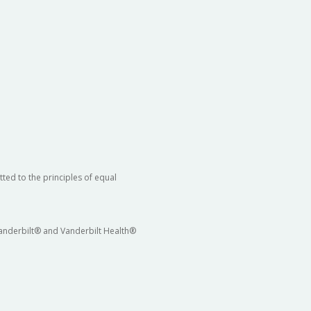
ted to the principles of equal
 Vanderbilt® and Vanderbilt Health®