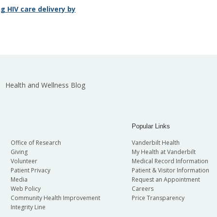
 HIV care delivery by
Health and Wellness Blog
Popular Links
Office of Research
Vanderbilt Health
Giving
My Health at Vanderbilt
Volunteer
Medical Record Information
Patient Privacy
Patient & Visitor Information
Media
Request an Appointment
Web Policy
Careers
Community Health Improvement
Price Transparency
Integrity Line