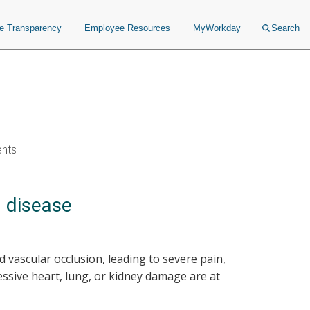
ce Transparency
Employee Resources
MyWorkday
Search
ents
l disease
d vascular occlusion, leading to severe pain,
ssive heart, lung, or kidney damage are at