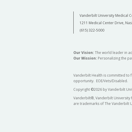
Vanderbilt University Medical C
1211 Medical Center Drive, Nas
(615) 322-5000
Our Vision:
The world leader in a
Our Mission:
Personalizing the pat
Vanderbilt Health is committed to 
opportunity. EOE/Vets/Disabled.
Copyright
©
2026 by Vanderbilt Uni
Vanderbilt®, Vanderbilt University
are trademarks of The Vanderbilt U