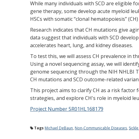
While many individuals with SCD are eligible f
gene therapy, some develop acute myeloid leu
HSCs with somatic “clonal hematopoiesis” (CH)
Research indicates that CH mutations give agi
data suggest that individuals with SCD develo
accelerates heart, lung, and kidney diseases.
To test this, we will assess CH prevalence in t
Using a novel sequencing assay, we will identi
genome sequencing through the NIH NHLBI Tra
CH mutations and SCD outcome-related varian
This project aims to clarify CH as a risk facto
strategies, and explore CH's role in myeloid 
Project Number 5R01HL168179
Tags
Michael DeBaun
,
Non-Communicable Diseases
,
Sickle