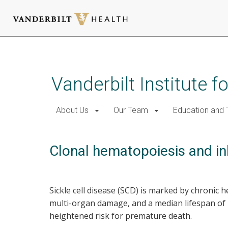
Skip
to
main
Vanderbilt Institute f
content
About Us
Our Team
Education and T
Clonal hematopoiesis and inhe
Sickle cell disease (SCD) is marked by chronic 
multi-organ damage, and a median lifespan of 
heightened risk for premature death.