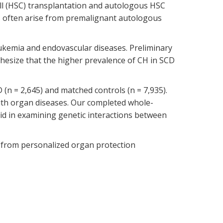
cell (HSC) transplantation and autologous HSC
s often arise from premalignant autologous
eukemia and endovascular diseases. Preliminary
hesize that the higher prevalence of CH in SCD
 (n = 2,645) and matched controls (n = 7,935).
with organ diseases. Our completed whole-
 in examining genetic interactions between
it from personalized organ protection