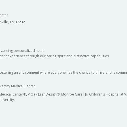
enter
hville, TN 37232
dvancing personalized health
ient experience through our caring spirit and distinctive capabilities
fostering an environment where everyone has the chance to thrive and is commit
versity Medical Center
 Medical Center®, V Oak Leaf Design®, Monroe Carell Jr. Children’s Hospital at
niversity.