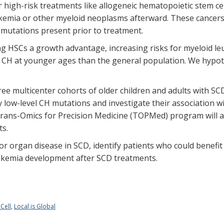
or high-risk treatments like allogeneic hematopoietic stem 
kemia or other myeloid neoplasms afterward. These cancer
 mutations present prior to treatment.
ng HSCs a growth advantage, increasing risks for myeloid l
p CH at younger ages than the general population. We hypot
hree multicenter cohorts of older children and adults with SCD
fy low-level CH mutations and investigate their association 
ns-Omics for Precision Medicine (TOPMed) program will aid
ts.
r for organ disease in SCD, identify patients who could benef
leukemia development after SCD treatments.
 Cell
,
Local is Global