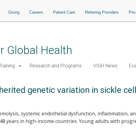
Giving
Careers
Patient Care
Referring Providers
Pri
or Global Health
raining
Research and Programs
VIGH News
Ev
rited genetic variation in sickle cel
hemolysis, systemic endothelial dysfunction, inflammation, an
48 years in high-income countries. Young adults with progre