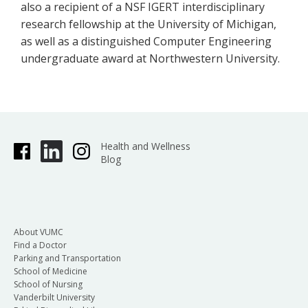
also a recipient of a NSF IGERT interdisciplinary
research fellowship at the University of Michigan,
as well as a distinguished Computer Engineering
undergraduate award at Northwestern University.
Health and Wellness
Blog
About VUMC
Find a Doctor
Parking and Transportation
School of Medicine
School of Nursing
Vanderbilt University