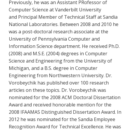
Previously, he was an Assistant PRofessor of
Computer Science at Vanderbilt University
and Principal Member of Technical Staff at Sandia
National Laboratories. Between 2008 and 2010 he
was a post-doctoral research associate at the
University of Pennsylvania Computer and
Information Science department. He received Ph.D.
(2008) and M.S.E. (2004) degrees in Computer
Science and Engineering from the University of
Michigan, and a B.S. degree in Computer
Engineering from Northwestern University. Dr.
Vorobeychik has published over 100 research
articles on these topics. Dr. Vorobeychik was
nominated for the 2008 ACM Doctoral Dissertation
Award and received honorable mention for the
2008 IFAAMAS Distinguished Dissertation Award. In
2012 he was nominated for the Sandia Employee
Recognition Award for Technical Excellence. He was