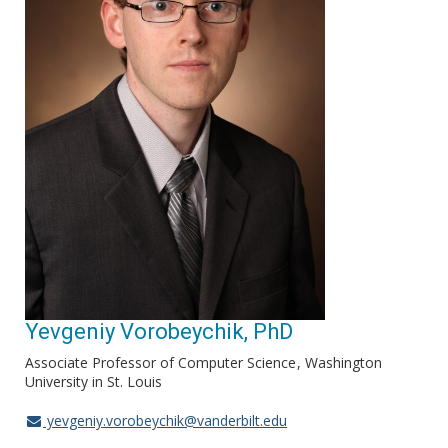
Yevgeniy Vorobeychik, PhD
Associate Professor of Computer Science
Washington
University in St. Louis
yevgeniy.vorobeychik@vanderbilt.edu