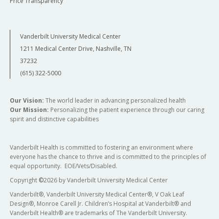
Price Transparency
Vanderbilt University Medical Center
1211 Medical Center Drive, Nashville, TN
37232
(615) 322-5000
Our Vision:
The world leader in advancing personalized health
Our Mission:
Personalizing the patient experience through our caring
spirit and distinctive capabilities
Vanderbilt Health is committed to fostering an environment where
everyone has the chance to thrive and is committed to the principles of
equal opportunity. EOE/Vets/Disabled.
Copyright
©
2026 by Vanderbilt University Medical Center
Vanderbilt®, Vanderbilt University Medical Center®, V Oak Leaf
Design®, Monroe Carell Jr. Children’s Hospital at Vanderbilt® and
Vanderbilt Health® are trademarks of The Vanderbilt University.