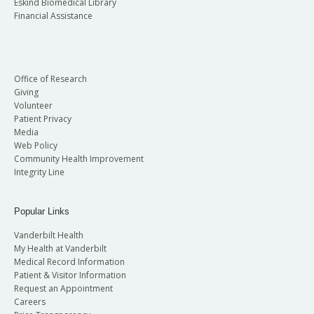
Eskind Biomedical Library
Financial Assistance
Office of Research
Giving
Volunteer
Patient Privacy
Media
Web Policy
Community Health Improvement
Integrity Line
Popular Links
Vanderbilt Health
My Health at Vanderbilt
Medical Record Information
Patient & Visitor Information
Request an Appointment
Careers