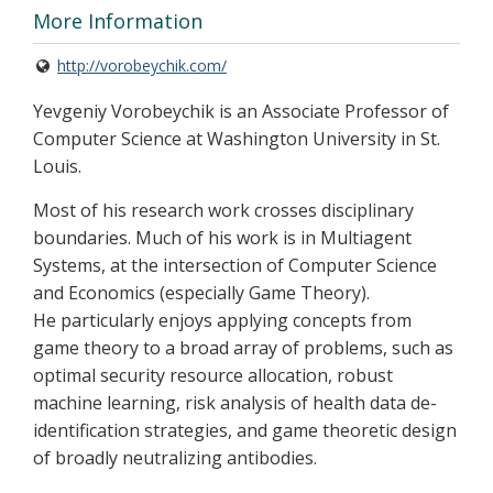
More Information
http://vorobeychik.com/
Yevgeniy Vorobeychik is an Associate Professor of
Computer Science at Washington University in St.
Louis.
Most of his research work crosses disciplinary
boundaries. Much of his work is in Multiagent
Systems, at the intersection of Computer Science
and Economics (especially Game Theory).
He particularly enjoys applying concepts from
game theory to a broad array of problems, such as
optimal security resource allocation, robust
machine learning, risk analysis of health data de-
identification strategies, and game theoretic design
of broadly neutralizing antibodies.