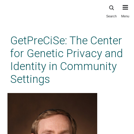
Search
Menu
Skip
to
main
GetPreCiSe: The Center
content
for Genetic Privacy and
Identity in Community
Settings